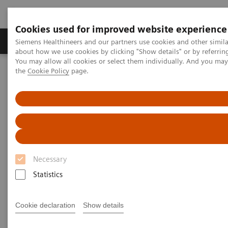
Cookies used for improved website experience
About Us
Products & Services
Support
Siemens Healthineers and our partners use cookies and other simil
about how we use cookies by clicking "Show details" or by referrin
You may allow all cookies or select them individually. And you ma
the
Cookie Policy
page.
Home
Services
IT Standards
Health Level Seven (HL7®)
HL7® - Digital and Automation
HL7® -
syngo
.via
HL7® -
syngo
.via
Necessary
Statistics
Go back to HL7 overview
Cookie declaration
Show details