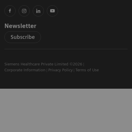
Newsletter
Subscribe
Siemens Healthcare Private Limited ©2026
Corporate Information
Privacy Policy
Terms of Use