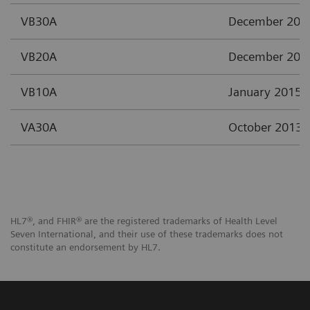
VB30A
December 201
VB20A
December 201
VB10A
January 2015
VA30A
October 2013
HL7®, and FHIR® are the registered trademarks of Health Level
Seven International, and their use of these trademarks does not
constitute an endorsement by HL7.