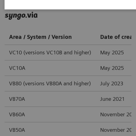
syngo
.via
Area / System / Version
Date of creat
VC10 (versions VC10B and higher)
May 2025
VC10A
May 2025
VB80 (versions VB80A and higher)
July 2023
VB70A
June 2021
VB60A
November 202
VB50A
November 202