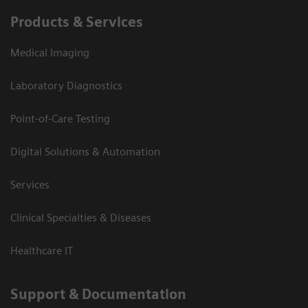
Products & Services
Medical Imaging
Laboratory Diagnostics
Point-of-Care Testing
Digital Solutions & Automation
Services
Clinical Specialties & Diseases
Healthcare IT
Support & Documentation