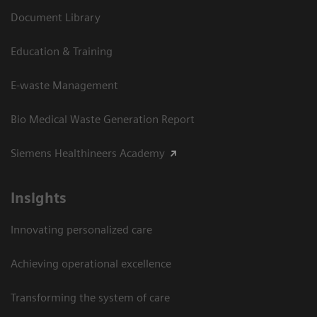
Document Library
Education & Training
E-waste Management
Bio Medical Waste Generation Report
Siemens Healthineers Academy
Insights
Innovating personalized care
Achieving operational excellence​
Transforming the system of care