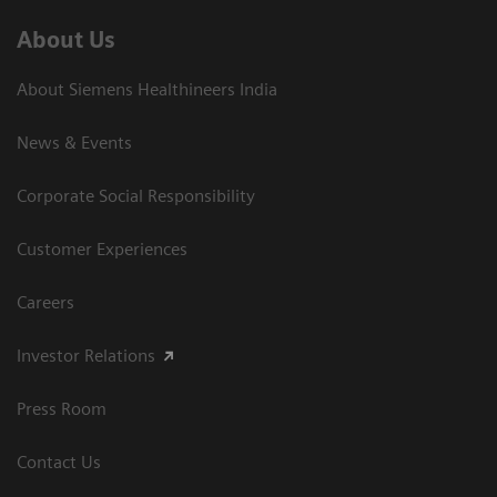
About Us
About Siemens Healthineers India
News & Events
Corporate Social Responsibility
Customer Experiences
Careers
Investor Relations
Press Room
Contact Us