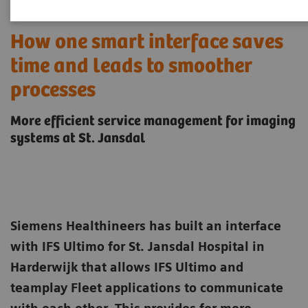
How one smart interface saves
time and leads to smoother
processes
More efficient service management for imaging
systems at St. Jansdal
Siemens Healthineers has built an interface
with IFS Ultimo for St. Jansdal Hospital in
Harderwijk that allows IFS Ultimo and
teamplay Fleet applications to communicate