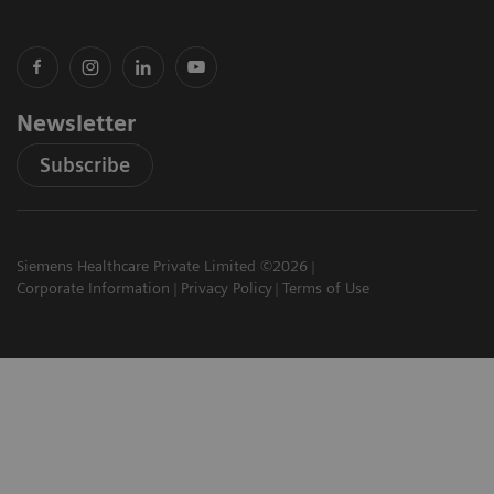
Newsletter
Subscribe
Siemens Healthcare Private Limited ©2026
Corporate Information
Privacy Policy
Terms of Use