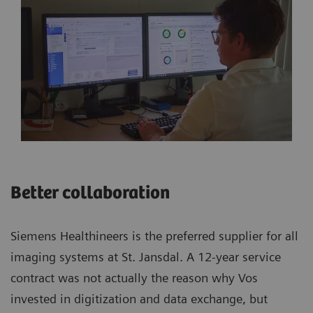
Better collaboration
Siemens Healthineers is the preferred supplier for all
imaging systems at St. Jansdal. A 12-year service
contract was not actually the reason why Vos
invested in digitization and data exchange, but