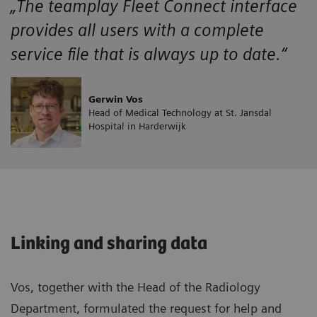
„The teamplay Fleet Connect interface
provides all users with a complete
service file that is always up to date.“
Gerwin Vos
Head of Medical Technology at St. Jansdal
Hospital in Harderwijk
Linking and sharing data
Vos, together with the Head of the Radiology
Department, formulated the request for help and