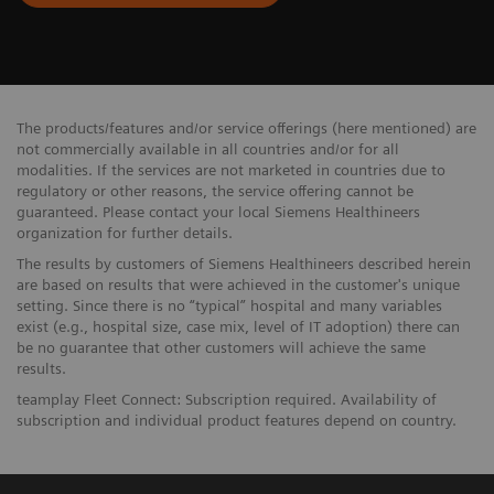
The products/features and/or service offerings (here mentioned) are
not commercially available in all countries and/or for all
modalities. If the services are not marketed in countries due to
regulatory or other reasons, the service offering cannot be
guaranteed. Please contact your local Siemens Healthineers
organization for further details.
The results by customers of Siemens Healthineers described herein
are based on results that were achieved in the customer's unique
setting. Since there is no “typical” hospital and many variables
exist (e.g., hospital size, case mix, level of IT adoption) there can
be no guarantee that other customers will achieve the same
results.
teamplay Fleet Connect: Subscription required. Availability of
subscription and individual product features depend on country.