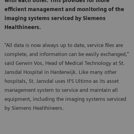
with each other. This provides for more
efficient management and monitoring of the
imaging systems serviced by Siemens
Healthineers.
“All data is now always up to date, service files are
complete, and information can be easily exchanged,”
said Gerwin Vos, Head of Medical Technology at St.
Jansdal Hospital in Harderwijk. Like many other
hospitals, St. Jansdal uses IFS Ultimo as its asset
management system to service and maintain all
equipment, including the imaging systems serviced
by Siemens Healthineers.