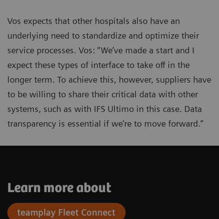
Vos expects that other hospitals also have an
underlying need to standardize and optimize their
service processes. Vos: “We’ve made a start and I
expect these types of interface to take off in the
longer term. To achieve this, however, suppliers have
to be willing to share their critical data with other
systems, such as with IFS Ultimo in this case. Data
transparency is essential if we’re to move forward.”
Learn more about
teamplay Fleet Connect