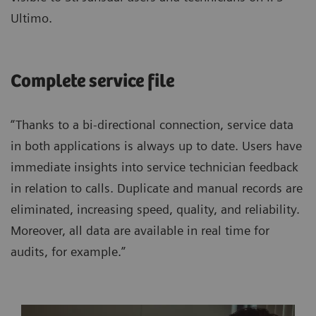
Ultimo.
Complete service file
“Thanks to a bi-directional connection, service data
in both applications is always up to date. Users have
immediate insights into service technician feedback
in relation to calls. Duplicate and manual records are
eliminated, increasing speed, quality, and reliability.
Moreover, all data are available in real time for
audits, for example.”