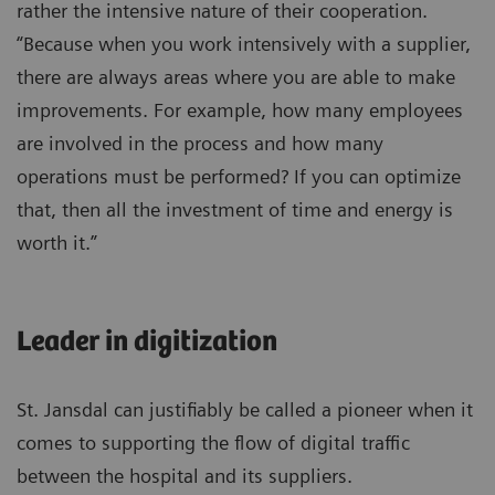
rather the intensive nature of their cooperation.
“Because when you work intensively with a supplier,
there are always areas where you are able to make
improvements. For example, how many employees
are involved in the process and how many
operations must be performed? If you can optimize
that, then all the investment of time and energy is
worth it.”
Leader in digitization
St. Jansdal can justifiably be called a pioneer when it
comes to supporting the flow of digital traffic
between the hospital and its suppliers.