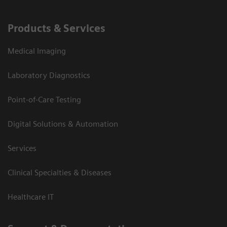
Products & Services
Medical Imaging
Laboratory Diagnostics
Point-of-Care Testing
Digital Solutions & Automation
Services
Clinical Specialties & Diseases
Healthcare IT