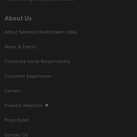
About Us
About Siemens Healthineers India
News & Events
Corporate Social Responsibility
Customer Experiences
Careers
Investor Relations
Press Room
Contact Us