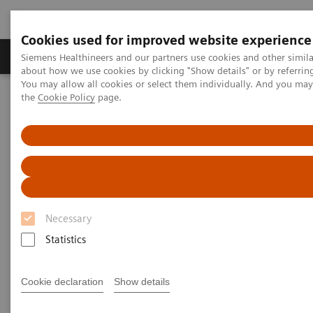
Cookies used for improved website experience
About Us
Products & Services
Support
Siemens Healthineers and our partners use cookies and other simil
about how we use cookies by clicking "Show details" or by referrin
You may allow all cookies or select them individually. And you ma
the
Cookie Policy
page.
Home
Services
Customer Services
UpTeam Services
teamplay Fleet Connect
How one smart interface saves time and leads to smoother
processes
Necessary
Statistics
Cookie declaration
Show details