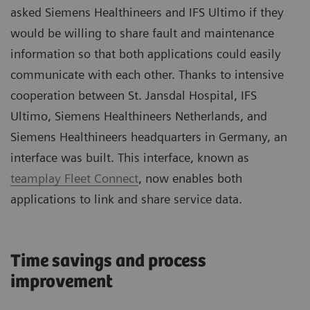
asked Siemens Healthineers and IFS Ultimo if they
would be willing to share fault and maintenance
information so that both applications could easily
communicate with each other. Thanks to intensive
cooperation between St. Jansdal Hospital, IFS
Ultimo, Siemens Healthineers Netherlands, and
Siemens Healthineers headquarters in Germany, an
interface was built. This interface, known as
teamplay Fleet Connect
, now enables both
applications to link and share service data.
Time savings and process
improvement