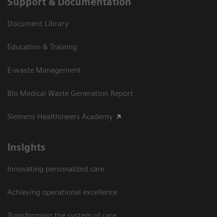
Support & Documentation
Document Library
Education & Training
E-waste Management
Bio Medical Waste Generation Report
Siemens Healthineers Academy
Insights
Innovating personalized care
Achieving operational excellence​
Transforming the system of care