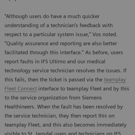
“Although users do have a much quicker
understanding of a technician's feedback with
respect to a particular system issue,” Vos noted.
“Quality assurance and reporting are also better
facilitated through this interface.” As before, users
report faults in IFS Ultimo and our medical
technology service technician resolves the issues. If
this fails, then the ticket is passed via the
teamplay
Fleet Connect
interface to teamplay Fleet and by this
to the service organization from Siemens
Healthineers. When the fault has been resolved by
the service technician, they then report this on
teamplay Fleet, and this also becomes immediately
visible to St. Jansdal users and technicians on IFS