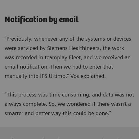
Notification by email
“Previously, whenever any of the systems or devices
were serviced by Siemens Healthineers, the work
was recorded in teamplay Fleet, and we received an
email notification. Then we had to enter that
manually into IFS Ultimo,” Vos explained.
“This process was time consuming, and data was not
always complete. So, we wondered if there wasn’t a
smarter and better way this could be done.”