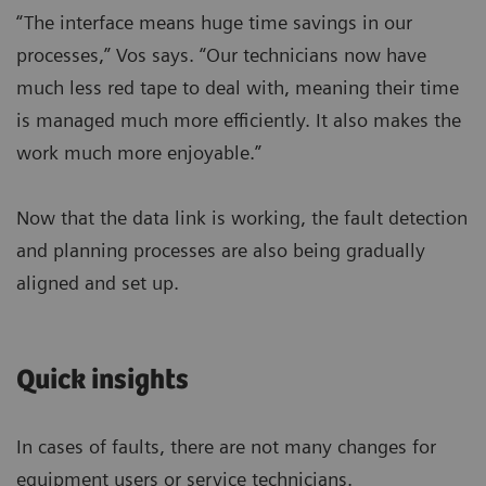
“The interface means huge time savings in our
processes,” Vos says. “Our technicians now have
much less red tape to deal with, meaning their time
is managed much more efficiently. It also makes the
work much more enjoyable.”
Now that the data link is working, the fault detection
and planning processes are also being gradually
aligned and set up.
Quick insights
In cases of faults, there are not many changes for
equipment users or service technicians.