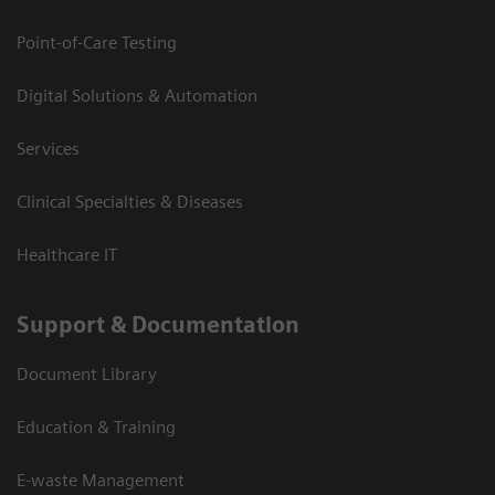
Point-of-Care Testing
Digital Solutions & Automation
Services
Clinical Specialties & Diseases
Healthcare IT
Support & Documentation
Document Library
Education & Training
E-waste Management