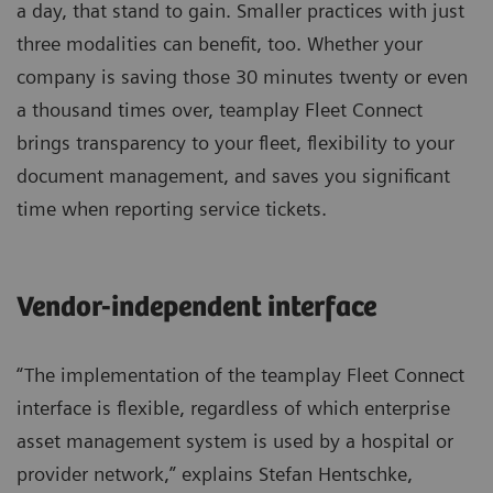
a day, that stand to gain. Smaller practices with just
three modalities can benefit, too. Whether your
company is saving those 30 minutes twenty or even
a thousand times over, teamplay Fleet Connect
brings transparency to your fleet, flexibility to your
document management, and saves you significant
time when reporting service tickets.
Vendor-independent interface
“The implementation of the teamplay Fleet Connect
interface is flexible, regardless of which enterprise
asset management system is used by a hospital or
provider network,” explains Stefan Hentschke,