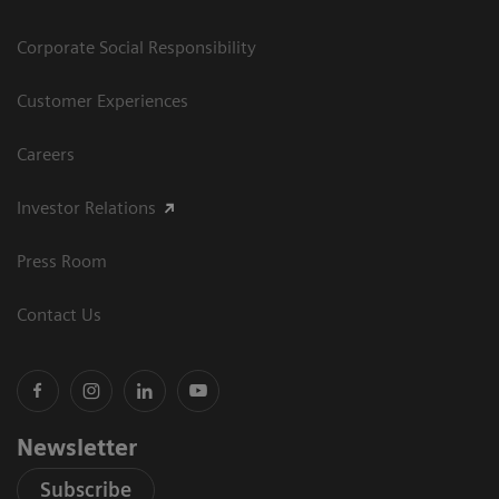
Corporate Social Responsibility
Customer Experiences
Careers
Investor Relations
Press Room
Contact Us
Newsletter
Subscribe