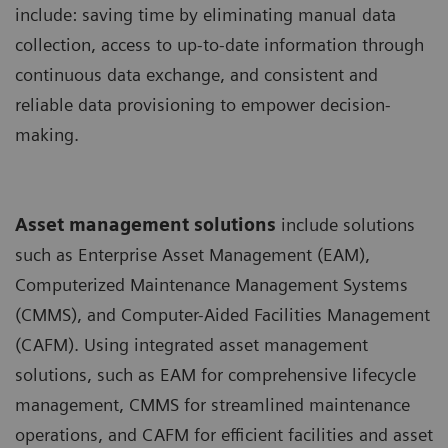
include: saving time by eliminating manual data
collection, access to up-to-date information through
continuous data exchange, and consistent and
reliable data provisioning to empower decision-
making.
Asset management solutions
include solutions
such as Enterprise Asset Management (EAM),
Computerized Maintenance Management Systems
(CMMS), and Computer-Aided Facilities Management
(CAFM). Using integrated asset management
solutions, such as EAM for comprehensive lifecycle
management, CMMS for streamlined maintenance
operations, and CAFM for efficient facilities and asset