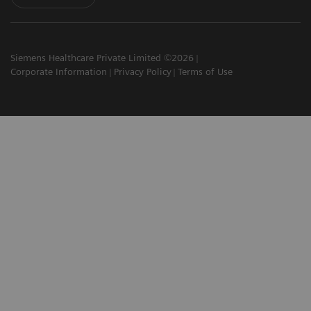
Siemens Healthcare Private Limited ©2026
Corporate Information
Privacy Policy
Terms of Use