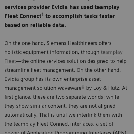
services provider Evidia has used teamplay
1
Fleet Connect
to accomplish tasks faster
based on reliable data.
On the one hand, Siemens Healthineers offers
holistic equipment information, through
teamplay
Fleet
—the online services solution designed to help
streamline fleet management. On the other hand,
Evidia group has its own enterprise asset
management solution waveware® by Loy & Hutz. At
first glance, these are two separate worlds: while
they show similar content, they are not aligned
automatically. That is until we interlink them with
the teamplay Fleet Connect interfaces, a set of
powerful Application Programming Interfaces (APIs).