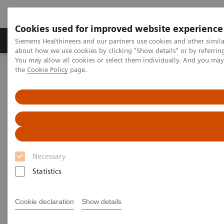
Cookies used for improved website experience
About Us
Products & Services
Support
Siemens Healthineers and our partners use cookies and other simil
about how we use cookies by clicking "Show details" or by referrin
You may allow all cookies or select them individually. And you ma
the
Cookie Policy
page.
Home
Services
Customer Services
UpTeam Services
teamplay Fleet Connect
Save 30 minutes—a thousand times over
Save 30 minutes - a thousand
times over
Necessary
Statistics
2023-04-25
Cookie declaration
Show details