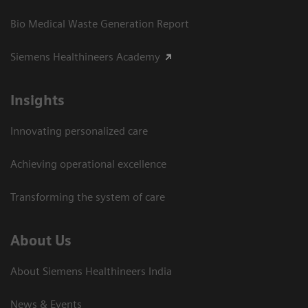
Bio Medical Waste Generation Report
Siemens Healthineers Academy
Insights
Innovating personalized care
Achieving operational excellence​
Transforming the system of care
About Us
About Siemens Healthineers India
News & Events