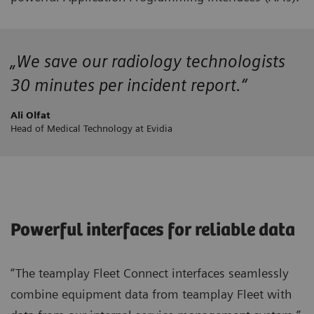
„We save our radiology technologists
30 minutes per incident report.“
Ali Olfat
Head of Medical Technology at Evidia
Powerful interfaces for reliable data
“The teamplay Fleet Connect interfaces seamlessly
combine equipment data from teamplay Fleet with