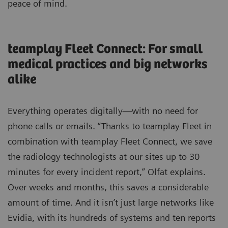
peace of mind.
teamplay Fleet Connect: For small
medical practices and big networks
alike
Everything operates digitally—with no need for
phone calls or emails. “Thanks to teamplay Fleet in
combination with teamplay Fleet Connect, we save
the radiology technologists at our sites up to 30
minutes for every incident report,” Olfat explains.
Over weeks and months, this saves a considerable
amount of time. And it isn’t just large networks like
Evidia, with its hundreds of systems and ten reports