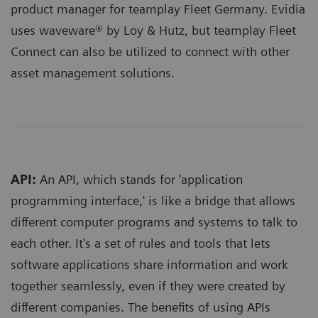
product manager for teamplay Fleet Germany. Evidia
uses waveware® by Loy & Hutz, but teamplay Fleet
Connect can also be utilized to connect with other
asset management solutions
.
API:
An API, which stands for 'application
programming interface,' is like a bridge that allows
different computer programs and systems to talk to
each other. It's a set of rules and tools that lets
software applications share information and work
together seamlessly, even if they were created by
different companies. The benefits of using APIs