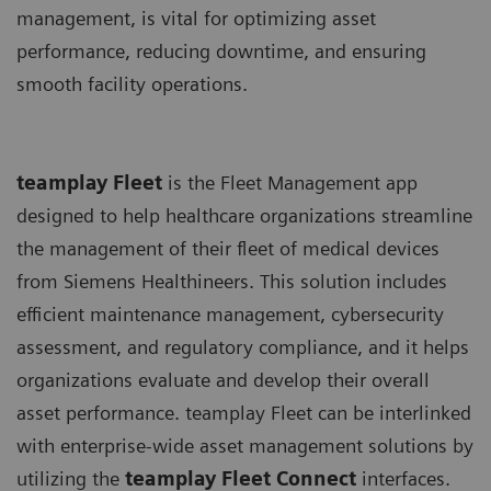
management, is vital for optimizing asset
performance, reducing downtime, and ensuring
smooth facility operations.
teamplay Fleet
is the Fleet Management app
designed to help healthcare organizations streamline
the management of their fleet of medical devices
from Siemens Healthineers. This solution includes
efficient maintenance management, cybersecurity
assessment, and regulatory compliance, and it helps
organizations evaluate and develop their overall
asset performance. teamplay Fleet can be interlinked
with enterprise-wide asset management solutions by
utilizing the
t
eamplay Fleet Connect
interfaces.