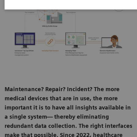
Maintenance? Repair? Incident? The more
medical devices that are in use, the more
important it is to have all insights available in
a single system— thereby eliminating
redundant data collection. The right interfaces
make that possible. Since 2022, healthcare