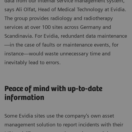
data from our internal service management system,”
says Ali Olfat, Head of Medical Technology at Evidia.
The group provides radiology and radiotherapy
services at over 100 sites across Germany and
Scandinavia. For Evidia, redundant data maintenance
—in the case of faults or maintenance events, for
instance—would waste unnecessary time and
inevitably lead to errors.
Peace of mind with up-to-date
information
Some Evidia sites use the company’s own asset
management solution to report incidents with their