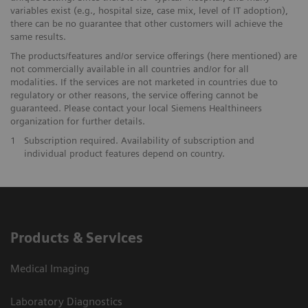
variables exist (e.g., hospital size, case mix, level of IT adoption),
there can be no guarantee that other customers will achieve the
same results.
The products/features and/or service offerings (here mentioned) are
not commercially available in all countries and/or for all
modalities. If the services are not marketed in countries due to
regulatory or other reasons, the service offering cannot be
guaranteed. Please contact your local Siemens Healthineers
organization for further details.
1
Subscription required. Availability of subscription and
individual product features depend on country.
Products & Services
Medical Imaging
Laboratory Diagnostics