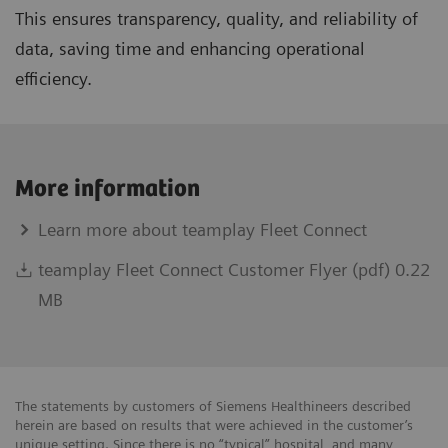
This ensures transparency, quality, and reliability of
data, saving time and enhancing operational
efficiency.
More information
Learn more about teamplay Fleet Connect
teamplay Fleet Connect Customer Flyer (pdf) 0.22
MB
The statements by customers of Siemens Healthineers described
herein are based on results that were achieved in the customer’s
unique setting. Since there is no “typical” hospital, and many