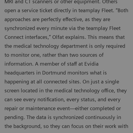
MRI and CT scanners or other equipment. Others
open a service ticket directly in teamplay Fleet. “Both
approaches are perfectly effective, as they are
synchronized every minute via the teamplay Fleet
Connect interfaces,” Olfat explains. This means that
the medical technology department is only required
to monitor one, rather than two sources of
information. A member of staff at Evidia
headquarters in Dortmund monitors what is
happening at all connected sites. On just a single
screen located in the medical technology office, they
can see every notification, every status, and every
repair or maintenance event—either completed or
pending. The data is synchronized continuously in
the background, so they can focus on their work with