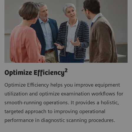
2
Optimize Efficiency
Optimize Efficiency helps you improve equipment
utilization and optimize examination workflows for
smooth-running operations. It provides a holistic,
targeted approach to improving operational
performance in diagnostic scanning procedures.