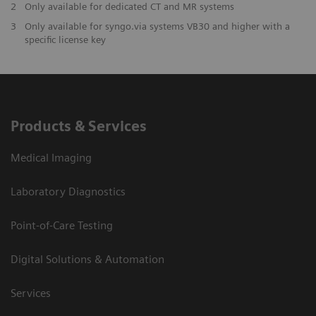
2
Only available for dedicated CT and MR systems
3
Only available for syngo.via systems VB30 and higher with a
specific license key
Products & Services
Medical Imaging
Laboratory Diagnostics
Point-of-Care Testing
Digital Solutions & Automation
Services