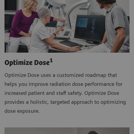
1
Optimize Dose
Optimize Dose uses a customized roadmap that
helps you improve radiation dose performance for
increased patient and staff safety. Optimize Dose
provides a holistic, targeted approach to optimizing
dose exposure.