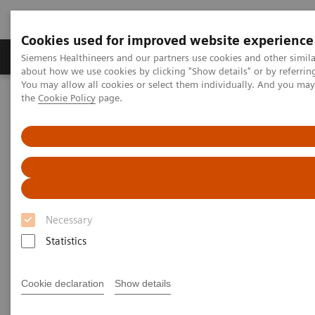
Cookies used for improved website experience
About Us
Products & Services
Support
Siemens Healthineers and our partners use cookies and other simil
about how we use cookies by clicking "Show details" or by referrin
You may allow all cookies or select them individually. And you ma
the
Cookie Policy
page.
Home
Services
Customer Services
UpSkill Services
Optimize Program
Necessary
Statistics
Cookie declaration
Show details