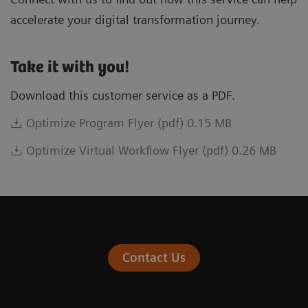
accelerate your digital transformation journey.
Take it with you!
Download this customer service as a PDF.
Optimize Program Flyer (pdf) 0.15 MB
Optimize Virtual Workflow Flyer (pdf) 0.26 MB
Contact Us