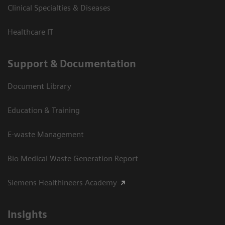
Clinical Specialties & Diseases
Healthcare IT
Support & Documentation
Document Library
Education & Training
E-waste Management
Bio Medical Waste Generation Report
Siemens Healthineers Academy
Insights