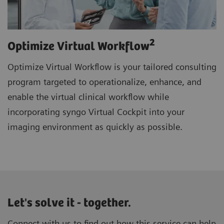
2
Optimize Virtual Workflow
Optimize Virtual Workflow is your tailored consulting
program targeted to operationalize, enhance, and
enable the virtual clinical workflow while
incorporating syngo Virtual Cockpit into your
imaging environment as quickly as possible.
Let's solve it - together.
Connect with us to find out how this service can help