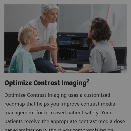
2
Optimize Contrast Imaging
Optimize Contrast Imaging uses a customized
roadmap that helps you improve contrast media
management for increased patient safety. Your
patients receive the appropriate contrast media dose
per examination without you compromising on