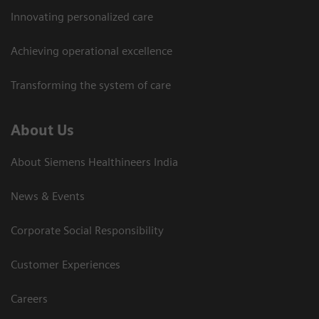
Innovating personalized care
Achieving operational excellence​
Transforming the system of care
About Us
About Siemens Healthineers India
News & Events
Corporate Social Responsibility
Customer Experiences
Careers