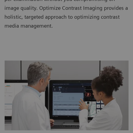
image quality. Optimize Contrast Imaging provides a
holistic, targeted approach to optimizing contrast
media management.