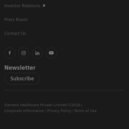
Investor Relations
Press Room
Contact Us
Newsletter
Subscribe
Siemens Healthcare Private Limited ©2026
Corporate Information
Privacy Policy
Terms of Use