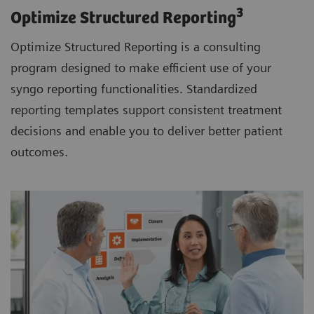
3
Optimize Structured Reporting
Optimize Structured Reporting is a consulting
program designed to make efficient use of your
syngo reporting functionalities. Standardized
reporting templates support consistent treatment
decisions and enable you to deliver better patient
outcomes.