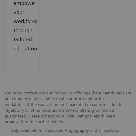
empower
your
workforce
through
tailored
education
The products/features and/or service offerings (here mentioned) are
not commercially available in all countries and/or for all
modalities. If the services are not marketed in countries due to
regulatory or other reasons, the service offering cannot be
guaranteed. Please contact your local Siemens Healthineers
organization for further details.
1
Only available for dedicated Angiography and CT systems