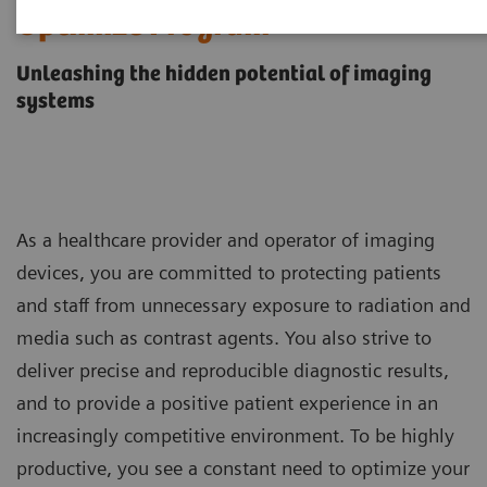
Optimize Program
Unleashing the hidden potential of imaging
systems
As a healthcare provider and operator of imaging
devices, you are committed to protecting patients
and staff from unnecessary exposure to radiation and
media such as contrast agents. You also strive to
deliver precise and reproducible diagnostic results,
and to provide a positive patient experience in an
increasingly competitive environment. To be highly
productive, you see a constant need to optimize your