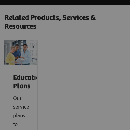
Related Products, Services &
Resources
Education
Plans
Our
service
plans
to