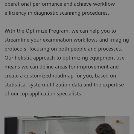
operational performance and achieve workflow
efficiency in diagnostic scanning procedures.
With the Optimize Program, we can help you to
streamline your examination workflows and imaging
protocols, focusing on both people and processes.
Our holistic approach to optimizing equipment use
means we can define areas for improvement and
create a customized roadmap for you, based on
statistical system utilization data and the expertise
of our top application specialists.