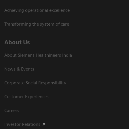
Achieving operational excellence​
Transforming the system of care
About Us
About Siemens Healthineers India
News & Events
Corporate Social Responsibility
Customer Experiences
Careers
Investor Relations