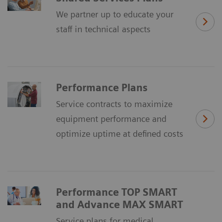
We partner up to educate your
staff in technical aspects
Performance Plans
Service contracts to maximize
equipment performance and
optimize uptime at defined costs
Performance TOP SMART
and Advance MAX SMART
Service plans for medical