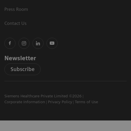
Press Room
Contact Us
Newsletter
Subscribe
Siemens Healthcare Private Limited ©2026
Corporate Information
Privacy Policy
Terms of Use