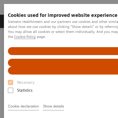
Cookies used for improved website experience
About Us
Products & Services
Support
Siemens Healthineers and our partners use cookies and other simil
about how we use cookies by clicking "Show details" or by referrin
You may allow all cookies or select them individually. And you ma
the
Cookie Policy
page.
Home
Services
Customer Services
Service Plans
Service Plans
Necessary
Statistics
Protecting your investment in medical equipment is
key to sustainable business success. You can have
Cookie declaration
Show details
optimal service coverage with our service plan that
perfectly matches your needs. Benefit from