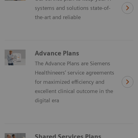
systems and solutions state-of-
the-art and reliable
Advance Plans
The Advance Plans are Siemens
Healthineers’ service agreements
for maximized efficiency and
excellent clinical outcome in the
digital era
Shared Services Plans