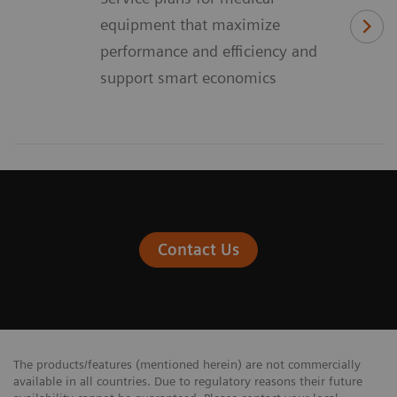
equipment that maximize
performance and efficiency and
support smart economics
Contact Us
The products/features (mentioned herein) are not commercially
available in all countries. Due to regulatory reasons their future