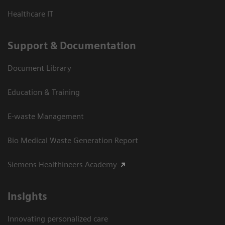
Healthcare IT
Support & Documentation
Document Library
Education & Training
E-waste Management
Bio Medical Waste Generation Report
Siemens Healthineers Academy
Insights
Innovating personalized care