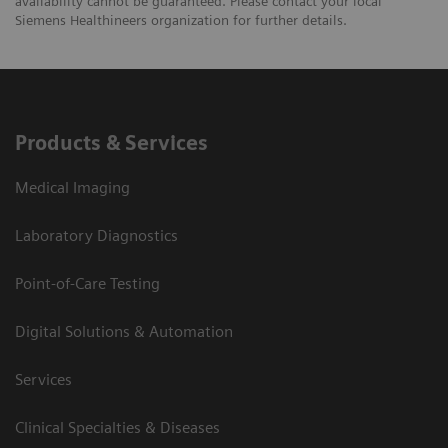
availability cannot be guaranteed. Please contact your local
Siemens Healthineers organization for further details.
Products & Services
Medical Imaging
Laboratory Diagnostics
Point-of-Care Testing
Digital Solutions & Automation
Services
Clinical Specialties & Diseases