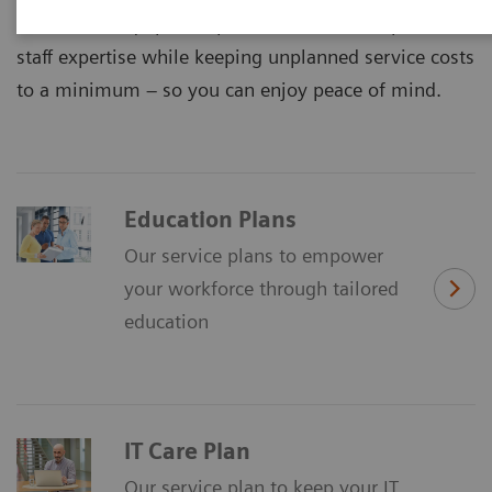
maximized equipment performance and improved
staff expertise while keeping unplanned service costs
to a minimum – so you can enjoy peace of mind.
Education Plans
Our service plans to empower
your workforce through tailored
education
IT Care Plan
Our service plan to keep your IT