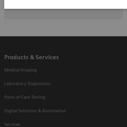
lying
Products & Services
Medical Imaging
Laboratory Diagnostics
Point-of-Care Testing
Digital Solutions & Automation
Services