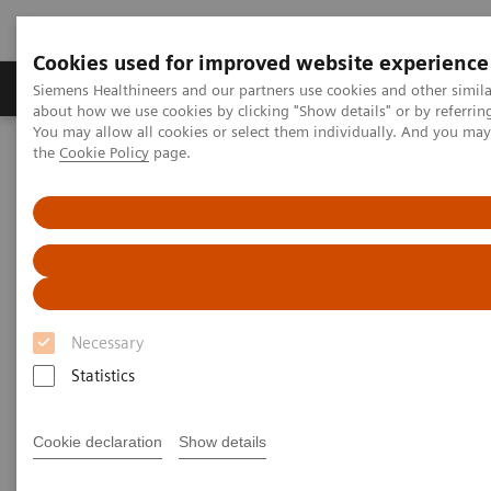
Cookies used for improved website experience
About Us
Products & Services
Support
Siemens Healthineers and our partners use cookies and other simil
about how we use cookies by clicking "Show details" or by referrin
You may allow all cookies or select them individually. And you ma
the
Cookie Policy
page.
Home
Medical Imaging
Robotic X-ray
Information Gallery
Clinical Workflows
1
Transversal SmartOrtho
pelvis panorama lying
Transversal SmartOrtho pelvis
panorama lying
Necessary
Statistics
2020-10-15
Cookie declaration
Show details
Transversal SmartOrtho pelvis panorama