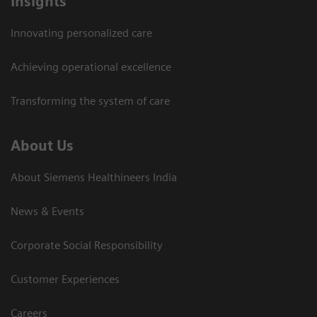
Insights
Innovating personalized care
Achieving operational excellence​
Transforming the system of care
About Us
About Siemens Healthineers India
News & Events
Corporate Social Responsibility
Customer Experiences
Careers