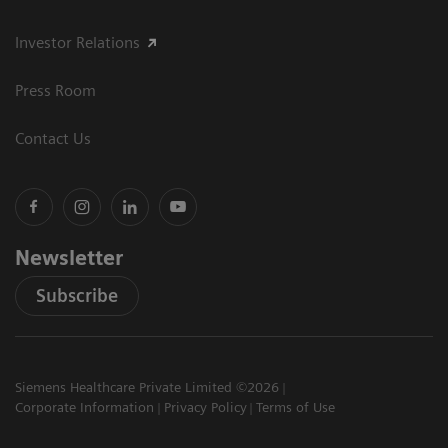
Investor Relations
Press Room
Contact Us
Newsletter
Subscribe
Siemens Healthcare Private Limited ©2026
Corporate Information
Privacy Policy
Terms of Use