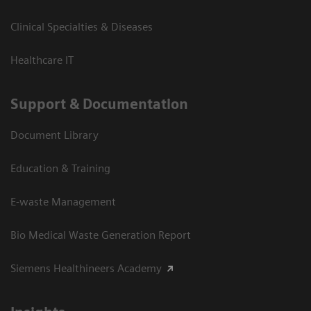
Clinical Specialties & Diseases
Healthcare IT
Support & Documentation
Document Library
Education & Training
E-waste Management
Bio Medical Waste Generation Report
Siemens Healthineers Academy