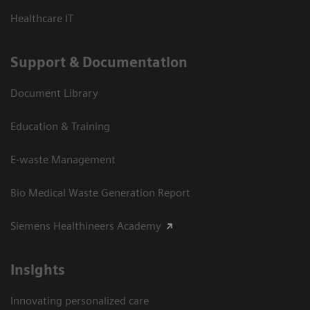
Healthcare IT
Support & Documentation
Document Library
Education & Training
E-waste Management
Bio Medical Waste Generation Report
Siemens Healthineers Academy
Insights
Innovating personalized care