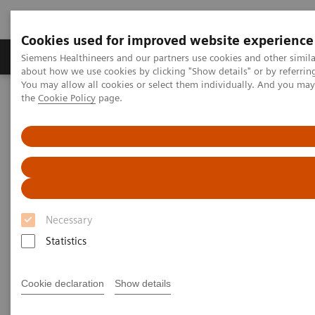
Cookies used for improved website experience
About Us
Products & Services
Support
Siemens Healthineers and our partners use cookies and other simil
about how we use cookies by clicking "Show details" or by referrin
You may allow all cookies or select them individually. And you ma
the
Cookie Policy
page.
Home
Medical Imaging
Robotic X-ray
Information Gallery
Clinical Workflows
1
True2scale
full body lying
1
True2scale
Full Body Lying
Necessary
Statistics
2022-03-01
1
True2scale
full body lying
Cookie declaration
Show details