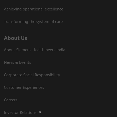
Achieving operational excellence​
Transforming the system of care
About Us
About Siemens Healthineers India
News & Events
Corporate Social Responsibility
Customer Experiences
Careers
Investor Relations