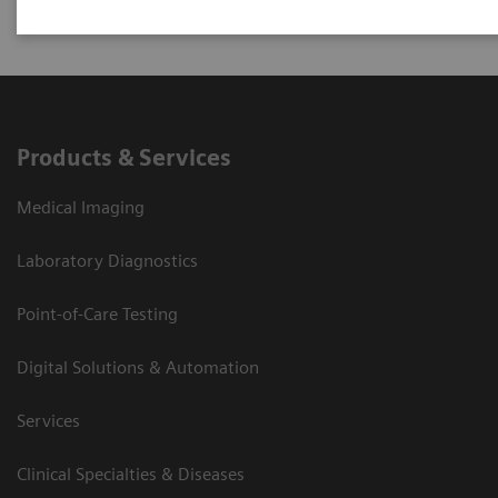
Products & Services
Medical Imaging
Laboratory Diagnostics
Point-of-Care Testing
Digital Solutions & Automation
Services
Clinical Specialties & Diseases