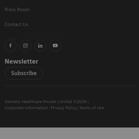
Press Room
Contact Us
Newsletter
Subscribe
Siemens Healthcare Private Limited ©2026
Corporate Information
Privacy Policy
Terms of Use