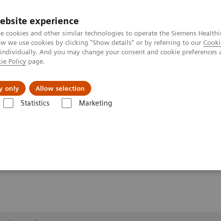
ebsite experience
e cookies and other similar technologies to operate the Siemens Healthi
 we use cookies by clicking "Show details" or by referring to our
Cooki
 individually. And you may change your consent and cookie preferences 
ie Policy
page.
 & Documentation
Insights
E-waste Man
y only
Allow selection
Statistics
Marketing
1
Clinical Workflows
Cross-table SmartOrtho
lateral
lateral