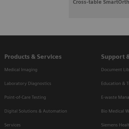
Cross-table SmartOrth
Products & Services
Support 
Medical Imaging
Document Lib
Laboratory Diagnostics
Education & T
Point-of-Care Testing
E-waste Man
Digital Solutions & Automation
Bio Medical W
Services
Siemens Heal