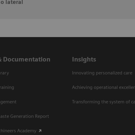
o lateral
& Documentation
Insights
rary
Innovating personalized care
raining
Achieving operational excellen
agement
Transforming the system of c
aste Generation Report
thineers Academy