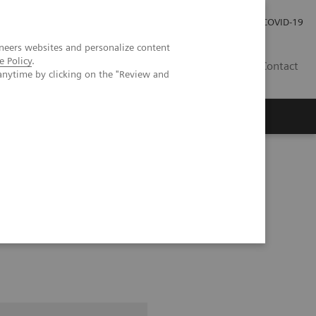
Careers
Investor Relations
Press Room
COVID-19
neers websites and personalize content
e Policy
.
IN
Contact
anytime by clicking on the "Review and
agement
Knowing Is Comforting