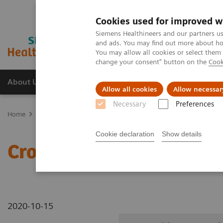
Cookies used for improved w
Siemens Healthineers and our partners us
and ads. You may find out more about how
You may allow all cookies or select them
change your consent" button on the
Cook
About Us
Products & Services
Support
Allow all cookies
Allow necessar
Necessary
Preferences
Home
Medical Imaging
Robotic X-ray
Information Gallery
Cookie declaration
Show details
Cross-table SmartOrtho 
2020-10-15