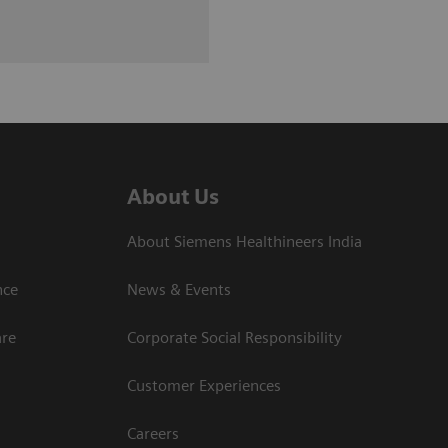
About Us
About Siemens Healthineers India
ce​
News & Events
are
Corporate Social Responsibility
Customer Experiences
Careers