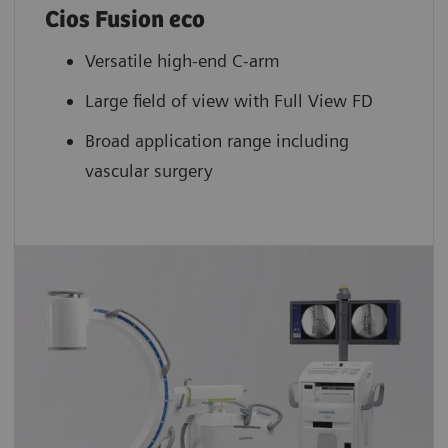
Cios Fusion eco
Versatile high-end C-arm
Large field of view with Full View FD
Broad application range including
vascular surgery