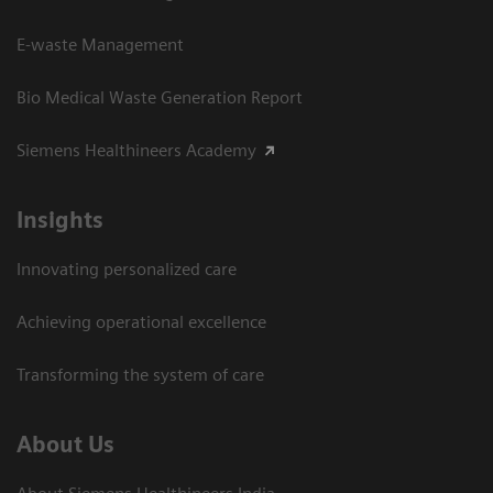
E-waste Management
Bio Medical Waste Generation Report
Siemens Healthineers Academy
Insights
Innovating personalized care
Achieving operational excellence​
Transforming the system of care
About Us