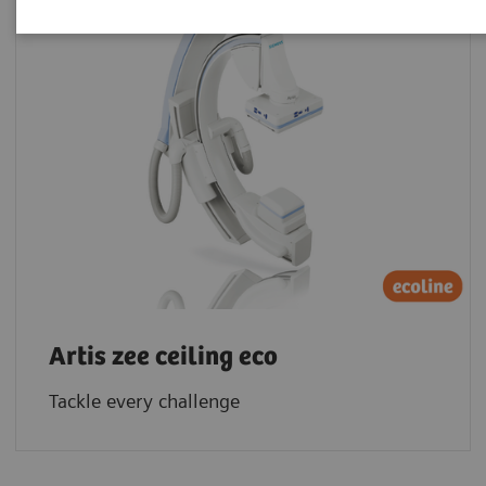
Artis zee ceiling eco
Tackle every challenge