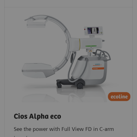
Cios Alpha eco
See the power with Full View FD in C-arm