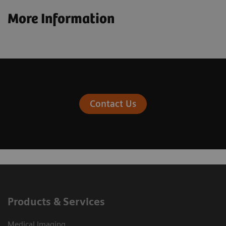
More Information
Contact Us
Products & Services
Medical Imaging