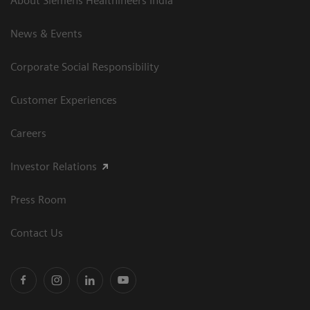
About Siemens Healthineers India
News & Events
Corporate Social Responsibility
Customer Experiences
Careers
Investor Relations
Press Room
Contact Us