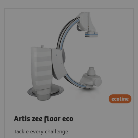
Artis zee floor eco
Tackle every challenge