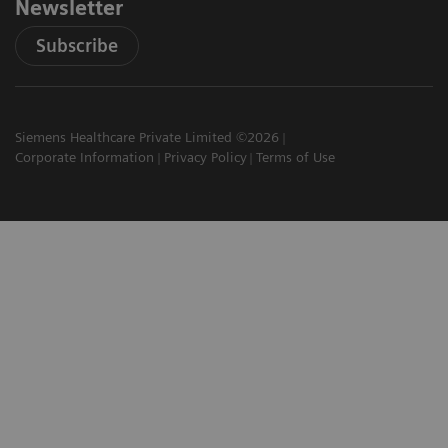
Newsletter
Subscribe
Siemens Healthcare Private Limited ©2026
Corporate Information
Privacy Policy
Terms of Use