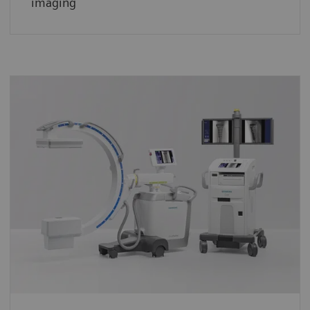
imaging