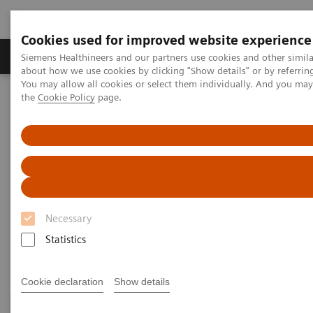
Cookies used for improved website experience
About Us
Products & Services
Support
Siemens Healthineers and our partners use cookies and other simil
about how we use cookies by clicking "Show details" or by referrin
You may allow all cookies or select them individually. And you ma
the
Cookie Policy
page.
Home
Medical Imaging
Refurbished Systems - ecoline
Explore the ecoline portfolio
Angiography
Angiography ecoline
Refurbished Angiography equipment with
PURE®
Necessary
Statistics
Cookie declaration
Show details