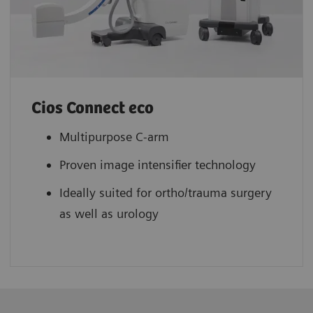
Cios Connect eco
Multipurpose C-arm
Proven image intensifier technology
Ideally suited for ortho/trauma surgery
as well as urology