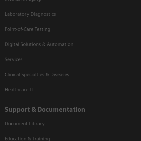
Laboratory Diagnostics
Point-of-Care Testing
Digital Solutions & Automation
Services
Clinical Specialties & Diseases
Healthcare IT
Support & Documentation
Document Library
Education & Training