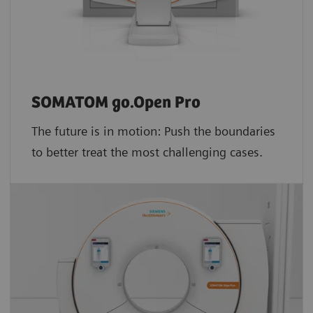
SOMATOM go.Open Pro
The future is in motion: Push the boundaries
to better treat the most challenging cases.