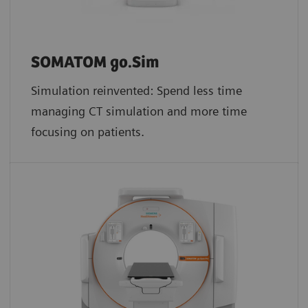
SOMATOM go.Sim
Simulation reinvented: Spend less time
managing CT simulation and more time
focusing on patients.