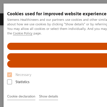
Cookies used for improved website experience
About Us
Products & Services
Support
Siemens Healthineers and our partners use cookies and other simil
about how we use cookies by clicking "Show details" or by referrin
You may allow all cookies or select them individually. And you ma
the
Cookie Policy
page.
Home
Medical Imaging
Imaging for Radiation Therapy
Computed Tomography for Radiation Therapy
Computed Tomography for
Radiation Therapy
Necessary
Modern radiotherapy planning demands images that
Statistics
provide reliable information about the tumor and
surrounding organs. Yet for years now, the process
Cookie declaration
Show details
involved in acquiring this information has been