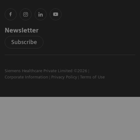
Newsletter
Subscribe
Siemens Healthcare Private Limited ©2026
Corporate Information
Privacy Policy
Terms of Use