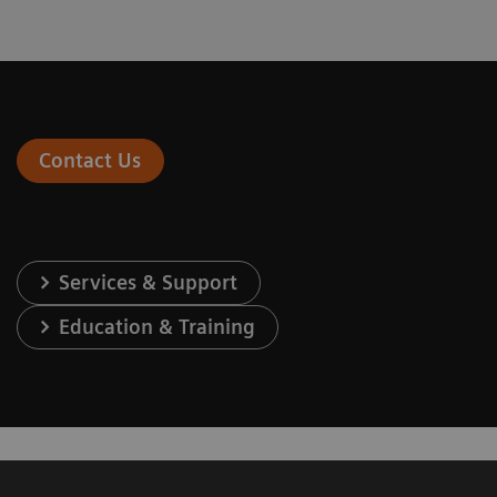
Contact Us
Services & Support
Education & Training