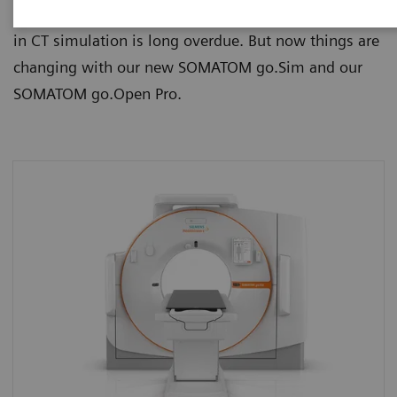
time-consuming and prone to errors. A leap forward
in CT simulation is long overdue. But now things are
changing with our new SOMATOM go.Sim and our
SOMATOM go.Open Pro.