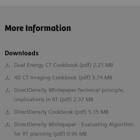
More Information
Downloads
Dual Energy CT Cookbook (pdf) 2.21 MB
4D CT Imaging Cookbook (pdf) 3.74 MB
DirectDensity Whitepaper-Technical principle,
implications in RT (pdf) 2.37 MB
DirectDensity Cookbook (pdf) 5.15 MB
DirectDensity Whitepaper - Evaluating Algorithm
for RT planning (pdf) 0.96 MB