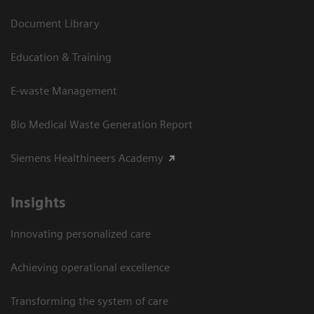
Document Library
Education & Training
E-waste Management
Bio Medical Waste Generation Report
Siemens Healthineers Academy
Insights
Innovating personalized care
Achieving operational excellence​
Transforming the system of care