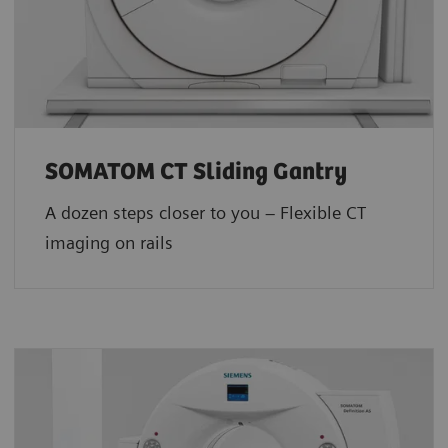
SOMATOM CT Sliding Gantry
A dozen steps closer to you – Flexible CT
imaging on rails