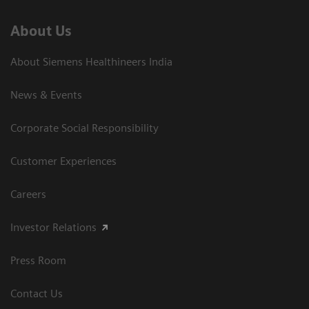
About Us
About Siemens Healthineers India
News & Events
Corporate Social Responsibility
Customer Experiences
Careers
Investor Relations
Press Room
Contact Us