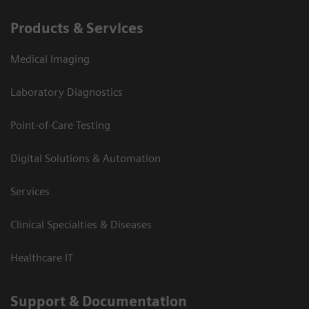
Products & Services
Medical Imaging
Laboratory Diagnostics
Point-of-Care Testing
Digital Solutions & Automation
Services
Clinical Specialties & Diseases
Healthcare IT
Support & Documentation