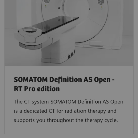
SOMATOM Definition AS Open -
RT Pro edition
The CT system SOMATOM Definition AS Open
is a dedicated CT for radiation therapy and
supports you throughout the therapy cycle.