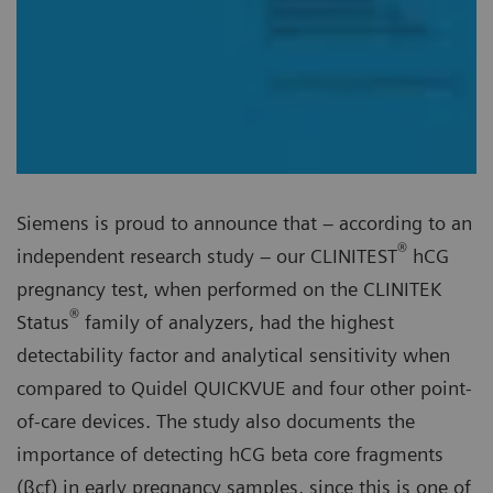
Siemens is proud to announce that – according to an
®
independent research study – our CLINITEST
hCG
pregnancy test, when performed on the CLINITEK
®
Status
family of analyzers, had the highest
detectability factor and analytical sensitivity when
compared to Quidel QUICKVUE and four other point-
of-care devices. The study also documents the
importance of detecting hCG beta core fragments
(βcf) in early pregnancy samples, since this is one of