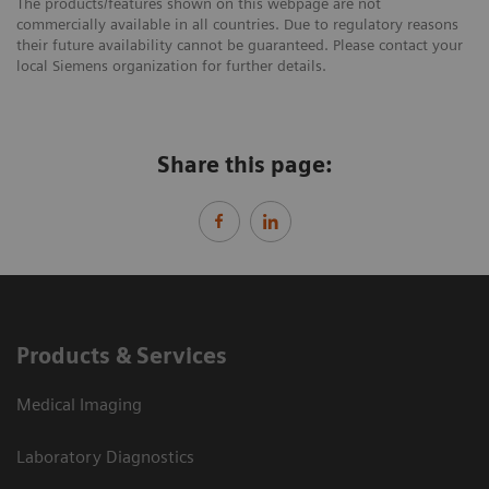
The products/features shown on this webpage are not
commercially available in all countries. Due to regulatory reasons
their future availability cannot be guaranteed. Please contact your
local Siemens organization for further details.
Share this page:
Products & Services
Medical Imaging
Laboratory Diagnostics