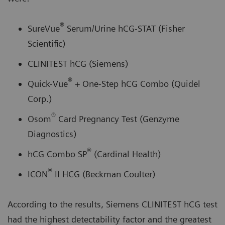
®
SureVue
Serum/Urine hCG-STAT (Fisher
Scientific)
CLINITEST hCG (Siemens)
®
Quick-Vue
+ One-Step hCG Combo (Quidel
Corp.)
®
Osom
Card Pregnancy Test (Genzyme
Diagnostics)
®
hCG Combo SP
(Cardinal Health)
®
ICON
II HCG (Beckman Coulter)
According to the results, Siemens CLINITEST hCG test
had the highest detectability factor and the greatest