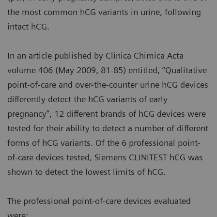
the most common hCG variants in urine, following
intact hCG.
In an article published by Clinica Chimica Acta
volume 406 (May 2009, 81-85) entitled, “Qualitative
point-of-care and over-the-counter urine hCG devices
differently detect the hCG variants of early
pregnancy”, 12 different brands of hCG devices were
tested for their ability to detect a number of different
forms of hCG variants. Of the 6 professional point-
of-care devices tested, Siemens CLINITEST hCG was
shown to detect the lowest limits of hCG.
The professional point-of-care devices evaluated
were: