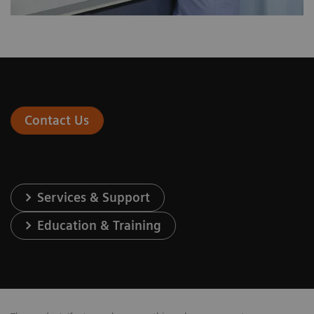
Contact Us
Services & Support
Education & Training