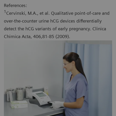
References:
1
Cervinski, M.A., et al. Qualitative point-of-care and
over-the-counter urine hCG devices differentially
detect the hCG variants of early pregnancy. Clinica
Chimica Acta, 406,81-85 (2009).