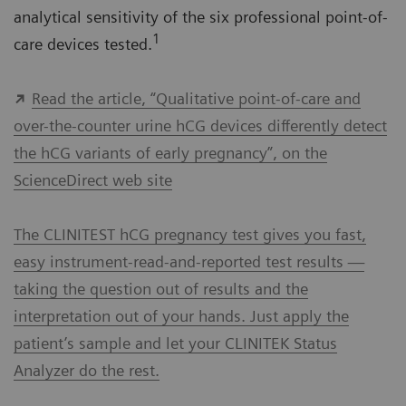
analytical sensitivity of the six professional point-of-
1
care devices tested.
Read the article, “Qualitative point-of-care and
over-the-counter urine hCG devices differently detect
the hCG variants of early pregnancy”, on the
ScienceDirect web site
The CLINITEST hCG pregnancy test gives you fast,
easy instrument-read-and-reported test results —
taking the question out of results and the
interpretation out of your hands. Just apply the
patient’s sample and let your CLINITEK Status
Analyzer do the rest.