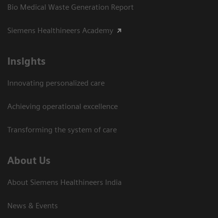
Bio Medical Waste Generation Report
Siemens Healthineers Academy
Insights
Innovating personalized care
Achieving operational excellence​
Transforming the system of care
About Us
About Siemens Healthineers India
News & Events