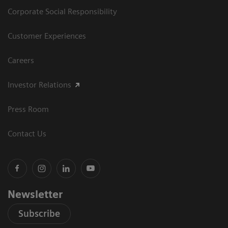
Corporate Social Responsibility
Customer Experiences
Careers
Investor Relations
Press Room
Contact Us
Newsletter
Subscribe