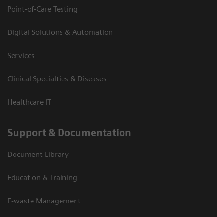
Point-of-Care Testing
Digital Solutions & Automation
Services
Clinical Specialties & Diseases
Healthcare IT
Support & Documentation
Document Library
Education & Training
E-waste Management