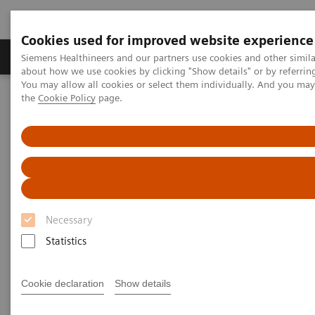
Cookies used for improved website experience
About Us
Products & Services
Support
Siemens Healthineers and our partners use cookies and other simil
about how we use cookies by clicking "Show details" or by referrin
You may allow all cookies or select them individually. And you ma
the
Cookie Policy
page.
Home
Point-of-Care Testing
Featured Topics in POC Testing
Urinalysis: Featured Topics
®
Siemens CLINITEST
hCG Qualitative Pregnancy Test Demonstrates
Better Analytical Sensitivity
Siemens CLINITEST hCG
Qualitative Pregnancy Test
Necessary
Demonstrates Better Analytical
Statistics
Sensitivity
Cookie declaration
Show details