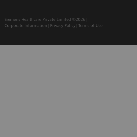
Siemens Healthcare Private Limited ©2026
Corporate Information
Privacy Policy
Terms of Use