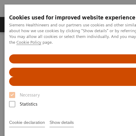
Cookies used for improved website experience
About Us
Products & Services
Support
Siemens Healthineers and our partners use cookies and other simil
about how we use cookies by clicking "Show details" or by referrin
You may allow all cookies or select them individually. And you ma
the
Cookie Policy
page.
Home
Point-of-Care Testing
Featured Topics in POC Testing
Blood Gas: Featured Topics
The Value of Patient-side Testing
Necessary
Statistics
Cookie declaration
Show details