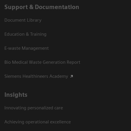
Support & Documentation
Document Library
Education & Training
E-waste Management
Bio Medical Waste Generation Report
Siemens Healthineers Academy
Insights
Innovating personalized care
Achieving operational excellence​