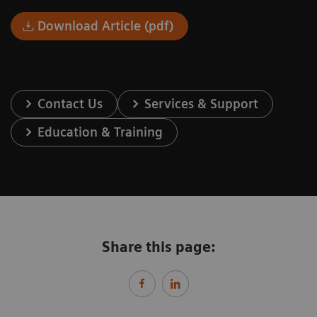
Download Article (pdf)
Contact Us
Services & Support
Education & Training
Share this page: