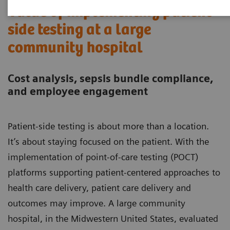
Value of implementing patient-
side testing at a large
community hospital
Cost analysis, sepsis bundle compliance,
and employee engagement
Patient-side testing is about more than a location.
It’s about staying focused on the patient. With the
implementation of point-of-care testing (POCT)
platforms supporting patient-centered approaches to
health care delivery, patient care delivery and
outcomes may improve. A large community
hospital, in the Midwestern United States, evaluated