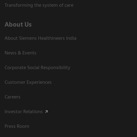
Transforming the system of care
About Us
About Siemens Healthineers India
News & Events
Corporate Social Responsibility
Customer Experiences
Careers
Investor Relations
Press Room