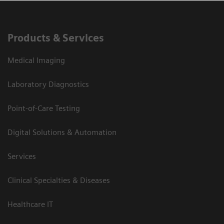
Products & Services
Medical Imaging
Laboratory Diagnostics
Point-of-Care Testing
Digital Solutions & Automation
Services
Clinical Specialties & Diseases
Healthcare IT