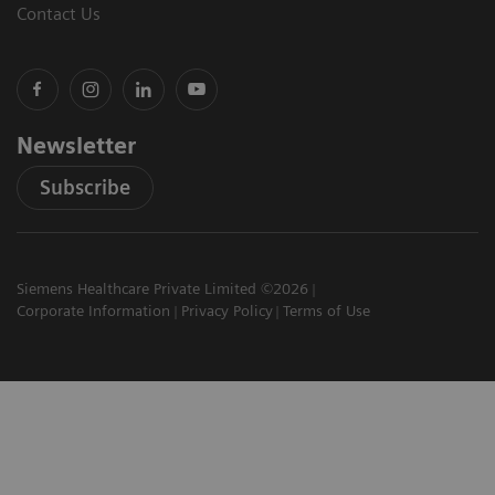
Contact Us
Newsletter
Subscribe
Siemens Healthcare Private Limited ©2026
Corporate Information
Privacy Policy
Terms of Use