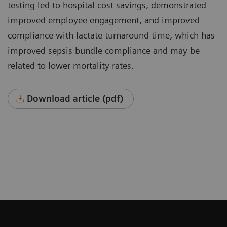
testing led to hospital cost savings, demonstrated
improved employee engagement, and improved
compli­ance with lactate turnaround time, which has
improved sepsis bundle compliance and may be
related to lower mortality rates.
Download article (pdf)