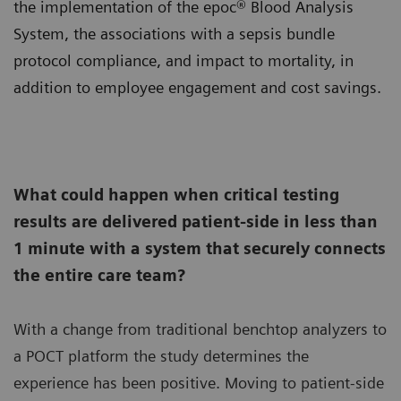
the implementation of the epoc® Blood Analysis
System, the associations with a sepsis bundle
protocol compliance, and impact to mortality, in
addition to employee engagement and cost savings.
What could happen when critical testing
results are delivered patient-side in less than
1 minute with a system that securely connects
the entire care team?
With a change from traditional benchtop analyzers to
a POCT platform the study determines the
experience has been positive. Moving to patient-side