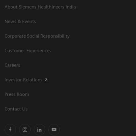
About Siemens Healthineers India
News & Events
Corporate Social Responsibility
Customer Experiences
Careers
Investor Relations
Press Room
Contact Us