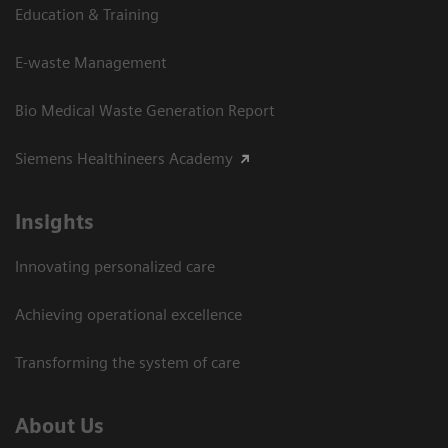
Education & Training
E-waste Management
Bio Medical Waste Generation Report
Siemens Healthineers Academy
Insights
Innovating personalized care
Achieving operational excellence​
Transforming the system of care
About Us