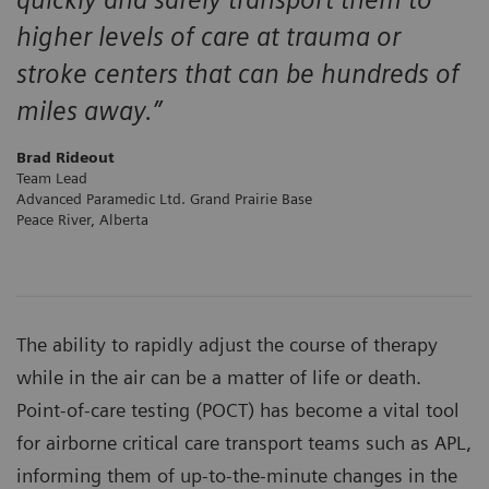
higher levels of care at trauma or
stroke centers that can be hundreds of
miles away.”
Brad Rideout
Team Lead
Advanced Paramedic Ltd. Grand Prairie Base
Peace River, Alberta
The ability to rapidly adjust the course of therapy
while in the air can be a matter of life or death.
Point-of-care testing (POCT) has become a vital tool
for airborne critical care transport teams such as APL,
informing them of up-to-the-minute changes in the