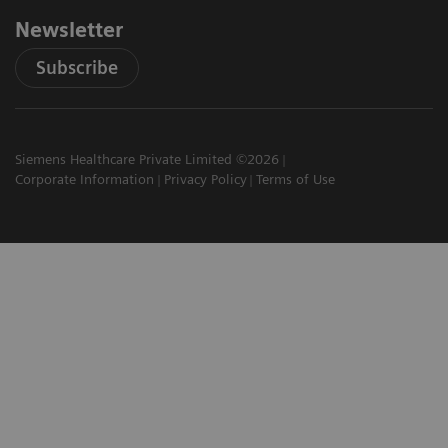
Newsletter
Subscribe
Siemens Healthcare Private Limited ©2026
Corporate Information
Privacy Policy
Terms of Use