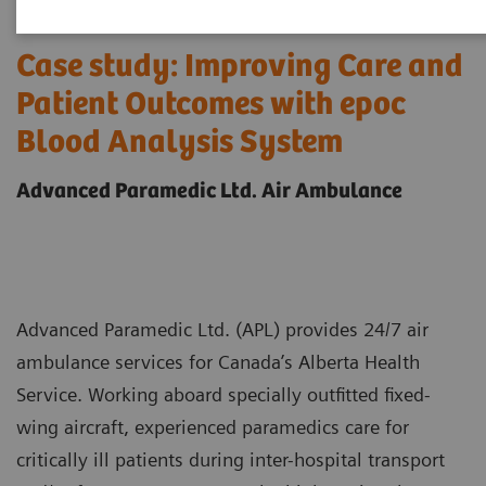
Case study: Improving Care and
Patient Outcomes with epoc
Blood Analysis System
Advanced Paramedic Ltd. Air Ambulance
Advanced Paramedic Ltd. (APL) provides 24/7 air
ambulance services for Canada’s Alberta Health
Service. Working aboard specially outfitted fixed-
wing aircraft, experienced paramedics care for
critically ill patients during inter-hospital transport