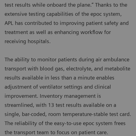
test results while onboard the plane.” Thanks to the
extensive testing capabilities of the epoc system,
APL has contributed to improving patient safety and
treatment as well as enhancing workflow for
receiving hospitals.
The ability to monitor patients during air ambulance
transport with blood gas, electrolyte, and metabolite
results available in less than a minute enables
adjustment of ventilator settings and clinical
improvement. Inventory management is
streamlined, with 13 test results available on a
single, bar-coded, room temperature-stable test card.
The reliability of the easy-to-use epoc system frees
the transport team to focus on patient care.