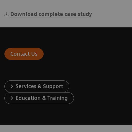
Download complete case study
Contact Us
Services & Support
Education & Training