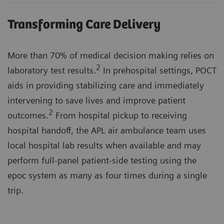
Transforming Care Delivery
More than 70% of medical decision making relies on
2
laboratory test results.
In prehospital settings, POCT
aids in providing stabilizing care and immediately
intervening to save lives and improve patient
2
outcomes.
From hospital pickup to receiving
hospital handoff, the APL air ambulance team uses
local hospital lab results when available and may
perform full-panel patient-side testing using the
epoc system as many as four times during a single
trip.