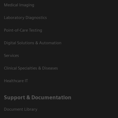
Medical Imaging
Laboratory Diagnostics
Point-of-Care Testing
Digital Solutions & Automation
Services
Clinical Specialties & Diseases
Healthcare IT
Support & Documentation
Document Library