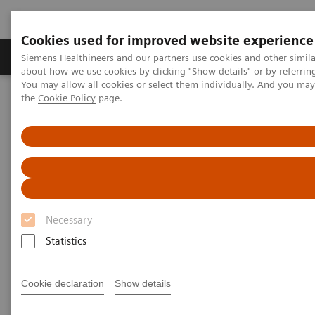
Cookies used for improved website experience
About Us
Products & Services
Support
Siemens Healthineers and our partners use cookies and other simil
about how we use cookies by clicking "Show details" or by referrin
You may allow all cookies or select them individually. And you ma
the
Cookie Policy
page.
Home
Point-of-Care Testing
Featured Topics in POC Testing
Blood Gas: Featured Topics
Case study: Improving Care and Patient Outcomes with epoc Blood
Analysis System
Necessary
Statistics
Cookie declaration
Show details