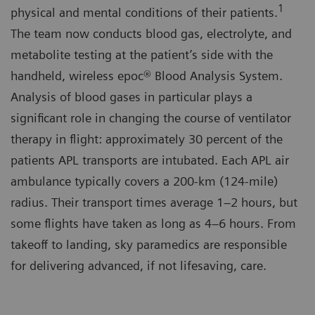
1
physical and mental conditions of their patients.
The team now conducts blood gas, electrolyte, and
metabolite testing at the patient’s side with the
handheld, wireless epoc® Blood Analysis System.
Analysis of blood gases in particular plays a
significant role in changing the course of ventilator
therapy in flight: approximately 30 percent of the
patients APL transports are intubated. Each APL air
ambulance typically covers a 200-km (124-mile)
radius. Their transport times average 1–2 hours, but
some flights have taken as long as 4–6 hours. From
takeoff to landing, sky paramedics are responsible
for delivering advanced, if not lifesaving, care.