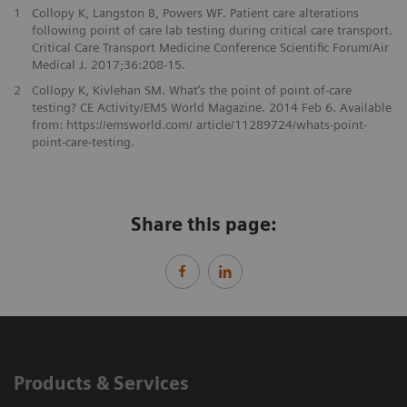
1
Collopy K, Langston B, Powers WF. Patient care alterations
following point of care lab testing during critical care transport.
Critical Care Transport Medicine Conference Scientific Forum/Air
Medical J. 2017;36:208-15.
2
Collopy K, Kivlehan SM. What’s the point of point of-care
testing? CE Activity/EMS World Magazine. 2014 Feb 6. Available
from: https://emsworld.com/ article/11289724/whats-point-
point-care-testing.
Share this page:
Products & Services