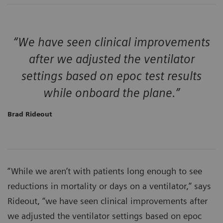
“We have seen clinical improvements
after we adjusted the ventilator
settings based on epoc test results
while onboard the plane.”
Brad Rideout
“While we aren’t with patients long enough to see
reductions in mortality or days on a ventilator,” says
Rideout, “we have seen clinical improvements after
we adjusted the ventilator settings based on epoc