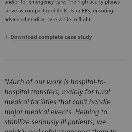
and/or for emergency care. The high-acuity planes
serve as compact mobile ICUs or ERs, ensuring
advanced medical care while in flight.
Download complete case study
“Much of our work is hospital-to-
hospital transfers, mainly for rural
medical facilities that can’t handle
major medical events. Helping to
stabilize seriously ill patients, we
quickly and safely transport them to