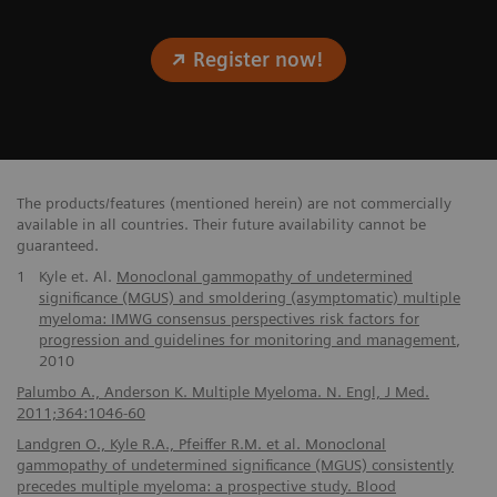
Register now!
The products/features (mentioned herein) are not commercially
available in all countries. Their future availability cannot be
guaranteed.
1
Kyle et. Al.
Monoclonal gammopathy of undetermined
significance (MGUS) and smoldering (asymptomatic) multiple
myeloma: IMWG consensus perspectives risk factors for
progression and guidelines for monitoring and management
,
2010
Palumbo A., Anderson K. Multiple Myeloma. N. Engl, J Med.
2011;364:1046-60
Landgren O., Kyle R.A., Pfeiffer R.M. et al. Monoclonal
gammopathy of undetermined significance (MGUS) consistently
precedes multiple myeloma: a prospective study. Blood