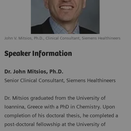
John V. Mitsios, Ph.D., Clinical Consultant, Siemens Healthineers
Speaker Information
Dr. John Mitsios, Ph.D.
Senior Clinical Consultant, Siemens Healthineers
Dr. Mitsios graduated from the University of
Ioannina, Greece with a PhD in Chemistry. Upon
completion of his doctoral thesis, he completed a
post-doctoral fellowship at the University of