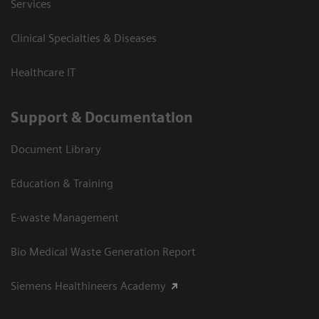
Services
Clinical Specialties & Diseases
Healthcare IT
Support & Documentation
Document Library
Education & Training
E-waste Management
Bio Medical Waste Generation Report
Siemens Healthineers Academy