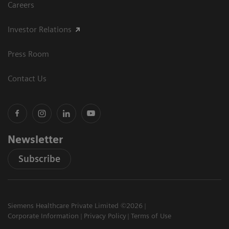
Careers
Investor Relations
Press Room
Contact Us
Newsletter
Subscribe
Siemens Healthcare Private Limited ©2026
Corporate Information
Privacy Policy
Terms of Use