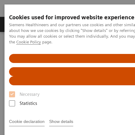
Cookies used for improved website experience
About Us
Products & Services
Support
Siemens Healthineers and our partners use cookies and other simil
about how we use cookies by clicking "Show details" or by referrin
You may allow all cookies or select them individually. And you ma
the
Cookie Policy
page.
Home
Laboratory Diagnostic Solutions India
Plasma Proteins
Webinars
Evaluating MGUS with Free Light Chain Assays in Clinical Practice
Webinar
Necessary
Statistics
Cookie declaration
Show details