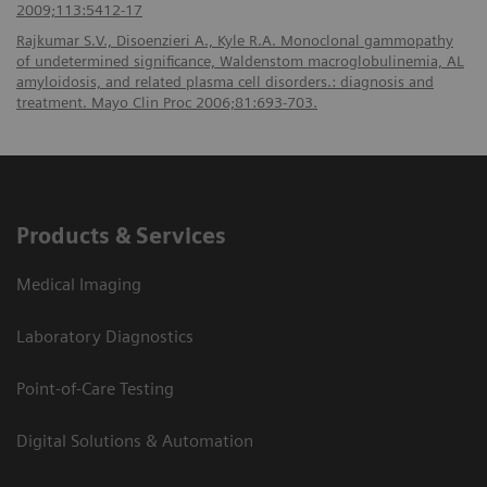
2009;113:5412-17
Rajkumar S.V., Disoenzieri A., Kyle R.A. Monoclonal gammopathy
of undetermined significance, Waldenstom macroglobulinemia, AL
amyloidosis, and related plasma cell disorders.: diagnosis and
treatment. Mayo Clin Proc 2006;81:693-703.
Products & Services
Medical Imaging
Laboratory Diagnostics
Point-of-Care Testing
Digital Solutions & Automation