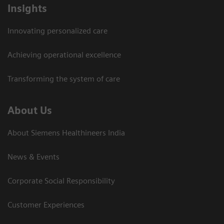
Insights
Innovating personalized care
Achieving operational excellence​
Transforming the system of care
About Us
About Siemens Healthineers India
News & Events
Corporate Social Responsibility
Customer Experiences