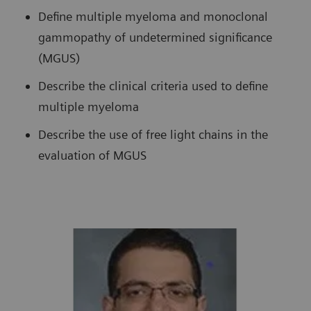
Define multiple myeloma and monoclonal
gammopathy of undetermined significance
(MGUS)
Describe the clinical criteria used to define
multiple myeloma
Describe the use of free light chains in the
evaluation of MGUS