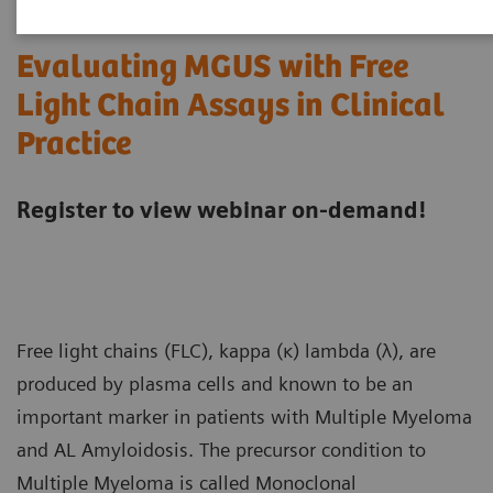
Evaluating MGUS with Free
Light Chain Assays in Clinical
Practice
Register to view webinar on-demand!
Free light chains (FLC), kappa (κ) lambda (λ), are
produced by plasma cells and known to be an
important marker in patients with Multiple Myeloma
and AL Amyloidosis. The precursor condition to
Multiple Myeloma is called Monoclonal