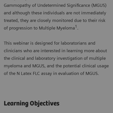
Gammopathy of Undetermined Significance (MGUS)
and although these individuals are not immediately
treated, they are closely monitored due to their risk
1
of progression to Multiple Myeloma
.
This webinar is designed for laboratorians and
clinicians who are interested in learning more about
the clinical and laboratory investigation of multiple
myeloma and MGUS, and the potential clinical usage
of the N Latex FLC assay in evaluation of MGUS.
Learning Objectives