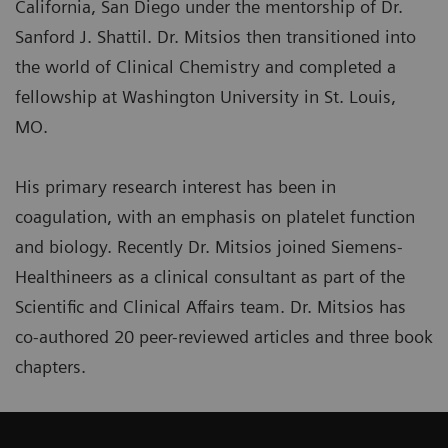
California, San Diego under the mentorship of Dr.
Sanford J. Shattil. Dr. Mitsios then transitioned into
the world of Clinical Chemistry and completed a
fellowship at Washington University in St. Louis,
MO.
His primary research interest has been in
coagulation, with an emphasis on platelet function
and biology. Recently Dr. Mitsios joined Siemens-
Healthineers as a clinical consultant as part of the
Scientific and Clinical Affairs team. Dr. Mitsios has
co-authored 20 peer-reviewed articles and three book
chapters.