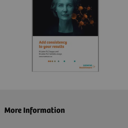
More Information