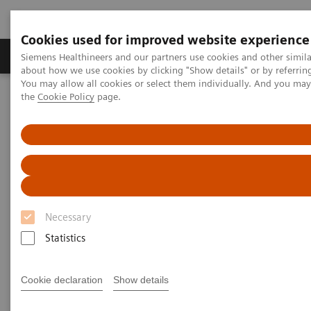
Cookies used for improved website experience
About Us
Products & Services
Support
Siemens Healthineers and our partners use cookies and other simil
about how we use cookies by clicking "Show details" or by referrin
You may allow all cookies or select them individually. And you ma
the
Cookie Policy
page.
Home
Laboratory Diagnostic Solutions India
Plasma Proteins
Benefit from changing your free light chain testing to N Latex FLC
kappa and lambda assays
Benefit from changing your free
light chain testing to N Latex
Necessary
FLC kappa and lambda assays
Statistics
Take the first step today to achieve improved
Cookie declaration
Show details
FLC testing outcomes