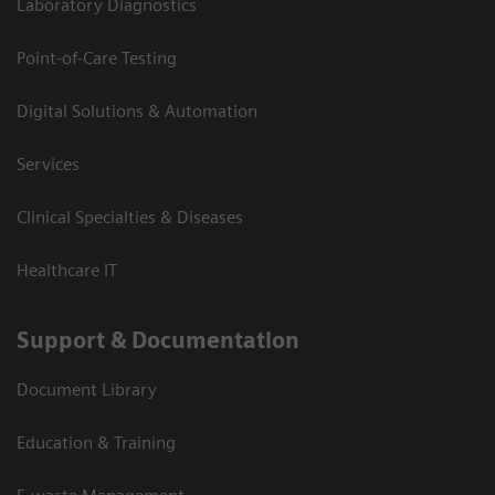
Laboratory Diagnostics
Point-of-Care Testing
Digital Solutions & Automation
Services
Clinical Specialties & Diseases
Healthcare IT
Support & Documentation
Document Library
Education & Training