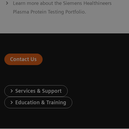
Learn more about the Siemens Healthineers
Plasma Protein Testing Portfolio.
Contact Us
Services & Support
Education & Training