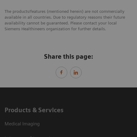
The products/features (mentioned herein) are not commercially
available in all countries. Due to regulatory reasons their future
availability cannot be guaranteed. Please contact your local
Siemens Healthineers organization for further details.
Share this page:
Products & Services
Medical Imaging