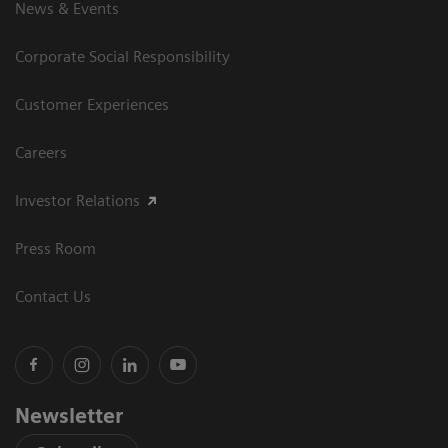
News & Events
Corporate Social Responsibility
Customer Experiences
Careers
Investor Relations
Press Room
Contact Us
Newsletter