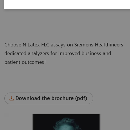
Choose N Latex FLC assays on Siemens Healthineers
dedicated analyzers for improved business and
patient outcomes!
Download the brochure (pdf)