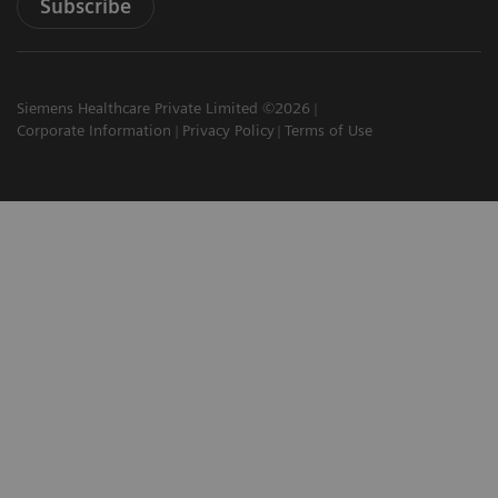
Subscribe
Siemens Healthcare Private Limited ©2026
Corporate Information
Privacy Policy
Terms of Use