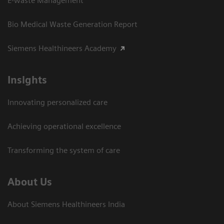
E-waste Management
Bio Medical Waste Generation Report
Siemens Healthineers Academy
Insights
Innovating personalized care
Achieving operational excellence​
Transforming the system of care
About Us
About Siemens Healthineers India