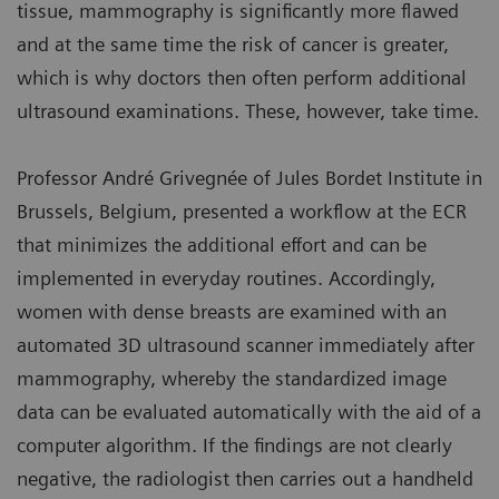
tissue, mammography is significantly more flawed
and at the same time the risk of cancer is greater,
which is why doctors then often perform additional
ultrasound examinations. These, however, take time.
Professor André Grivegnée of Jules Bordet Institute in
Brussels, Belgium, presented a workflow at the ECR
that minimizes the additional effort and can be
implemented in everyday routines. Accordingly,
women with dense breasts are examined with an
automated 3D ultrasound scanner immediately after
mammography, whereby the standardized image
data can be evaluated automatically with the aid of a
computer algorithm. If the findings are not clearly
negative, the radiologist then carries out a handheld