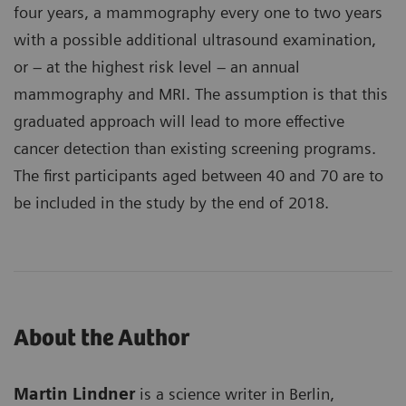
four years, a mammography every one to two years
with a possible additional ultrasound examination,
or – at the highest risk level – an annual
mammography and MRI. The assumption is that this
graduated approach will lead to more effective
cancer detection than existing screening programs.
The first participants aged between 40 and 70 are to
be included in the study by the end of 2018.
About the Author
Martin Lindner
is a science writer in Berlin,