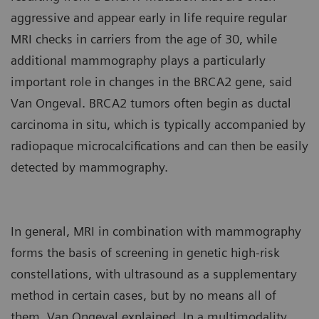
aggressive and appear early in life require regular
MRI checks in carriers from the age of 30, while
additional mammography plays a particularly
important role in changes in the BRCA2 gene, said
Van Ongeval. BRCA2 tumors often begin as ductal
carcinoma in situ, which is typically accompanied by
radiopaque microcalcifications and can then be easily
detected by mammography.
In general, MRI in combination with mammography
forms the basis of screening in genetic high-risk
constellations, with ultrasound as a supplementary
method in certain cases, but by no means all of
them, Van Ongeval explained. In a multimodality