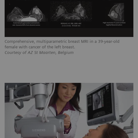
Comprehensive, multiparametric breast MRI in a 39-year-old
female with cancer of the left breast.
Courtesy of AZ St Maarten, Belgium