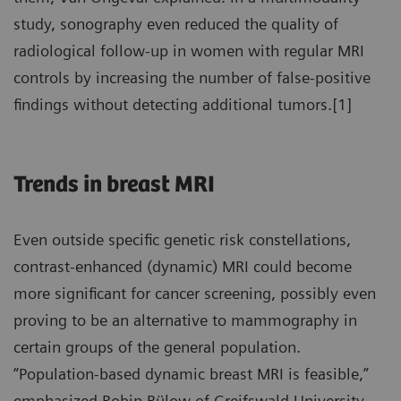
study, sonography even reduced the quality of
radiological follow-up in women with regular MRI
controls by increasing the number of false-positive
findings without detecting additional tumors.[1]
Trends in breast MRI
Even outside specific genetic risk constellations,
contrast-enhanced (dynamic) MRI could become
more significant for cancer screening, possibly even
proving to be an alternative to mammography in
certain groups of the general population.
“Population-based dynamic breast MRI is feasible,”
emphasized Robin Bülow of Greifswald University