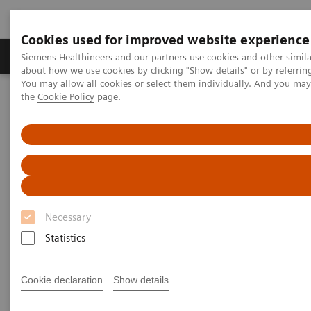
Cookies used for improved website experience
About Us
Products & Services
Support
Siemens Healthineers and our partners use cookies and other simil
about how we use cookies by clicking "Show details" or by referrin
You may allow all cookies or select them individually. And you ma
the
Cookie Policy
page.
Home
News & Stories
Personalizing Breast Cancer Screening
Personalizing Breast Cancer
Screening
Necessary
Statistics
|
Martin Lindner
2018-09-22
Cookie declaration
Show details