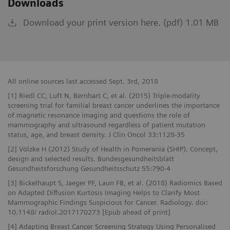
Downloads
Download your print version here. (pdf) 1.01 MB
All online sources last accessed Sept. 3rd, 2018
[1] Riedl CC, Luft N, Bernhart C, et al. (2015) Triple-modality
screening trial for familial breast cancer underlines the importance
of magnetic resonance imaging and questions the role of
mammography and ultrasound regardless of patient mutation
status, age, and breast density. J Clin Oncol 33:1128-35
[2] Völzke H (2012) Study of Health in Pomerania (SHIP). Concept,
design and selected results. Bundesgesundheitsblatt
Gesundheitsforschung Gesundheitsschutz 55:790-4
[3] Bickelhaupt S, Jaeger PF, Laun FB, et al. (2018) Radiomics Based
on Adapted Diffusion Kurtosis Imaging Helps to Clarify Most
Mammographic Findings Suspicious for Cancer. Radiology. doi:
10.1148/ radiol.2017170273 [Epub ahead of print]
[4] Adapting Breast Cancer Screening Strategy Using Personalised