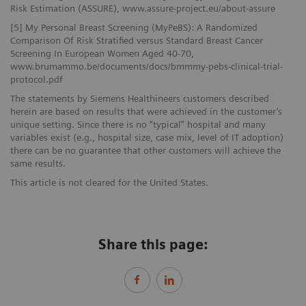
Risk Estimation (ASSURE), www.assure-project.eu/about-assure
[5] My Personal Breast Screening (MyPeBS): A Randomized
Comparison Of Risk Stratified versus Standard Breast Cancer
Screening In European Women Aged 40-70,
www.brumammo.be/documents/docs/bmmmy-pebs-clinical-trial-
protocol.pdf
The statements by Siemens Healthineers customers described
herein are based on results that were achieved in the customer’s
unique setting. Since there is no “typical” hospital and many
variables exist (e.g., hospital size, case mix, level of IT adoption)
there can be no guarantee that other customers will achieve the
same results.
This article is not cleared for the United States.
Share this page: