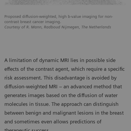
Proposed diffusion-weighted, high b-value imaging for non-
Pr
contrast breast cancer imaging.
co
Courtesy of R. Mann, Radboud Nijmegen, The Netherlands
Co
A limitation of dynamic MRI lies in possible side
effects of the contrast agent, which require a specific
risk assessment. This disadvantage is avoided by
diffusion-weighted MRI – an advanced method that
generates images based on the diffusion of water
molecules in tissue. The approach can distinguish
between benign and malignant lesions in the breast
and sometimes even allows predictions of
therapeutic success.