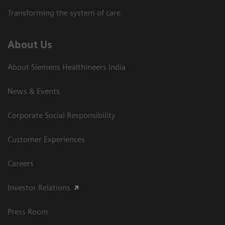
Transforming the system of care
About Us
About Siemens Healthineers India
News & Events
Corporate Social Responsibility
Customer Experiences
Careers
Investor Relations
Press Room