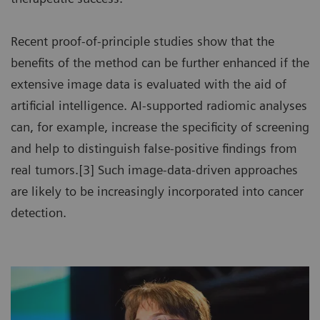
Recent proof-of-principle studies show that the
benefits of the method can be further enhanced if the
extensive image data is evaluated with the aid of
artificial intelligence. AI-supported radiomic analyses
can, for example, increase the specificity of screening
and help to distinguish false-positive findings from
real tumors.[3] Such image-data-driven approaches
are likely to be increasingly incorporated into cancer
detection.