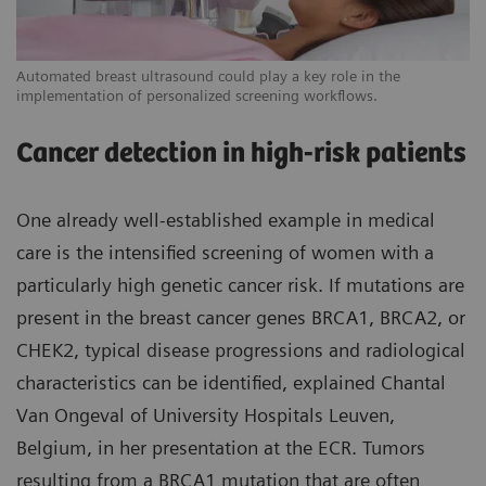
Automated breast ultrasound could play a key role in the
implementation of personalized screening workflows.
Cancer detection in high-risk patients
One already well-established example in medical
care is the intensified screening of women with a
particularly high genetic cancer risk. If mutations are
present in the breast cancer genes BRCA1, BRCA2, or
CHEK2, typical disease progressions and radiological
characteristics can be identified, explained Chantal
Van Ongeval of University Hospitals Leuven,
Belgium, in her presentation at the ECR. Tumors
resulting from a BRCA1 mutation that are often