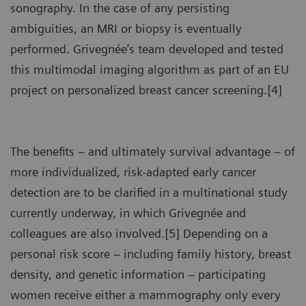
sonography. In the case of any persisting
ambiguities, an MRI or biopsy is eventually
performed. Grivegnée’s team developed and tested
this multimodal imaging algorithm as part of an EU
project on personalized breast cancer screening.[4]
The benefits – and ultimately survival advantage – of
more individualized, risk-adapted early cancer
detection are to be clarified in a multinational study
currently underway, in which Grivegnée and
colleagues are also involved.[5] Depending on a
personal risk score – including family history, breast
density, and genetic information – participating
women receive either a mammography only every