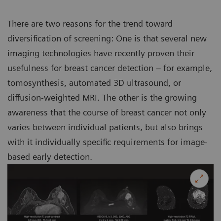
There are two reasons for the trend toward
diversification of screening: One is that several new
imaging technologies have recently proven their
usefulness for breast cancer detection – for example,
tomosynthesis, automated 3D ultrasound, or
diffusion-weighted MRI. The other is the growing
awareness that the course of breast cancer not only
varies between individual patients, but also brings
with it individually specific requirements for image-
based early detection.