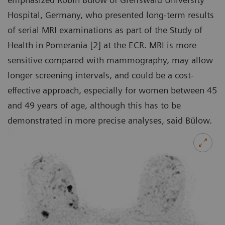
Hospital, Germany, who presented long-term results
of serial MRI examinations as part of the Study of
Health in Pomerania [2] at the ECR. MRI is more
sensitive compared with mammography, may allow
longer screening intervals, and could be a cost-
effective approach, especially for women between 45
and 49 years of age, although this has to be
demonstrated in more precise analyses, said Bülow.