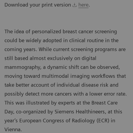
Download your print version
here
.
The idea of personalized breast cancer screening
could be widely adopted in clinical routine in the
coming years. While current screening programs are
still based almost exclusively on digital
mammography, a dynamic shift can be observed,
moving toward multimodal imaging workflows that
take better account of individual disease risk and
possibly detect more cancers with a lower error rate.
This was illustrated by experts at the Breast Care
Day, co-organized by Siemens Healthineers, at this
year’s European Congress of Radiology (ECR) in
Vienna.