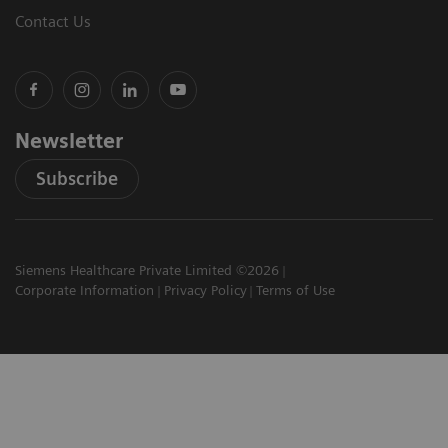
Contact Us
Newsletter
Subscribe
Siemens Healthcare Private Limited ©2026
Corporate Information
Privacy Policy
Terms of Use