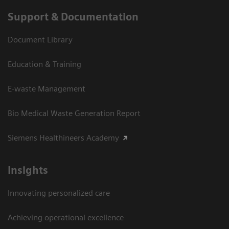
Support & Documentation
Document Library
Education & Training
E-waste Management
Bio Medical Waste Generation Report
Siemens Healthineers Academy
Insights
Innovating personalized care
Achieving operational excellence​