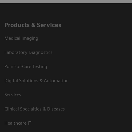
Products & Services
Medical Imaging
Laboratory Diagnostics
Point-of-Care Testing
Digital Solutions & Automation
Services
Clinical Specialties & Diseases
Healthcare IT