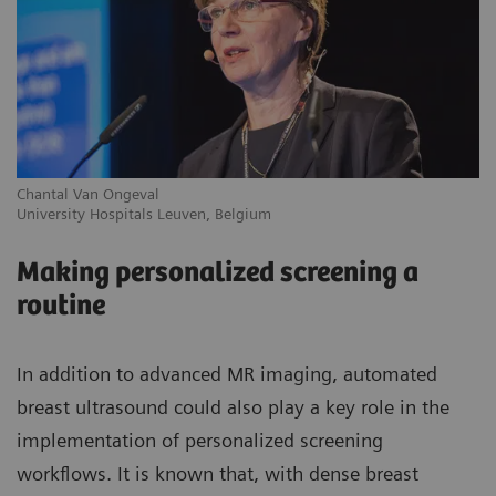
Chantal Van Ongeval
Ro
University Hospitals Leuven, Belgium
Gr
Making personalized screening a
routine
In addition to advanced MR imaging, automated
breast ultrasound could also play a key role in the
implementation of personalized screening
workflows. It is known that, with dense breast