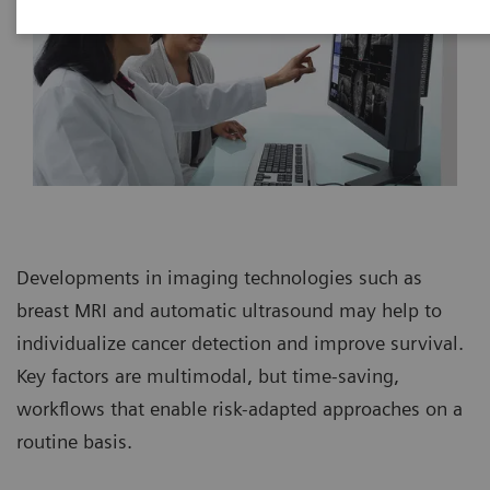
Developments in imaging technologies such as
breast MRI and automatic ultrasound may help to
individualize cancer detection and improve survival.
Key factors are multimodal, but time-saving,
workflows that enable risk-adapted approaches on a
routine basis.