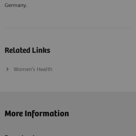
Germany.
Related Links
Women’s Health
More Information