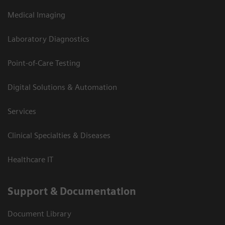
Medical Imaging
Laboratory Diagnostics
Point-of-Care Testing
Digital Solutions & Automation
Services
Clinical Specialties & Diseases
Healthcare IT
Support & Documentation
Document Library