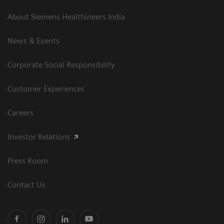
About Siemens Healthineers India
News & Events
Corporate Social Responsibility
Customer Experiences
Careers
Investor Relations
Press Room
Contact Us