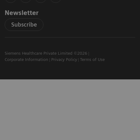
Newsletter
Subscribe
Siemens Healthcare Private Limited ©2026
Corporate Information
Privacy Policy
Terms of Use