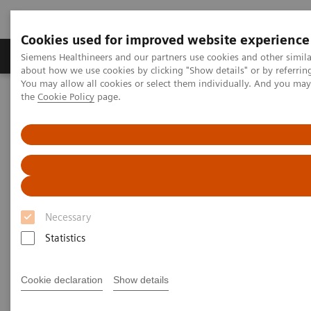
Cookies used for improved website experience
About Us
Products & Services
Support
Siemens Healthineers and our partners use cookies and other simil
about how we use cookies by clicking "Show details" or by referrin
You may allow all cookies or select them individually. And you ma
the
Cookie Policy
page.
Home
News & Stories
Coronavirus – Cancellation HIMSS 2020
HIMSS announces cancellation
of the 2020 global health
conference & exhibition
Necessary
Statistics
2020-02-25
Cookie declaration
Show details