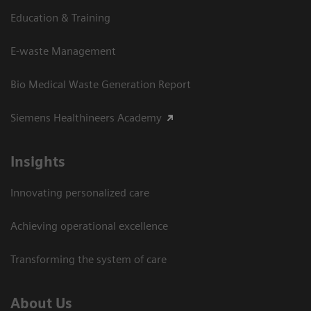
Education & Training
E-waste Management
Bio Medical Waste Generation Report
Siemens Healthineers Academy
Insights
Innovating personalized care
Achieving operational excellence​
Transforming the system of care
About Us