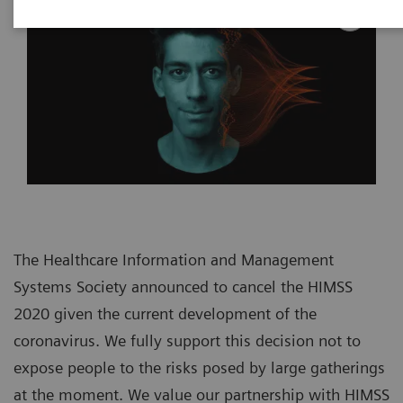
The Healthcare Information and Management
Systems Society announced to cancel the HIMSS
2020 given the current development of the
coronavirus. We fully support this decision not to
expose people to the risks posed by large gatherings
at the moment. We value our partnership with HIMSS