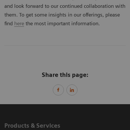
and look forward to our continued collaboration with
them. To get some insights in our offerings, please
find
here
the most important information.
Share this page:
Products & Services