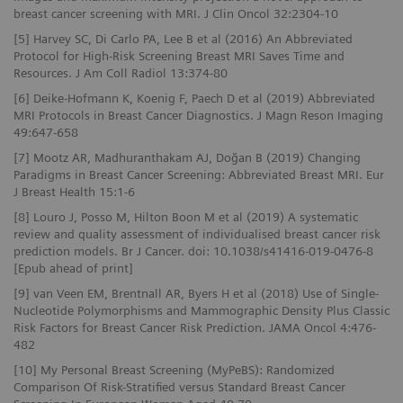
breast cancer screening with MRI. J Clin Oncol 32:2304-10
[5] Harvey SC, Di Carlo PA, Lee B et al (2016) An Abbreviated
Protocol for High-Risk Screening Breast MRI Saves Time and
Resources. J Am Coll Radiol 13:374-80
[6] Deike-Hofmann K, Koenig F, Paech D et al (2019) Abbreviated
MRI Protocols in Breast Cancer Diagnostics. J Magn Reson Imaging
49:647-658
[7] Mootz AR, Madhuranthakam AJ, Doğan B (2019) Changing
Paradigms in Breast Cancer Screening: Abbreviated Breast MRI. Eur
J Breast Health 15:1-6
[8] Louro J, Posso M, Hilton Boon M et al (2019) A systematic
review and quality assessment of individualised breast cancer risk
prediction models. Br J Cancer. doi: 10.1038/s41416-019-0476-8
[Epub ahead of print]
[9] van Veen EM, Brentnall AR, Byers H et al (2018) Use of Single-
Nucleotide Polymorphisms and Mammographic Density Plus Classic
Risk Factors for Breast Cancer Risk Prediction. JAMA Oncol 4:476-
482
[10] My Personal Breast Screening (MyPeBS): Randomized
Comparison Of Risk-Stratified versus Standard Breast Cancer