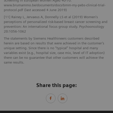
Screening In European Women Aged 40-70.
www.brumammo.be/documents/docs/bmm-my-pebs-clinical-trial-
protocol.pdf (last accessed 4 June 2019)
[11] Rainey L, Jervaeus A, Donnelly LS et al (2019) Women's
perceptions of personalized risk-based breast cancer screening and
prevention: An international focus group study. Psychooncology
28:1056-1062
The statements by Siemens Healthineers customers described
herein are based on results that were achieved in the customer’s
unique setting. Since there is no “typical” hospital and many
variables exist (e.g., hospital size, case mix, level of IT adoption)
there can be no guarantee that other customers will achieve the
same results.
Share this page: