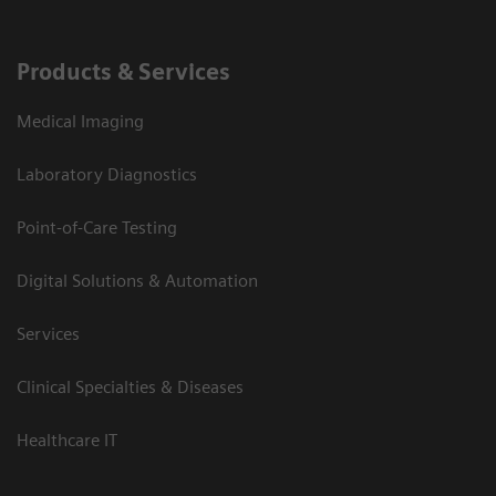
Products & Services
Medical Imaging
Laboratory Diagnostics
Point-of-Care Testing
Digital Solutions & Automation
Services
Clinical Specialties & Diseases
Healthcare IT