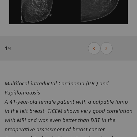
1
/
4
Multifocal intraductal Carcinoma (IDC) and
Papillomatosis
A 41-year-old female patient with a palpable lump
in the left breast. TiCEM shows very good correlation
with MRI and was even better than DBT in the
preoperative assessment of breast cancer.