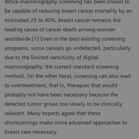
While mammography screening has been shown to
be capable of reducing breast cancer mortality by an
estimated 25 to 40%, breast cancer remains the
leading cause of cancer death among women
worldwide.[1] Even in the best existing screening
programs, some cancers go undetected, particularly
due to the limited sensitivity of digital
mammography, the current standard screening
method. On the other hand, screening can also lead
to overtreatment, that is, therapies that would
probably not have been necessary because the
detected tumor grows too slowly to be clinically
relevant. Many experts agree that these
shortcomings make more advanced approaches to
breast care necessary.