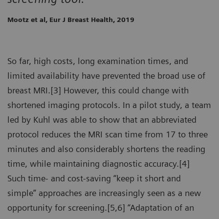
Mootz et al, Eur J Breast Health, 2019
So far, high costs, long examination times, and
limited availability have prevented the broad use of
breast MRI.[3] However, this could change with
shortened imaging protocols. In a pilot study, a team
led by Kuhl was able to show that an abbreviated
protocol reduces the MRI scan time from 17 to three
minutes and also considerably shortens the reading
time, while maintaining diagnostic accuracy.[4]
Such time- and cost-saving “keep it short and
simple” approaches are increasingly seen as a new
opportunity for screening.[5,6] “Adaptation of an