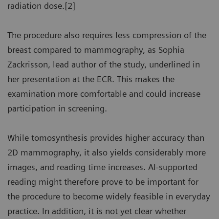
radiation dose.[2]
The procedure also requires less compression of the
breast compared to mammography, as Sophia
Zackrisson, lead author of the study, underlined in
her presentation at the ECR. This makes the
examination more comfortable and could increase
participation in screening.
While tomosynthesis provides higher accuracy than
2D mammography, it also yields considerably more
images, and reading time increases. AI-supported
reading might therefore prove to be important for
the procedure to become widely feasible in everyday
practice. In addition, it is not yet clear whether