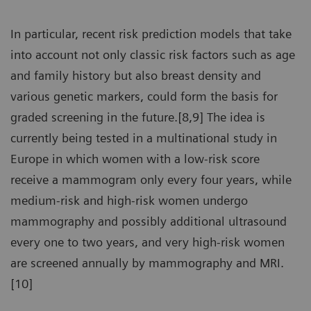
In particular, recent risk prediction models that take
into account not only classic risk factors such as age
and family history but also breast density and
various genetic markers, could form the basis for
graded screening in the future.[8,9] The idea is
currently being tested in a multinational study in
Europe in which women with a low-risk score
receive a mammogram only every four years, while
medium-risk and high-risk women undergo
mammography and possibly additional ultrasound
every one to two years, and very high-risk women
are screened annually by mammography and MRI.
[10]