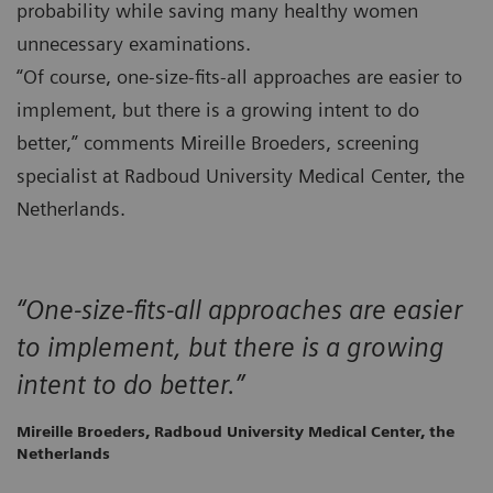
probability while saving many healthy women
unnecessary examinations.
“Of course, one-size-fits-all approaches are easier to
implement, but there is a growing intent to do
better,” comments Mireille Broeders, screening
specialist at Radboud University Medical Center, the
Netherlands.
“One-size-fits-all approaches are easier
to implement, but there is a growing
intent to do better.”
Mireille Broeders, Radboud University Medical Center, the
Netherlands