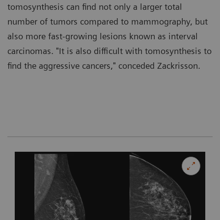
tomosynthesis can find not only a larger total
number of tumors compared to mammography, but
also more fast-growing lesions known as interval
carcinomas. "It is also difficult with tomosynthesis to
find the aggressive cancers," conceded Zackrisson.