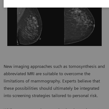
New imaging approaches such as tomosynthesis and
abbreviated MRI are suitable to overcome the
limitations of mammography. Experts believe that
these possibilities should ultimately be integrated
into screening strategies tailored to personal risk.