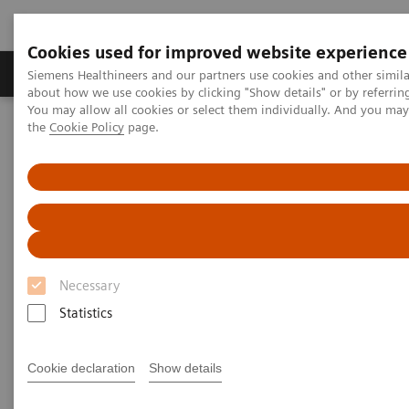
Cookies used for improved website experience
About Us
Products & Services
Support
Siemens Healthineers and our partners use cookies and other simil
about how we use cookies by clicking "Show details" or by referrin
You may allow all cookies or select them individually. And you ma
the
Cookie Policy
page.
Home
News & Stories
Changing Paradigms in Breast Cancer Screening
Changing Paradigms in Breast
Cancer Screening
Necessary
Statistics
|
Martin Lindner
2019-10-16
Cookie declaration
Show details