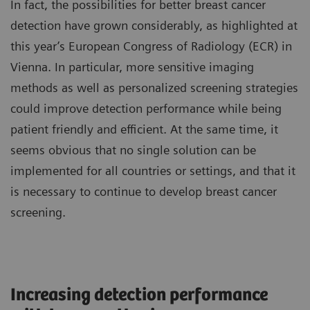
In fact, the possibilities for better breast cancer
detection have grown considerably, as highlighted at
this year’s European Congress of Radiology (ECR) in
Vienna. In particular, more sensitive imaging
methods as well as personalized screening strategies
could improve detection performance while being
patient friendly and efficient. At the same time, it
seems obvious that no single solution can be
implemented for all countries or settings, and that it
is necessary to continue to develop breast cancer
screening.
Increasing detection performance