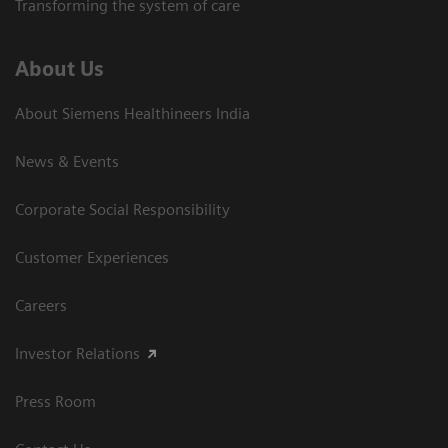
Transforming the system of care
About Us
About Siemens Healthineers India
News & Events
Corporate Social Responsibility
Customer Experiences
Careers
Investor Relations
Press Room