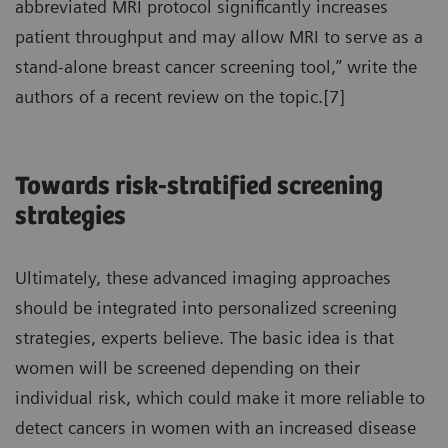
abbreviated MRI protocol significantly increases
patient throughput and may allow MRI to serve as a
stand-alone breast cancer screening tool,” write the
authors of a recent review on the topic.[7]
Towards risk-stratified screening
strategies
Ultimately, these advanced imaging approaches
should be integrated into personalized screening
strategies, experts believe. The basic idea is that
women will be screened depending on their
individual risk, which could make it more reliable to
detect cancers in women with an increased disease