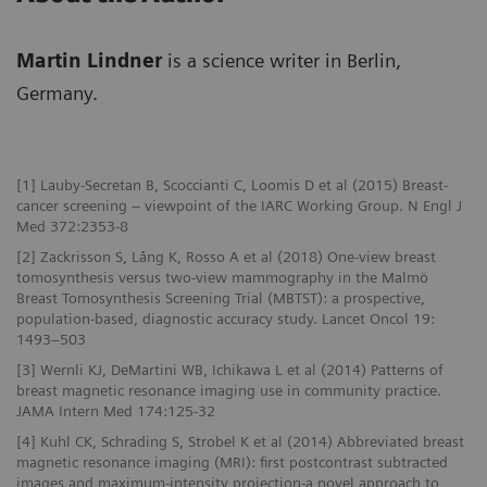
Martin Lindner
is a science writer in Berlin,
Germany.
[1] Lauby-Secretan B, Scoccianti C, Loomis D et al (2015) Breast-
cancer screening – viewpoint of the IARC Working Group. N Engl J
Med 372:2353-8
[2] Zackrisson S, Lång K, Rosso A et al (2018) One-view breast
tomosynthesis versus two-view mammography in the Malmö
Breast Tomosynthesis Screening Trial (MBTST): a prospective,
population-based, diagnostic accuracy study. Lancet Oncol 19:
1493–503
[3] Wernli KJ, DeMartini WB, Ichikawa L et al (2014) Patterns of
breast magnetic resonance imaging use in community practice.
JAMA Intern Med 174:125-32
[4] Kuhl CK, Schrading S, Strobel K et al (2014) Abbreviated breast
magnetic resonance imaging (MRI): first postcontrast subtracted
images and maximum-intensity projection-a novel approach to