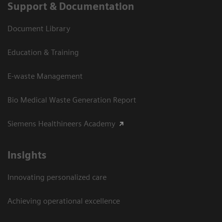
Support & Documentation
Document Library
Education & Training
E-waste Management
Bio Medical Waste Generation Report
Siemens Healthineers Academy
Insights
Innovating personalized care
Achieving operational excellence​