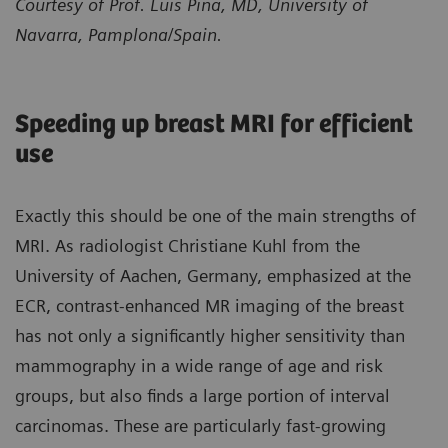
Courtesy of Prof. Luis Pina, MD, University of
Navarra, Pamplona/Spain.
Speeding up breast MRI for efficient
use
Exactly this should be one of the main strengths of
MRI. As radiologist Christiane Kuhl from the
University of Aachen, Germany, emphasized at the
ECR, contrast-enhanced MR imaging of the breast
has not only a significantly higher sensitivity than
mammography in a wide range of age and risk
groups, but also finds a large portion of interval
carcinomas. These are particularly fast-growing