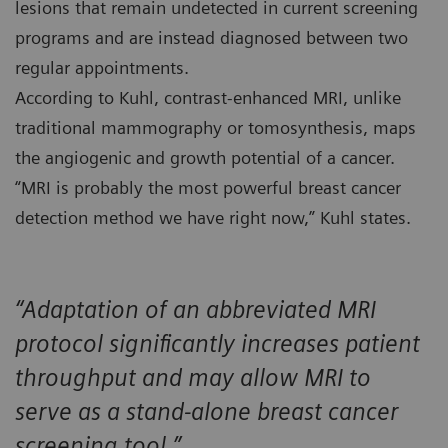
lesions that remain undetected in current screening
programs and are instead diagnosed between two
regular appointments.
According to Kuhl, contrast-enhanced MRI, unlike
traditional mammography or tomosynthesis, maps
the angiogenic and growth potential of a cancer.
“MRI is probably the most powerful breast cancer
detection method we have right now,” Kuhl states.
“Adaptation of an abbreviated MRI
protocol significantly increases patient
throughput and may allow MRI to
serve as a stand-alone breast cancer
screening tool.”