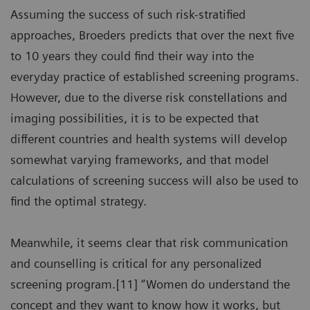
Assuming the success of such risk-stratified
approaches, Broeders predicts that over the next five
to 10 years they could find their way into the
everyday practice of established screening programs.
However, due to the diverse risk constellations and
imaging possibilities, it is to be expected that
different countries and health systems will develop
somewhat varying frameworks, and that model
calculations of screening success will also be used to
find the optimal strategy.
Meanwhile, it seems clear that risk communication
and counselling is critical for any personalized
screening program.[11] “Women do understand the
concept and they want to know how it works, but