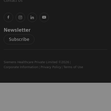
Contact Us
Newsletter
Subscribe
Siemens Healthcare Private Limited ©2026
Corporate Information
Privacy Policy
Terms of Use