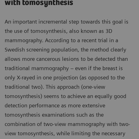
with tomosynthesis
An important incremental step towards this goal is
the use of tomosynthesis, also known as 3D
mammography. According to a recent trial in a
Swedish screening population, the method clearly
allows more cancerous lesions to be detected than
traditional mammography – even if the breast is
only X-rayed in one projection (as opposed to the
traditional two). This approach (one-view
tomosynthesis) seems to achieve an equally good
detection performance as more extensive
tomosynthesis examinations such as the
combination of two-view mammography with two-
view tomosynthesis, while limiting the necessary