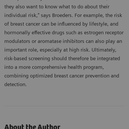
they also want to know what to do about their
individual risk,” says Broeders. For example, the risk
of breast cancer can be influenced by lifestyle, and
hormonally effective drugs such as estrogen receptor
modulators or aromatase inhibitors can also play an
important role, especially at high risk. Ultimately,
risk-based screening should therefore be integrated
into a more comprehensive health program,
combining optimized breast cancer prevention and
detection.
About the Author