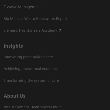
E-waste Management
Bio Medical Waste Generation Report
Siemens Healthineers Academy
Insights
Innovating personalized care
Achieving operational excellence​
Transforming the system of care
About Us
About Siemens Healthineers India