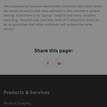
The outcomes by Siemens Healthineers customers described herein
are based on results that were achieved in the customer’s unique
setting. Since there is no “typical” hospital and many variables
exist (e.g., hospital size, case mix, level of IT adoption) there can
be no guarantee that other customers will achieve the same
results.
Share this page:
Products & Services
Medical Imaging