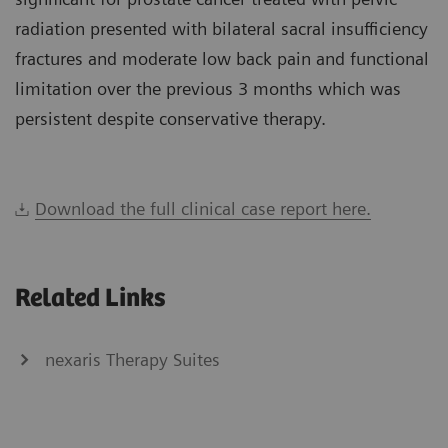
radiation presented with bilateral sacral insufficiency
fractures and moderate low back pain and functional
limitation over the previous 3 months which was
persistent despite conservative therapy.
Download the full clinical case report here.
Related Links
nexaris Therapy Suites