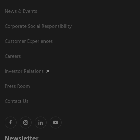
News & Events
Corporate Social Responsibility
Customer Experiences
Careers
Investor Relations
Press Room
Contact Us
Newsletter