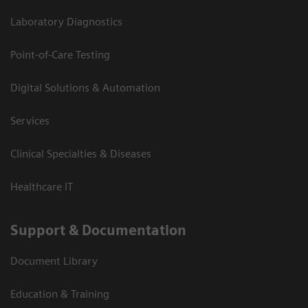
Laboratory Diagnostics
Point-of-Care Testing
Digital Solutions & Automation
Services
Clinical Specialties & Diseases
Healthcare IT
Support & Documentation
Document Library
Education & Training