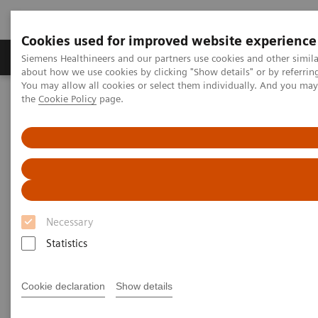
Cookies used for improved website experience
About Us
Products & Services
Support
Siemens Healthineers and our partners use cookies and other simil
about how we use cookies by clicking "Show details" or by referrin
You may allow all cookies or select them individually. And you ma
the
Cookie Policy
page.
Home
News & Stories
Fluoro Guided Percutaneous Trans-sacral Screw Fixation and CT
Guided Sacroplasty
Fluoro Guided Percutaneous
Trans-sacral Screw Fixation
Necessary
and CT Guided Sacroplasty
Statistics
Cookie declaration
Show details
|
Courtesy: William B. Lea, MD,
2019-