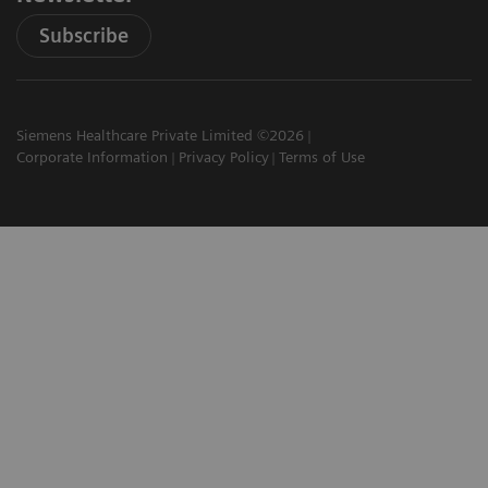
Subscribe
Siemens Healthcare Private Limited ©2026
Corporate Information
Privacy Policy
Terms of Use