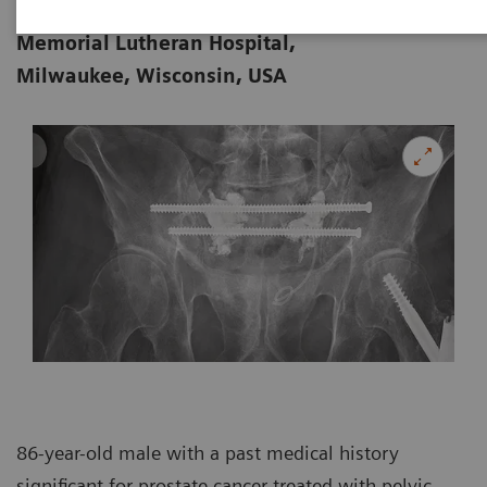
Department of Radiology, Froedtert
02-15
Memorial Lutheran Hospital,
Milwaukee, Wisconsin, USA
86-year-old male with a past medical history
significant for prostate cancer treated with pelvic