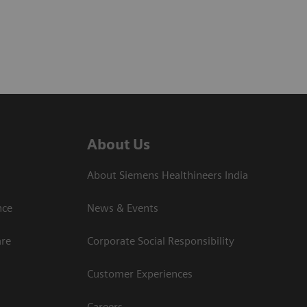
About Us
About Siemens Healthineers India
ce​
News & Events
are
Corporate Social Responsibility
Customer Experiences
Careers