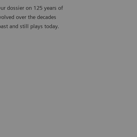
Our dossier on 125 years of
volved over the decades
st and still plays today.