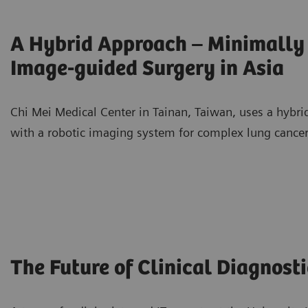
A Hybrid Approach – Minimally 
Image-guided Surgery in Asia
Chi Mei Medical Center in Tainan, Taiwan, uses a hybr
with a robotic imaging system for complex lung cancer
The Future of Clinical Diagnosti