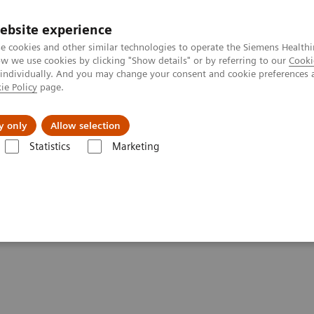
ebsite experience
e cookies and other similar technologies to operate the Siemens Healthi
 we use cookies by clicking "Show details" or by referring to our
Cooki
 individually. And you may change your consent and cookie preferences 
ie Policy
page.
 & Documentation
Insights
E-waste Man
y only
Allow selection
Statistics
Marketing