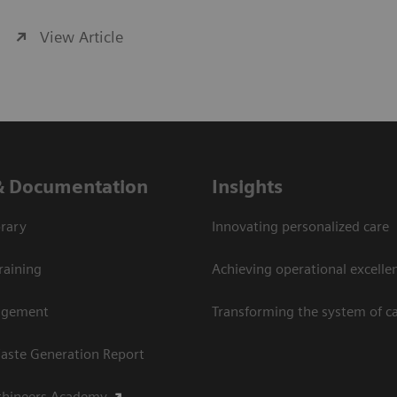
View Article
& Documentation
Insights
rary
Innovating personalized care
raining
Achieving operational excellen
agement
Transforming the system of c
aste Generation Report
thineers Academy