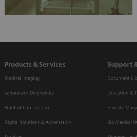
Products & Services
Support 
Medical Imaging
Document Lib
Laboratory Diagnostics
Education & T
Point-of-Care Testing
E-waste Man
Digital Solutions & Automation
Bio Medical W
Services
Siemens Heal