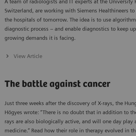
A team of radiologists and IT experts at the University 
Switzerland, are working with Siemens Healthineers to 
the hospitals of tomorrow. The idea is to use algorithm
diagnostic process – and enable diagnostics to keep up
growing demands it is facing.
View Article
The battle against cancer
Just three weeks after the discovery of X-rays, the Hun
Högyes wrote: “There is no doubt that in addition to the
rays are also biologically active, and will one day play 
medicine.” Read how their role in therapy evolved in th