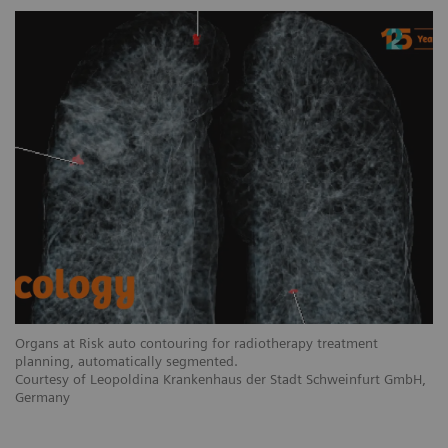
Organs at Risk auto contouring for radiotherapy treatment
planning, automatically segmented.
Courtesy of Leopoldina Krankenhaus der Stadt Schweinfurt GmbH,
Germany