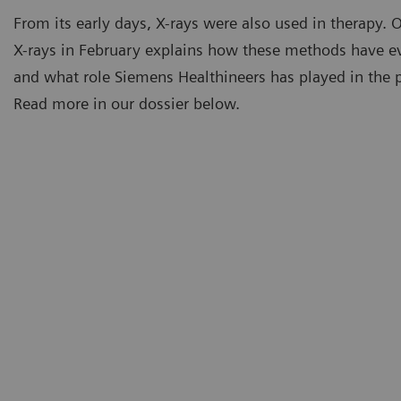
From its early days, X-rays were also used in therapy. 
X-rays in February explains how these methods have e
and what role Siemens Healthineers has played in the pa
Read more in our dossier below.