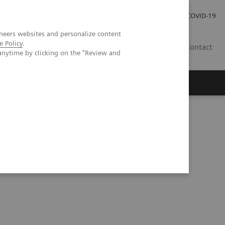
Careers
Investor Relations
Press Room
COVID-19
neers websites and personalize content
e Policy
.
IN
Contact
anytime by clicking on the "Review and
agement
Knowing Is Comforting