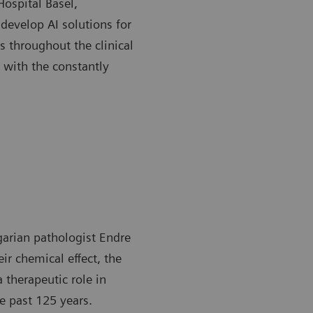
Hospital Basel,
develop AI solutions for
s throughout the clinical
 with the constantly
garian pathologist Endre
ir chemical effect, the
a therapeutic role in
e past 125 years.