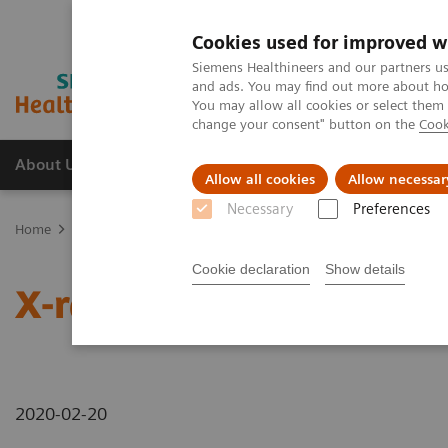
Cookies used for improved w
Siemens Healthineers and our partners us
and ads. You may find out more about how
You may allow all cookies or select them
change your consent" button on the
Cook
About Us
Products & Services
Support
Allow all cookies
Allow necessar
Necessary
Preferences
Home
News & Stories
X-rays in Oncology
Cookie declaration
Show details
X-rays in Oncology
2020-02-20