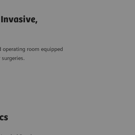
Invasive,
id operating room equipped
 surgeries.
cs