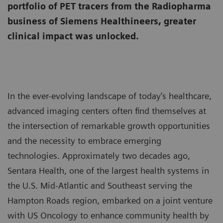
portfolio of PET tracers from the Radiopharma
business of Siemens Healthineers, greater
clinical impact was unlocked.
In the ever-evolving landscape of today’s healthcare,
advanced imaging centers often find themselves at
the intersection of remarkable growth opportunities
and the necessity to embrace emerging
technologies. Approximately two decades ago,
Sentara Health, one of the largest health systems in
the U.S. Mid-Atlantic and Southeast serving the
Hampton Roads region, embarked on a joint venture
with US Oncology to enhance community health by