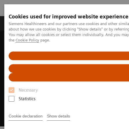
Cookies used for improved website experience
About Us
Products & Services
Support
Siemens Healthineers and our partners use cookies and other simil
about how we use cookies by clicking "Show details" or by referrin
You may allow all cookies or select them individually. And you ma
the
Cookie Policy
page.
Home
Medical Imaging
Molecular Imaging
Radiopharma
Sentara Health case study
Necessary
Statistics
Cookie declaration
Show details