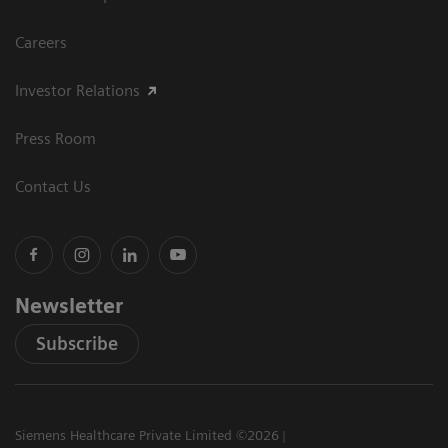
Careers
Investor Relations
Press Room
Contact Us
Newsletter
Subscribe
Siemens Healthcare Private Limited ©2026