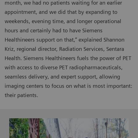
month, we had no patients waiting for an earlier
appointment, and we did that by expanding to
weekends, evening time, and longer operational
hours and certainly had to have Siemens
Healthineers support on that,” explained Shannon
Kriz, regional director, Radiation Services, Sentara
Health. Siemens Healthineers fuels the power of PET
with access to diverse PET radiopharmaceuticals,
seamless delivery, and expert support, allowing
imaging centers to focus on what is most important:
their patients.