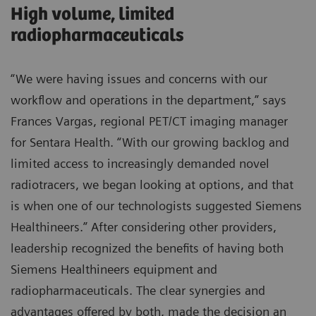
High volume, limited
radiopharmaceuticals
“We were having issues and concerns with our
workflow and operations in the department,” says
Frances Vargas, regional PET/CT imaging manager
for Sentara Health. “With our growing backlog and
limited access to increasingly demanded novel
radiotracers, we began looking at options, and that
is when one of our technologists suggested Siemens
Healthineers.” After considering other providers,
leadership recognized the benefits of having both
Siemens Healthineers equipment and
radiopharmaceuticals. The clear synergies and
advantages offered by both, made the decision an