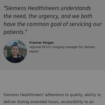
“Siemens Healthineers
understands
the
need, the urgency, and we both
have the
common goal of servicing our
patients.”
Frances Vargas
regional PET/CT imaging manager for Sentara
Health
Siemens Healthineers’ adherence to quality, ability to
deliver during extended hours, accessibility to an