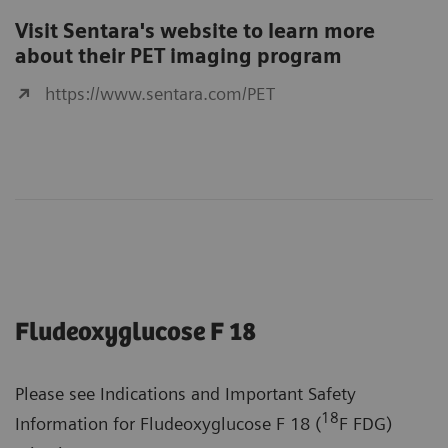
Visit Sentara's website to learn more
about their PET imaging program
https://www.sentara.com/PET
Fludeoxyglucose F 18
Please see Indications and Important Safety
18
Information for Fludeoxyglucose F 18 (
F FDG)