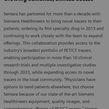
Sentara has partnered for more than a decade with
Siemens Healthineers to bring novel tracers to their
patients, ordering its first specialty drug in 2013 and
continuing to work closely with the team to expand
offerings. This collaboration provides access to the
industry's broadest portfolio of PET/CT tracers,
enabling participation in more than 10 clinical
research trials and multiple investigative studies
through 2023, while expanding access to novel
tracers in the local community. “Physicians have
options to send patients elsewhere, but choose
Sentara because of our state-of-the-art Siemens
Healthineers equipment, quality images, and
comprehensive offering of PET/CT exams,” Vargas