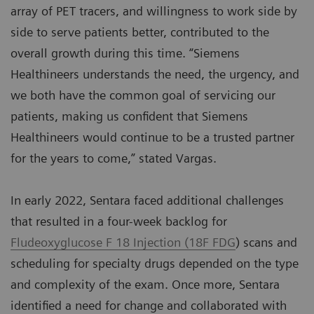
array of PET tracers, and willingness to work side by
side to serve patients better, contributed to the
overall growth during this time. “Siemens
Healthineers understands the need, the urgency, and
we both have the common goal of servicing our
patients, making us confident that Siemens
Healthineers would continue to be a trusted partner
for the years to come,” stated Vargas.
In early 2022, Sentara faced additional challenges
that resulted in a four-week backlog for
Fludeoxyglucose F 18 Injection (18F FDG
) scans and
scheduling for specialty drugs depended on the type
and complexity of the exam. Once more, Sentara
identified a need for change and collaborated with