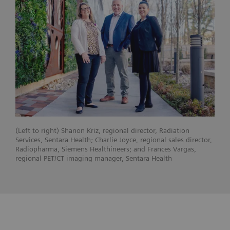
(Left to right) Shanon Kriz, regional director, Radiation
Services, Sentara Health; Charlie Joyce, regional sales director,
Radiopharma, Siemens Healthineers; and Frances Vargas,
regional PET/CT imaging manager, Sentara Health