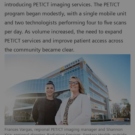
introducing PET/CT imaging services. The PET/CT
program began modestly, with a single mobile unit
and two technologists performing four to five scans
per day. As volume increased, the need to expand
PET/CT services and improve patient access across
the community became clear.
Frances Vargas, regional PET/CT imaging manager and Shannon
Kriz, regional director, Radiation Services, Sentara Health, outside