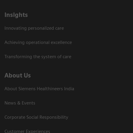
Insights
Innovating personalized care
Achieving operational excellence​
Transforming the system of care
About Us
About Siemens Healthineers India
News & Events
Corporate Social Responsibility
Customer Experiences