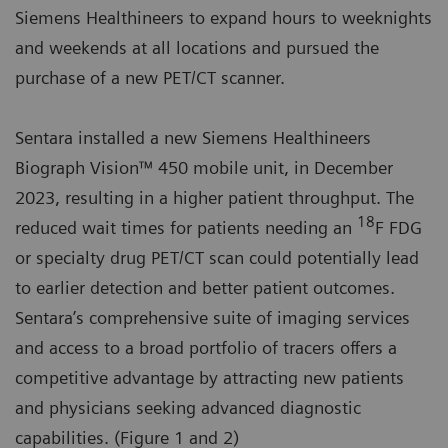
Siemens Healthineers to expand hours to weeknights
and weekends at all locations and pursued the
purchase of a new PET/CT scanner.
Sentara installed a new Siemens Healthineers
Biograph Vision™ 450 mobile unit, in December
2023, resulting in a higher patient throughput. The
18
reduced wait times for patients needing an
F FDG
or specialty drug PET/CT scan could potentially lead
to earlier detection and better patient outcomes.
Sentara’s comprehensive suite of imaging services
and access to a broad portfolio of tracers offers a
competitive advantage by attracting new patients
and physicians seeking advanced diagnostic
capabilities. (Figure 1 and 2)