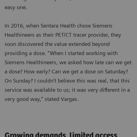
easy one.
In 2016, when Sentara Health chose Siemens
Healthineers as their PET/CT tracer provider, they
soon discovered the value extended beyond
providing a dose. “When I started working with
Siemens Healthineers, we asked how late can we get
a dose? How early? Can we get a dose on Saturday?
On Sunday? I couldn’t believe this was real, that this
service was available to us; it was very different in a
very good way,” stated Vargas.
Growing demands, limited access