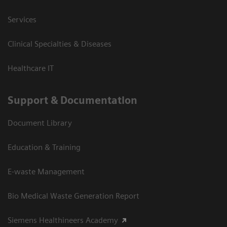
Services
Clinical Specialties & Diseases
Healthcare IT
Support & Documentation
Document Library
Education & Training
E-waste Management
Bio Medical Waste Generation Report
Siemens Healthineers Academy