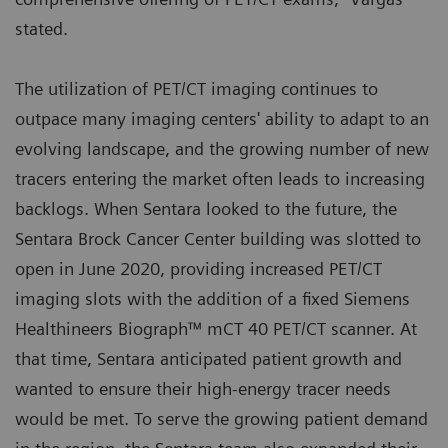
stated.
The utilization of PET/CT imaging continues to
outpace many imaging centers' ability to adapt to an
evolving landscape, and the growing number of new
tracers entering the market often leads to increasing
backlogs. When Sentara looked to the future, the
Sentara Brock Cancer Center building was slotted to
open in June 2020, providing increased PET/CT
imaging slots with the addition of a fixed Siemens
Healthineers Biograph™ mCT 40 PET/CT scanner. At
that time, Sentara anticipated patient growth and
wanted to ensure their high-energy tracer needs
would be met. To serve the growing patient demand