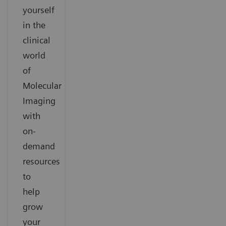
yourself
in the
clinical
world
of
Molecular
Imaging
with
on-
demand
resources
to
help
grow
your