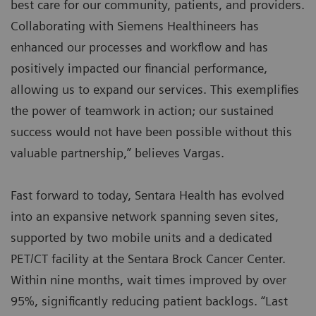
best care for our community, patients, and providers.
Collaborating with Siemens Healthineers has
enhanced our processes and workflow and has
positively impacted our financial performance,
allowing us to expand our services. This exemplifies
the power of teamwork in action; our sustained
success would not have been possible without this
valuable partnership,” believes Vargas.
Fast forward to today, Sentara Health has evolved
into an expansive network spanning seven sites,
supported by two mobile units and a dedicated
PET/CT facility at the Sentara Brock Cancer Center.
Within nine months, wait times improved by over
95%, significantly reducing patient backlogs. “Last