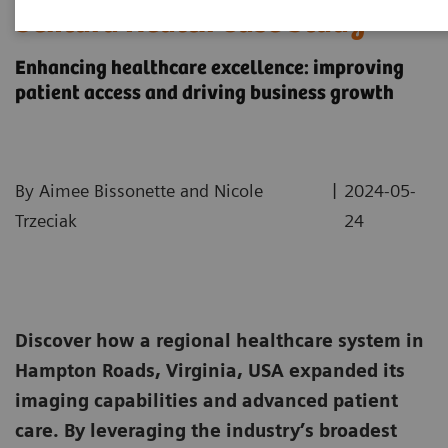
Sentara Health Case Study
Enhancing healthcare excellence: improving
patient access and driving business growth
|
By Aimee Bissonette and Nicole
2024-05-
Trzeciak
24
Discover how a regional healthcare system in
Hampton Roads, Virginia, USA expanded its
imaging capabilities and advanced patient
care. By leveraging the industry’s broadest