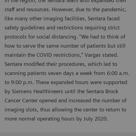
in the region, the Sentara team also expanded their
staff and resources. However, due to the pandemic,
like many other imaging facilities, Sentara faced
safety guidelines and restrictions requiring strict
protocols for social distancing. “We had to think of
how to serve the same number of patients but still
maintain the COVID restrictions,” Vargas stated.
Sentara modified their procedures, which led to
scanning patients seven days a week from 6:00 a.m.
to 9:00 p.m. These expanded hours were supported
by Siemens Healthineers until the Sentara Brock
Cancer Center opened and increased the number of
imaging slots, thus allowing the center to return to
more normal operating hours by July 2020.