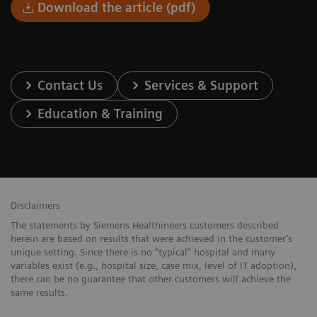
Download the article (pdf)
Contact Us
Services & Support
Education & Training
Disclaimers
The statements by Siemens Healthineers customers described
herein are based on results that were achieved in the customer’s
unique setting. Since there is no “typical” hospital and many
variables exist (e.g., hospital size, case mix, level of IT adoption),
there can be no guarantee that other customers will achieve the
same results.