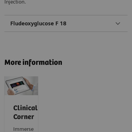
Injection.
Fludeoxyglucose F 18
More information
Clinical
Corner
Immerse