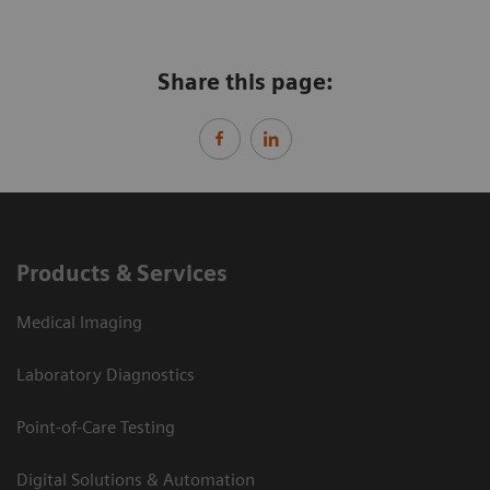
Share this page:
Products & Services
Medical Imaging
Laboratory Diagnostics
Point-of-Care Testing
Digital Solutions & Automation