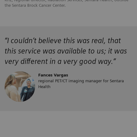
the Sentara Brock Cancer Center.
“
I couldn’t believe this was real, that
this service was available to us; it was
very different in a very good way.”
Fances Vargas
regional PET/CT imaging manager for Sentara
Health