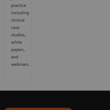
practice
including
clinical
case
studies,
white
papers,
and
webinars.