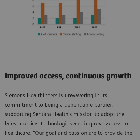
Improved access, continuous growth
Siemens Healthineers is unwavering in its
commitment to being a dependable partner,
supporting Sentara Health’s mission to adopt the
latest medical technologies and improve access to
healthcare. “Our goal and passion are to provide the