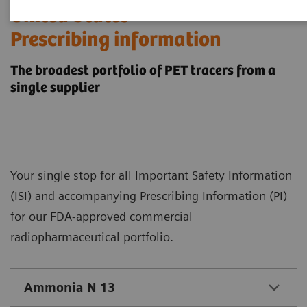
​United States
Prescribing information
The broadest portfolio of PET tracers from a
single supplier
Your single stop for all Important Safety Information
(ISI) and accompanying Prescribing Information (PI)
for our FDA-approved commercial
radiopharmaceutical portfolio.
Ammonia N 13