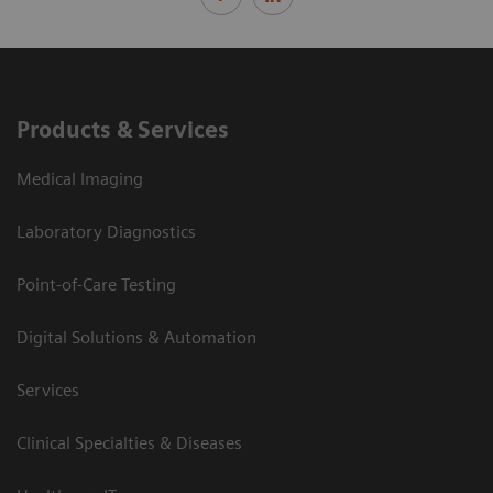
Products & Services
Medical Imaging
Laboratory Diagnostics
Point-of-Care Testing
Digital Solutions & Automation
Services
Clinical Specialties & Diseases