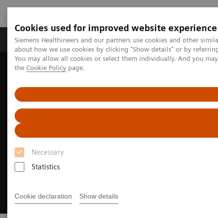
Cookies used for improved website experience
About Us
Products & Services
Support
Siemens Healthineers and our partners use cookies and other simil
about how we use cookies by clicking "Show details" or by referrin
You may allow all cookies or select them individually. And you ma
the
Cookie Policy
page.
Home
Medical Imaging
Molecular Imaging
Radiopharma
United States Prescribing information
Necessary
Statistics
Cookie declaration
Show details