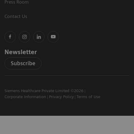
Press Room
Contact Us
Newsletter
Subscribe
Siemens Healthcare Private Limited ©2026
Corporate Information
Privacy Policy
Terms of Use