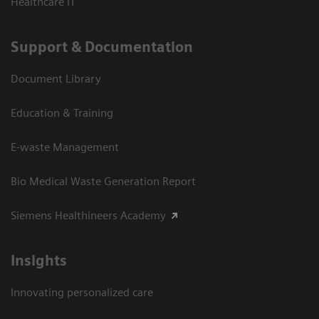
Healthcare IT
Support & Documentation
Document Library
Education & Training
E-waste Management
Bio Medical Waste Generation Report
Siemens Healthineers Academy
Insights
Innovating personalized care