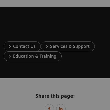
Contact Us
Services & Support
Education & Training
Share this page: