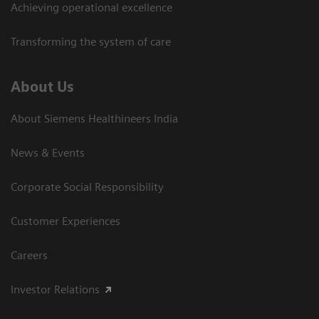
Achieving operational excellence​
Transforming the system of care
About Us
About Siemens Healthineers India
News & Events
Corporate Social Responsibility
Customer Experiences
Careers
Investor Relations