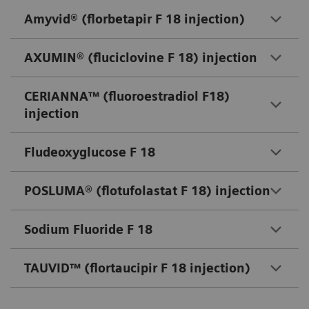
Amyvid® (florbetapir F 18 injection)
AXUMIN® (fluciclovine F 18) injection
CERIANNA™ (fluoroestradiol F18)
injection
Fludeoxyglucose F 18
POSLUMA® (flotufolastat F 18) injection
Sodium Fluoride F 18
TAUVID™ (flortaucipir F 18 injection)