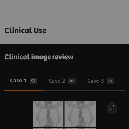
Clinical Use
Clinical image review
Case 1
Case 2
Case 3
01
01
01