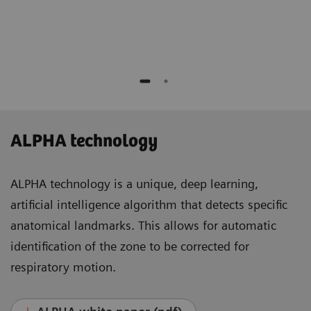
Medicine and Molecular Imaging
Lausanne, Switzerland
ALPHA technology
ALPHA technology is a unique, deep learning,
artificial intelligence algorithm that detects specific
anatomical landmarks. This allows for automatic
identification of the zone to be corrected for
respiratory motion.