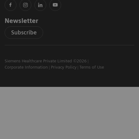
Newsletter
Subscribe
Siemens Healthcare Private Limited ©2026
Corporate Information
Privacy Policy
Terms of Use