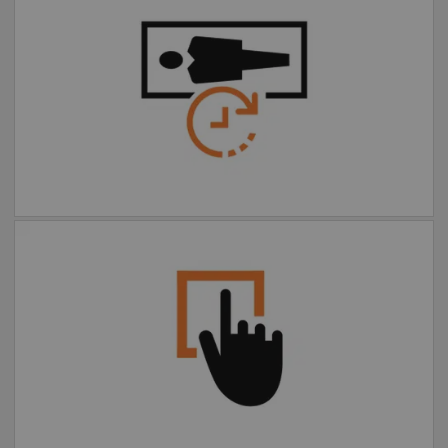
Faster, more comfortable
exams
Extended FOV one-click
motion correction