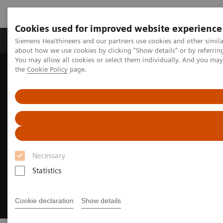
Cookies used for improved website experience
About Us
Products & Services
Support
Siemens Healthineers and our partners use cookies and other simil
about how we use cookies by clicking "Show details" or by referrin
You may allow all cookies or select them individually. And you ma
the
Cookie Policy
page.
Home
Medical Imaging
Molecular Imaging
Options and Upgrades
Software Applications
OncoFreeze AI
Necessary
Statistics
Cookie declaration
Show details