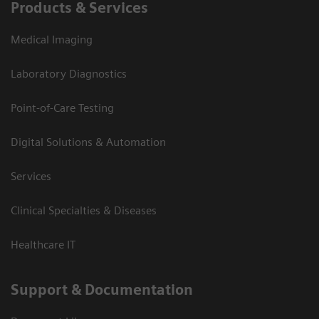
Products & Services
Medical Imaging
Laboratory Diagnostics
Point-of-Care Testing
Digital Solutions & Automation
Services
Clinical Specialties & Diseases
Healthcare IT
Support & Documentation