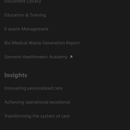
Document Library
Education & Training
E-waste Management
Bio Medical Waste Generation Report
Siemens Healthineers Academy
Insights
Innovating personalized care
Achieving operational excellence​
Transforming the system of care