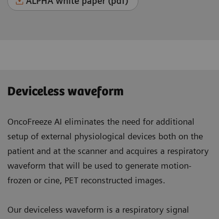
ALPHA white paper (pdf)
Deviceless waveform
OncoFreeze AI eliminates the need for additional
setup of external physiological devices both on the
patient and at the scanner and acquires a respiratory
waveform that will be used to generate motion-
frozen or cine, PET reconstructed images.
Our deviceless waveform is a respiratory signal