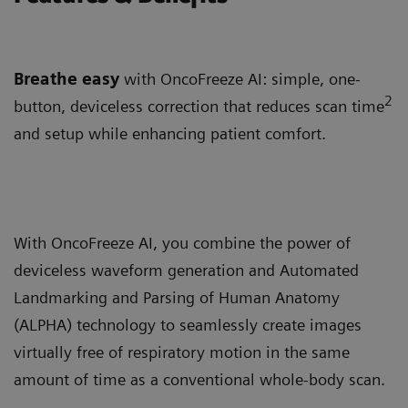
Breathe easy
with OncoFreeze AI: simple, one-
2
button, deviceless correction that reduces scan time
and setup while enhancing patient comfort.
With OncoFreeze AI, you combine the power of
deviceless waveform generation and Automated
Landmarking and Parsing of Human Anatomy
(ALPHA) technology to seamlessly create images
virtually free of respiratory motion in the same
amount of time as a conventional whole-body scan.