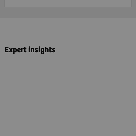
Expert insights
“We have OncoFreeze™ AI turned on
t
for all patients—we have it for adults;
for children; and for FDG, for PSMA,
and DOTATOC/DOTATATE.”
John O. Prior, PhD, MD, FEBNM
Professor and Head of Department of Nuclear