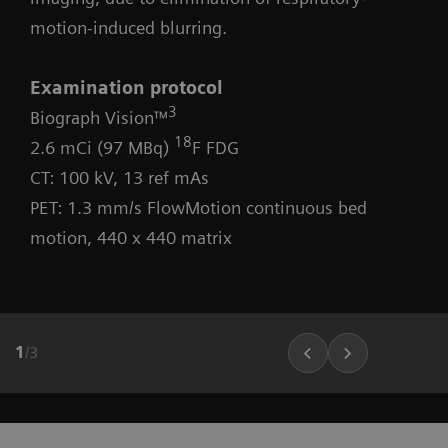
motion-induced blurring.
Examination protocol
3
Biograph Vision™
18
2.6 mCi (97 MBq)
F FDG
CT: 100 kV, 13 ref mAs
PET: 1.3 mm/s FlowMotion continuous bed
motion, 440 x 440 matrix
1
/
3