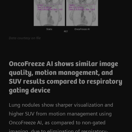
Data courtesy on file
OncoFreeze AI shows similar image
quality, motion management, and
SUV results compared to respiratory
gating device
Lung nodules show sharper visualization and
higher SUV from motion management using
OncoFreeze AI, as compared to non-gated
imaging, due to elimination of respiratory-