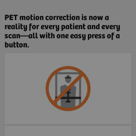
PET motion correction is now a
reality for every patient and every
scan—all with one easy press of a
button.
Free of external devices