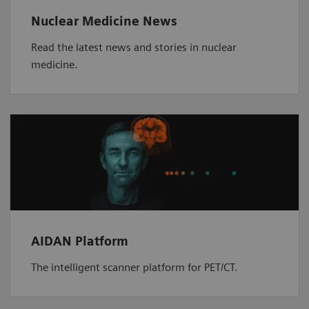
Nuclear Medicine News
Read the latest news and stories in nuclear
medicine.
AIDAN Platform
The intelligent scanner platform for PET/CT.