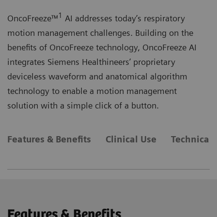
1
OncoFreeze™
AI addresses today’s respiratory
motion management challenges. Building on the
benefits of OncoFreeze technology, OncoFreeze AI
integrates Siemens Healthineers’ proprietary
deviceless waveform and anatomical algorithm
technology to enable a motion management
solution with a simple click of a button.
Features & Benefits
Clinical Use
Technical 
Features & Benefits