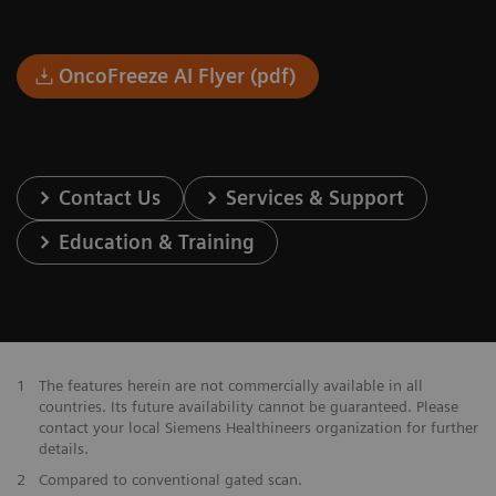
OncoFreeze AI Flyer (pdf)
Contact Us
Services & Support
Education & Training
1
The features herein are not commercially available in all
countries. Its future availability cannot be guaranteed. Please
contact your local Siemens Healthineers organization for further
details.
2
Compared to conventional gated scan.