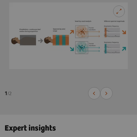
1
/
2
Expert insights