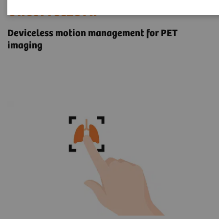
OncoFreeze AI
Deviceless motion management for PET
imaging