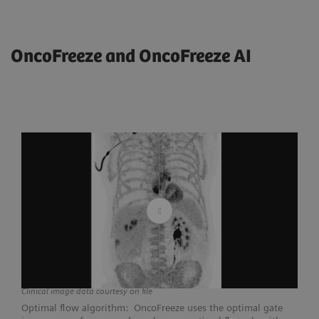
OncoFreeze and OncoFreeze AI
Clinical image data courtesy on file
Optimal flow algorithm: OncoFreeze uses the optimal gate