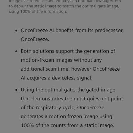
image as a reference and employs an optimal flow algorithm
to deblur the static image to match the optimal gate image,
using 100% of the information.
OncoFreeze AI benefits from its predecessor,
OncoFreeze.
Both solutions support the generation of
motion-frozen images without any
additional scan time, however OncoFreeze
AI acquires a deviceless signal.
Using the optimal gate, the gated image
that demonstrates the most quiescent point
of the respiratory cycle, OncoFreeze
generates a motion frozen image using
100% of the counts from a static image.