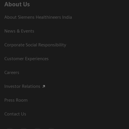
About Us
About Siemens Healthineers India
News & Events
Corporate Social Responsibility
Customer Experiences
Careers
Investor Relations
Press Room
Contact Us