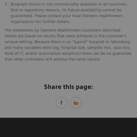
3
Biograph Vision is not commercially available in all countries.
Due to regulatory reasons, its future availability cannot be
guaranteed. Please contact your local Siemens Healthineers
organization for further details.
The statements by Siemens Healthineers customers described
herein are based on results that were achieved in the customer's
unique setting. Because there is no "typical" hospital or laboratory
and many variables exist (eg, hospital size, samples mix, case mix,
level of IT, and/or automation adoption) there can be no guarantee
that other customers will achieve the same results.
Share this page: