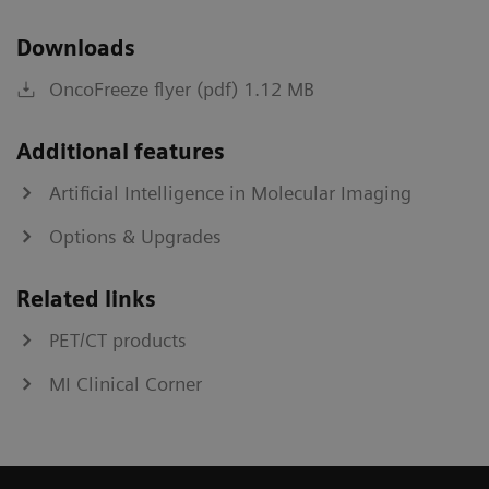
Downloads
OncoFreeze flyer (pdf) 1.12 MB
Additional features
Artificial Intelligence in Molecular Imaging
Options & Upgrades
Related links
PET/CT products
MI Clinical Corner