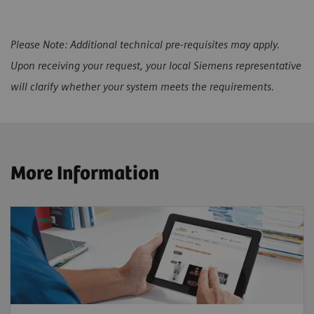
Please Note: Additional technical pre-requisites may apply.
Upon receiving your request, your local Siemens representative
will clarify whether your system meets the requirements.
More Information