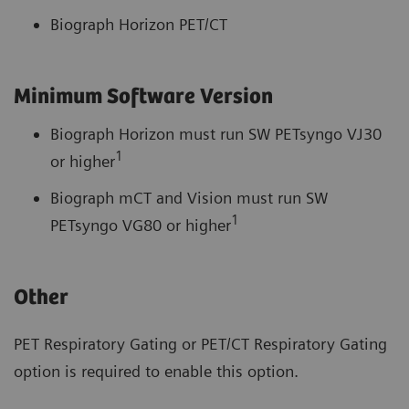
Biograph Horizon PET/CT
Minimum Software Version
Biograph Horizon must run SW PETsyngo VJ30
1
or higher
Biograph mCT and Vision must run SW
1
PETsyngo VG80 or higher
Other
PET Respiratory Gating or PET/CT Respiratory Gating
option is required to enable this option.