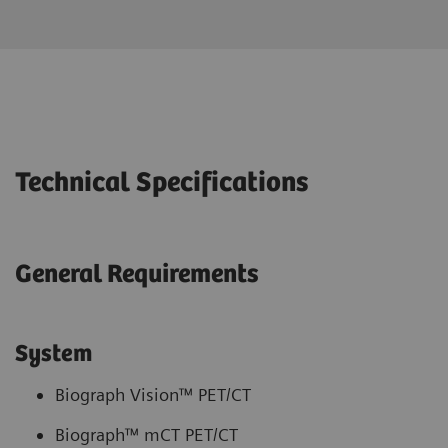
Technical Specifications
General Requirements
System
Biograph Vision™ PET/CT
Biograph™ mCT PET/CT