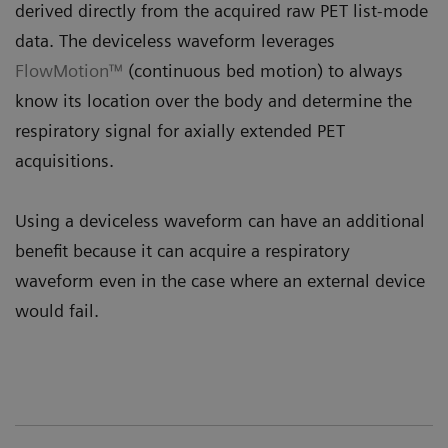
derived directly from the acquired raw PET list-mode
data. The deviceless waveform leverages
FlowMotion™
(continuous bed motion) to always
know its location over the body and determine the
respiratory signal for axially extended PET
acquisitions.
Using a deviceless waveform can have an additional
benefit because it can acquire a respiratory
waveform even in the case where an external device
would fail.