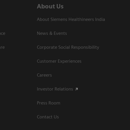
About Us
About Siemens Healthineers India
ce​
News & Events
are
Corporate Social Responsibility
Customer Experiences
Careers
Investor Relations
Press Room
Contact Us