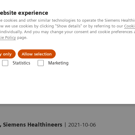
ebsite experience
e cookies and other similar technologies to operate the Siemens Healthi
 we use cookies by clicking "Show details" or by referring to our
Cooki
 individually. And you may change your consent and cookie preferences 
ie Policy
page.
 & Documentation
Insights
E-waste Man
y only
Allow selection
Statistics
Marketing
Clinical Corner
Clinical White Papers
Striatal analysis in
syngo
.via
o
.via MI Neurology
|
, Siemens Healthineers
2021-10-06