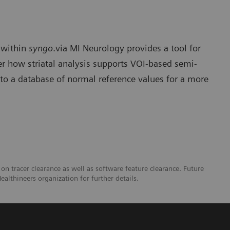
within
syngo
.via MI Neurology provides a tool for
ver how striatal analysis supports VOI-based semi-
 to a database of normal reference values for a more
 on tracer clearance as well as software feature clearance. Future
ealthineers organization for further details.