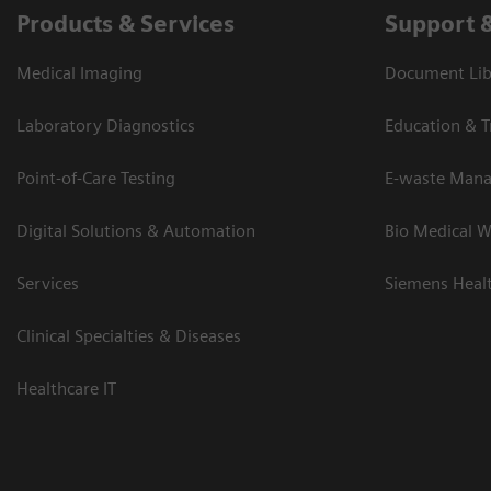
Products & Services
Support 
Medical Imaging
Document Lib
Laboratory Diagnostics
Education & T
Point-of-Care Testing
E-waste Man
Digital Solutions & Automation
Bio Medical W
Services
Siemens Heal
Clinical Specialties & Diseases
Healthcare IT