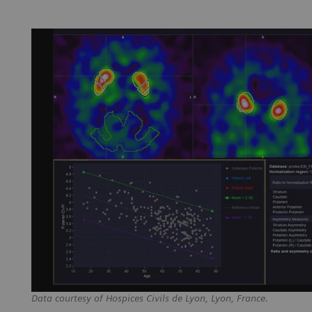
Data courtesy of Hospices Civils de Lyon, Lyon, France.