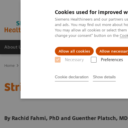
Cookies used for improved w
Siemens Healthineers and our partners us
and ads. You may find out more about how
You may allow all cookies or select them
change your consent" button on the
Cook
About Us
Products & Services
Support
Allow all cookies
Allow necessar
Necessary
Preferences
Home
Medical Imaging
Molecular Imaging
Molecular Imaging 
Cookie declaration
Show details
Striatal analysis in
syng
By Rachid Fahmi, PhD and Guenther Platsch, MD