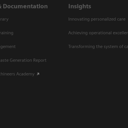
& Documentation
Insights
rary
Innovating personalized care
raining
Achieving operational excellen
agement
Transforming the system of c
aste Generation Report
thineers Academy