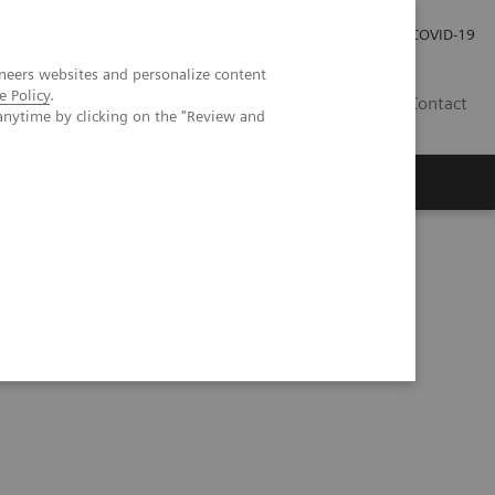
Careers
Investor Relations
Press Room
COVID-19
neers websites and personalize content
e Policy
.
IN
Contact
anytime by clicking on the "Review and
agement
Knowing Is Comforting
 MI Neurology