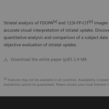
[a]
[a]
Striatal analysis of FDOPA
and 123I-FP-CIT
images 
accurate visual interpretation of striatal uptake. Disco
quantitative analysis and comparison of a subject data
objective evaluation of striatal uptake.
Download the white paper (pdf) 2.4 MB
[a]
Features may not be available in all countries. Availability is based
availability cannot be guaranteed. Please contact your local Siemens H