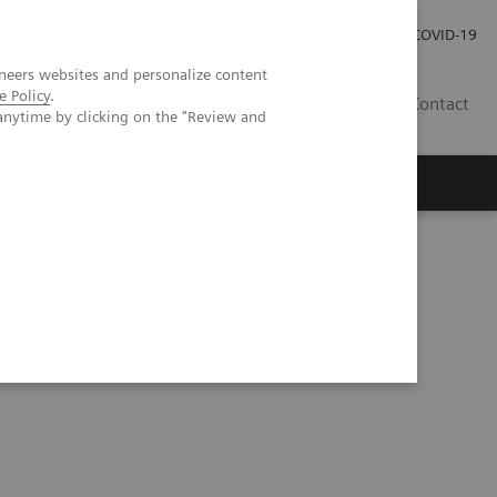
Careers
Investor Relations
Press Room
COVID-19
neers websites and personalize content
e Policy
.
IN
Contact
anytime by clicking on the "Review and
agement
Knowing Is Comforting
a match made in heaven?