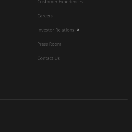
Customer Experiences
Careers
Investor Relations
Press Room
Contact Us