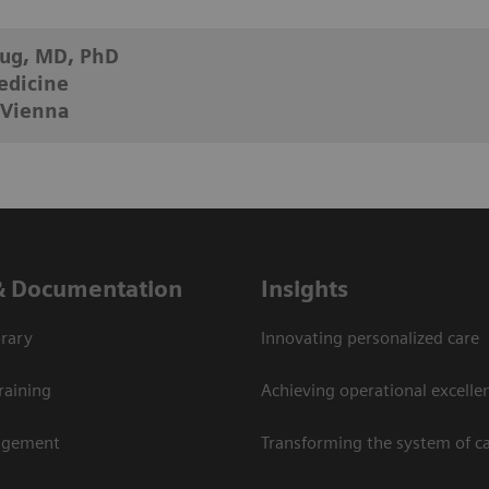
aug, MD, PhD
edicine
 Vienna
& Documentation
Insights
rary
Innovating personalized care
raining
Achieving operational excellen
agement
Transforming the system of c