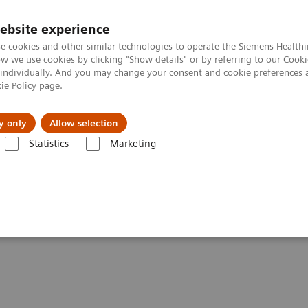
ebsite experience
e cookies and other similar technologies to operate the Siemens Healthi
 we use cookies by clicking "Show details" or by referring to our
Cooki
 individually. And you may change your consent and cookie preferences 
ie Policy
page.
 & Documentation
Insights
E-waste Man
y only
Allow selection
Statistics
Marketing
Clinical Corner
Scientific Presentations
Radiomics and genomics – 
– a match made in