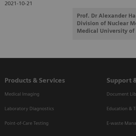
2021-10-21
Prof. Dr Alexander H
Division of Nuclear M
Medical University of
Products & Services
Support 
Medical Imaging
Document Lib
Laboratory Diagnostics
Education & T
Point-of-Care Testing
E-waste Man