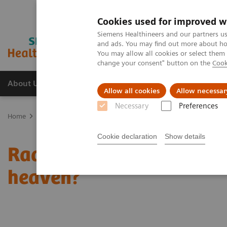
Cookies used for improved w
Siemens Healthineers and our partners us
and ads. You may find out more about how
You may allow all cookies or select them
change your consent" button on the
Cook
About Us
Products & Services
Support
Allow all cookies
Allow necessar
Necessary
Preferences
Home
Medical Imaging
Molecular Imaging
Molecular Imaging 
Cookie declaration
Show details
Radiomics and genomics 
heaven?