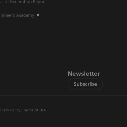
aste Generation Report
thineers Academy
Newsletter
Subscribe
rivacy Policy
Terms of Use