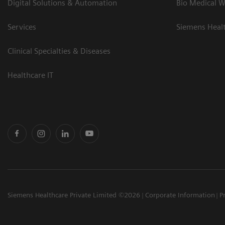
Digital Solutions & Automation
Bio Medical W
Services
Siemens Heal
Clinical Specialties & Diseases
Healthcare IT
Siemens Healthcare Private Limited ©2026
Corporate Information
P