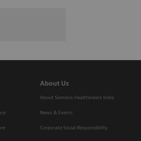
About Us
About Siemens Healthineers India
ce​
News & Events
are
Corporate Social Responsibility