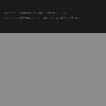
Siemens Healthcare Private Limited ©2026
Corporate Information
Privacy Policy
Terms of Use