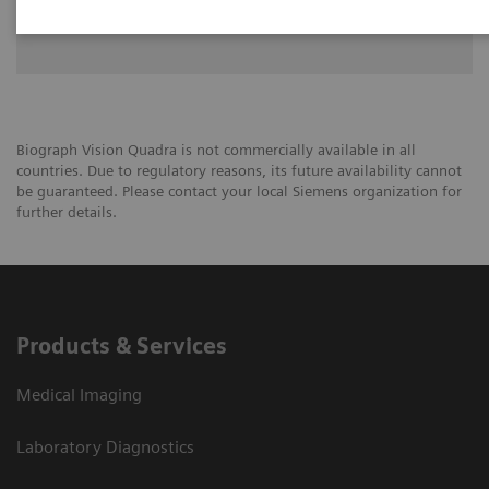
University of Groningen
Biograph Vision Quadra is not commercially available in all
countries. Due to regulatory reasons, its future availability cannot
be guaranteed. Please contact your local Siemens organization for
further details.
Products & Services
Medical Imaging
Laboratory Diagnostics