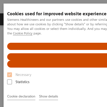
Cookies used for improved website experience
About Us
Products & Services
Support
Siemens Healthineers and our partners use cookies and other simil
about how we use cookies by clicking "Show details" or by referrin
You may allow all cookies or select them individually. And you ma
the
Cookie Policy
page.
Home
Medical Imaging
Molecular Imaging
Molecular Imaging Clinical Corner
Scientific Presentations
First experiences with an LAFOV - Biograph Vision Quadra
First experiences with an LAFOV
TM
- Biograph Vision Quadra
Necessary
Statistics
2022-06-13
Cookie declaration
Show details
Joyce van Sluis, MSc.