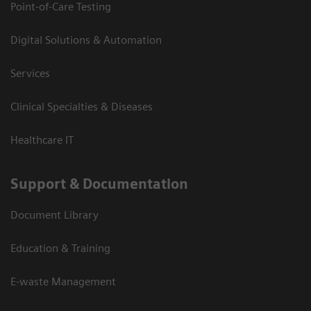
Point-of-Care Testing
Digital Solutions & Automation
Services
Clinical Specialties & Diseases
Healthcare IT
Support & Documentation
Document Library
Education & Training
E-waste Management