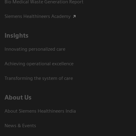
Bio Medical Waste Generation Report
Siemens Healthineers Academy
Insights
Innovating personalized care
Achieving operational excellence​
Transforming the system of care
About Us
About Siemens Healthineers India
News & Events