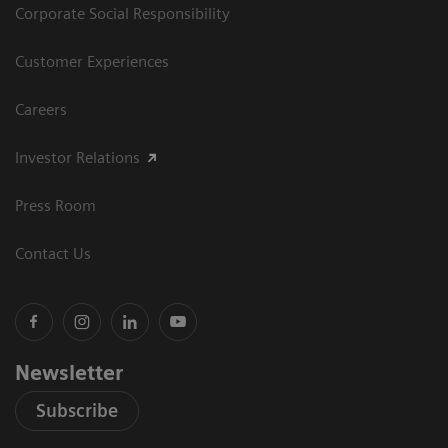
Corporate Social Responsibility
Customer Experiences
Careers
Investor Relations
Press Room
Contact Us
Newsletter
Subscribe