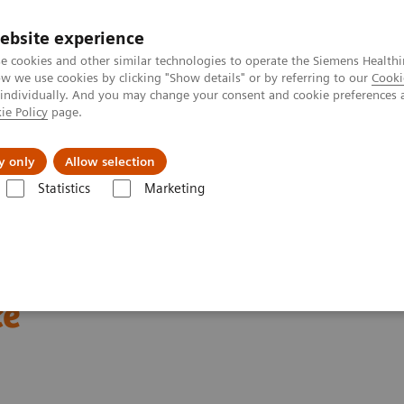
ebsite experience
e cookies and other similar technologies to operate the Siemens Healthi
 we use cookies by clicking "Show details" or by referring to our
Cooki
 individually. And you may change your consent and cookie preferences 
ie Policy
page.
 & Documentation
Insights
E-waste Man
y only
Allow selection
Statistics
Marketing
Clinical Corner
Scientific Presentations
Enabling PET imaging biomar
omarkers in oncology
ce