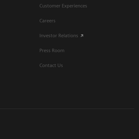
Customer Experiences
Careers
Investor Relations
Press Room
Contact Us