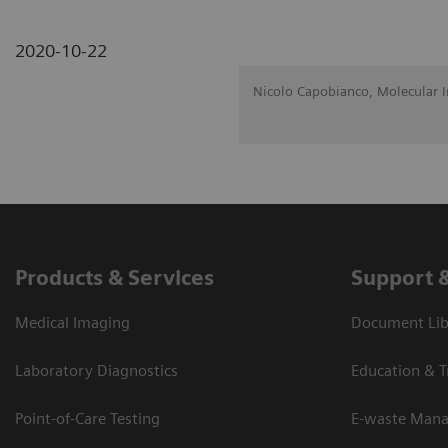
2020-10-22
Nicolo Capobianco, Molecular 
Products & Services
Support 
Medical Imaging
Document Lib
Laboratory Diagnostics
Education & T
Point-of-Care Testing
E-waste Man