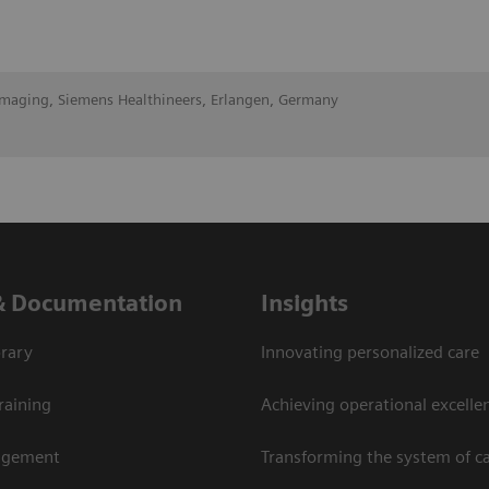
Imaging, Siemens Healthineers, Erlangen, Germany
& Documentation
Insights
rary
Innovating personalized care
raining
Achieving operational excellen
agement
Transforming the system of c