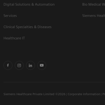
Digital Solutions & Automation
Bio Medical W
Services
Siemens Heal
Clinical Specialties & Diseases
Healthcare IT
Siemens Healthcare Private Limited ©2026
Corporate Information
P