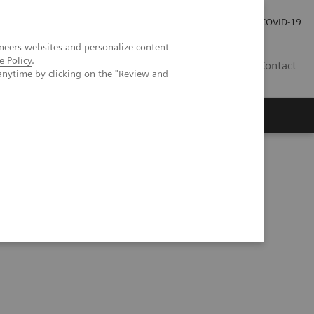
Careers
Investor Relations
Press Room
COVID-19
neers websites and personalize content
e Policy
.
IN
Contact
anytime by clicking on the "Review and
agement
Knowing Is Comforting
kers in oncology with artificial intelligence