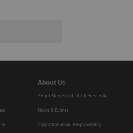
About Us
About Siemens Healthineers India
ce​
News & Events
are
Corporate Social Responsibility