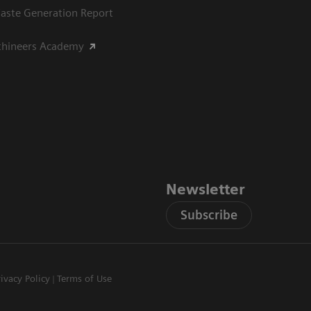
aste Generation Report
thineers Academy
Newsletter
Subscribe
rivacy Policy
Terms of Use