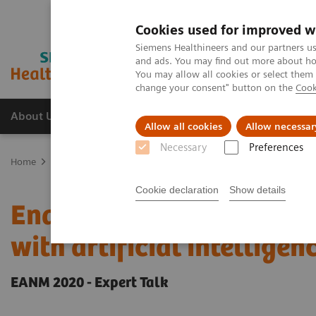
Cookies used for improved w
Siemens Healthineers and our partners us
and ads. You may find out more about how
You may allow all cookies or select them
change your consent" button on the
Cook
About Us
Products & Services
Support
Allow all cookies
Allow necessar
Necessary
Preferences
Home
Medical Imaging
Molecular Imaging
Molecular Imaging 
Cookie declaration
Show details
Enabling PET imaging bi
with artificial intelligen
EANM 2020 - Expert Talk