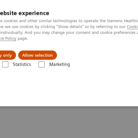
ebsite experience
e cookies and other similar technologies to operate the Siemens Healthi
 we use cookies by clicking "Show details" or by referring to our
Cooki
 individually. And you may change your consent and cookie preferences 
ie Policy
page.
 & Documentation
Insights
E-waste Man
y only
Allow selection
Statistics
Marketing
& Stories
How COVID-19 is also impacting breast imaging
pacting breast imaging