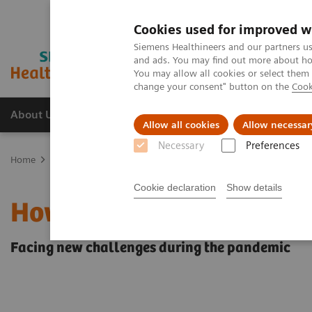
Cookies used for improved w
Siemens Healthineers and our partners us
and ads. You may find out more about how
You may allow all cookies or select them
change your consent" button on the
Cook
About Us
Products & Services
Support
Allow all cookies
Allow necessar
Necessary
Preferences
Home
Medical Imaging
Mammography
Breast Imaging News 
Cookie declaration
Show details
How COVID-19 is also im
Facing new challenges during the pandemic