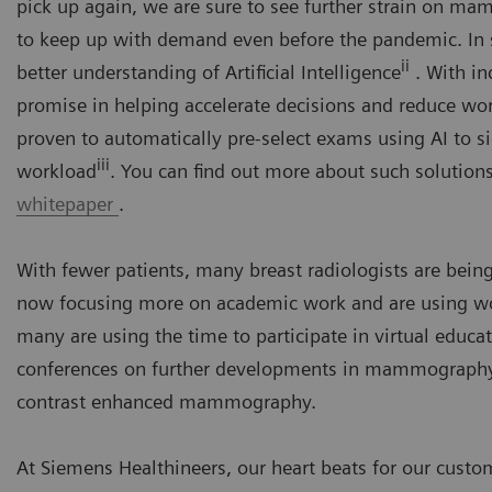
pick up again, we are sure to see further strain on 
to keep up with demand even before the pandemic. In s
ii
better understanding of Artificial Intelligence
. With in
promise in helping accelerate decisions and reduce wor
proven to automatically pre-select exams using AI to si
iii
workload
. You can find out more about such solutions
whitepaper
.
With fewer patients, many breast radiologists are being
now focusing more on academic work and are using wor
many are using the time to participate in virtual educat
conferences on further developments in mammography, s
contrast enhanced mammography.
At Siemens Healthineers, our heart beats for our custom