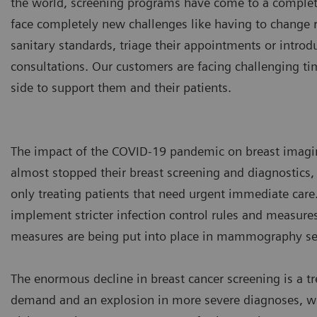
the world, screening programs have come to a complet
face completely new challenges like having to change
sanitary standards, triage their appointments or int
consultations. Our customers are facing challenging ti
side to support them and their patients.
The impact of the COVID-19 pandemic on breast imagi
almost stopped their breast screening and diagnostics, 
only treating patients that need urgent immediate care.
implement stricter infection control rules and measures 
measures are being put into place in mammography set
The enormous decline in breast cancer screening is a 
demand and an explosion in more severe diagnoses, whe