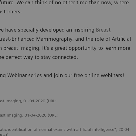
 future. We can think of no other time than now, where
customers.
e have specially developed an inspiring
Breast
trast-Enhanced Mammography, and the role of Artificial
 breast imaging. It’s a great opportunity to learn more
he perfect way to stay connected.
g Webinar series and join our free online webinars!
east Imaging, 01-04-2020 (URL:
east Imaging, 01-04-2020 (URL:
identification of normal exams with artificial intelligence?, 20-04-
86-9)