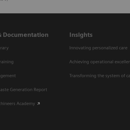
& Documentation
Insights
rary
Innovating personalized care
raining
Achieving operational excellen
agement
Transforming the system of c
aste Generation Report
thineers Academy