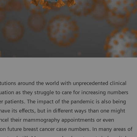
tutions around the world with unprecedented clinical
tuation as they struggle to care for increasing numbers
er patients. The impact of the pandemic is also being
 have its effects, but in different ways than one might
cancel their mammography appointments or even
on future breast cancer case numbers. In many areas of