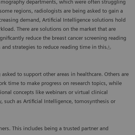
mammography departments, which were often struggling
ome regions, radiologists are being asked to gain a
creasing demand, Artificial Intelligence solutions hold
kload. There are solutions on the market that are
gnificantly reduce the breast cancer screening reading
 and strategies to reduce reading time in this
 asked to support other areas in healthcare. Others are
k time to make progress on research topics, while
ional concepts like webinars or virtual clinical
uch as Artificial Intelligence, tomosynthesis or
ers. This includes being a trusted partner and