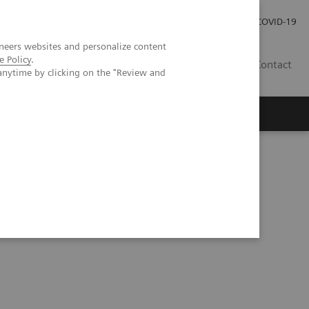
Careers
Investor Relations
Press Room
COVID-19
neers websites and personalize content
e Policy
.
IN
Contact
anytime by clicking on the "Review and
agement
Knowing Is Comforting