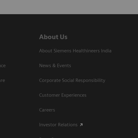
About Us
About Siemens Healthineers India
ce​
News & Events
are
Corporate Social Responsibility
Customer Experiences
Careers
Investor Relations