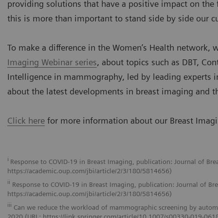
providing solutions that have a positive impact on the
this is more than important to stand side by side our 
To make a difference in the Women’s Health network, w
Imaging Webinar series
, about topics such as DBT, Con
Intelligence in mammography, led by leading experts in
about the latest developments in breast imaging and t
Click here
for more information about our Breast Imagin
i
Response to COVID-19 in Breast Imaging, publication: Journal of Br
https://academic.oup.com/jbi/article/2/3/180/5814656)
ii
Response to COVID-19 in Breast Imaging, publication: Journal of Br
https://academic.oup.com/jbi/article/2/3/180/5814656)
iii
Can we reduce the workload of mammographic screening by automatic 
2020 (URL: https://link.springer.com/article/10.1007/s00330-019-061