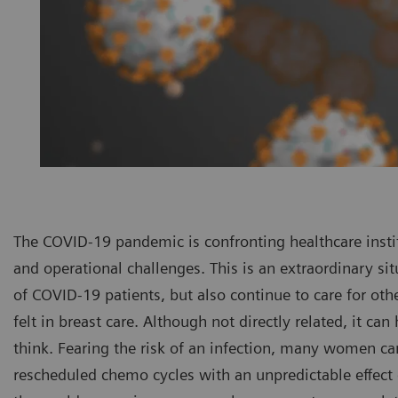
The COVID-19 pandemic is confronting healthcare insti
and operational challenges. This is an extraordinary si
of COVID-19 patients, but also continue to care for oth
felt in breast care. Although not directly related, it can
think. Fearing the risk of an infection, many women 
rescheduled chemo cycles with an unpredictable effect 