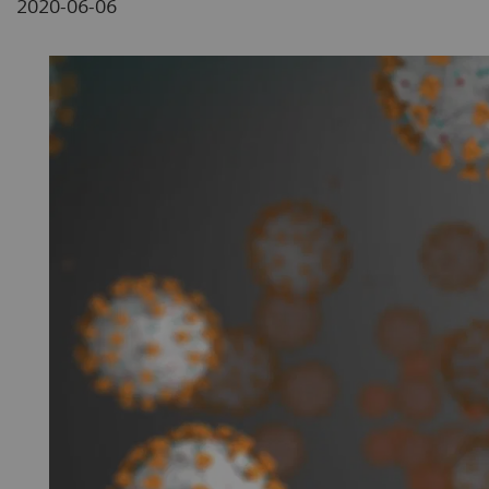
2020-06-06