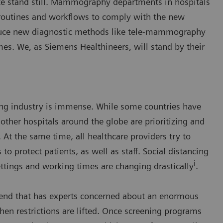
e stand still. Mammography departments in hospitals
 routines and workflows to comply with the new
roduce new diagnostic methods like tele-mammography
mes. We, as Siemens Healthineers, will stand by their
ng industry is immense. While some countries have
other hospitals around the globe are prioritizing and
 At the same time, all healthcare providers try to
to protect patients, as well as staff. Social distancing
i
tings and working times are changing drastically
.
trend that has experts concerned about an enormous
n restrictions are lifted. Once screening programs