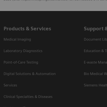
Products & Services
Support 
Medical Imaging
Document Lib
Laboratory Diagnostics
Education & T
Point-of-Care Testing
E-waste Man
Digital Solutions & Automation
Bio Medical W
Services
Siemens Heal
Clinical Specialties & Diseases