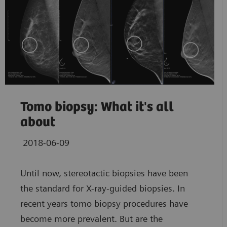
Tomo biopsy: What it's all
about
2018-06-09
Until now, stereotactic biopsies have been
the standard for X-ray-guided biopsies. In
recent years tomo biopsy procedures have
become more prevalent. But are the