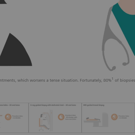
1
ntments, which worsens a tense situation. Fortunately, 80%
of biopsies