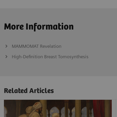
More Information
MAMMOMAT Revelation
High-Definition Breast Tomosynthesis
Related Articles