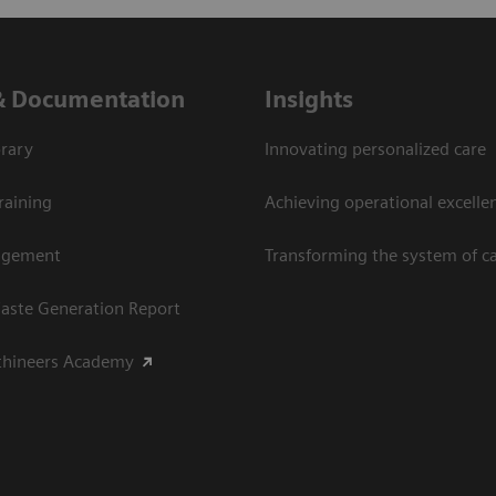
& Documentation
Insights
rary
Innovating personalized care
raining
Achieving operational excellen
agement
Transforming the system of c
aste Generation Report
thineers Academy