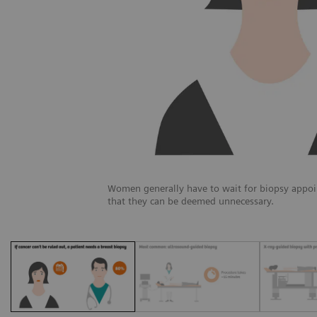
Women generally have to wait for biopsy appoi
that they can be deemed unnecessary.