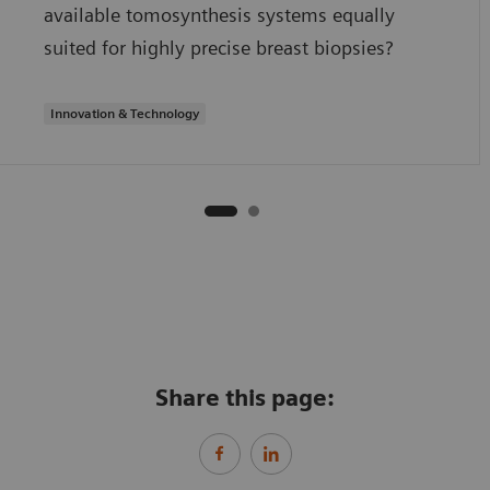
available tomosynthesis systems equally
suited for highly precise breast biopsies?
Innovation & Technology
Share this page: