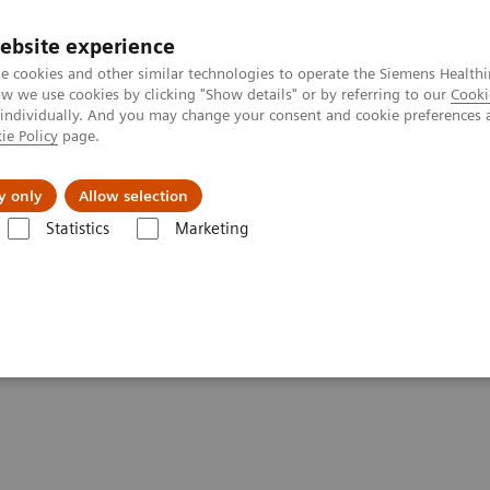
ebsite experience
e cookies and other similar technologies to operate the Siemens Healthi
 we use cookies by clicking "Show details" or by referring to our
Cooki
 individually. And you may change your consent and cookie preferences 
ie Policy
page.
 & Documentation
Insights
E-waste Man
y only
Allow selection
Statistics
Marketing
& Stories
Talking about different breast biopsy techniques
breast biopsy techniques