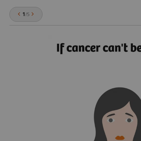
1
/
5