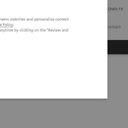
Careers
Investor Relations
Press Room
COVID-19
neers websites and personalize content
e Policy
.
IN
Contact
anytime by clicking on the "Review and
agement
Knowing Is Comforting