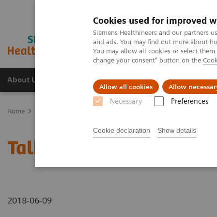
Cookies used for improved w
Siemens Healthineers and our partners us
and ads. You may find out more about how
You may allow all cookies or select them
change your consent" button on the
Cook
About Us
Products & Services
Support
Allow all cookies
Allow necessar
Necessary
Preferences
Home
Medical Imaging
Mammography
Breast Imaging News 
Cookie declaration
Show details
Talking about different 
2018-06-09