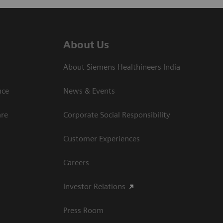
About Us
About Siemens Healthineers India
ce​
News & Events
are
Corporate Social Responsibility
Customer Experiences
Careers
Investor Relations
Press Room