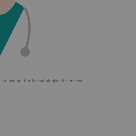
 are benign. But for radiologists this means