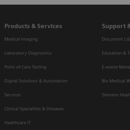
Products & Services
Support 
Medical Imaging
Document Lib
Laboratory Diagnostics
Education & T
Point-of-Care Testing
E-waste Man
Digital Solutions & Automation
Bio Medical W
Services
Siemens Heal
Clinical Specialties & Diseases
Healthcare IT