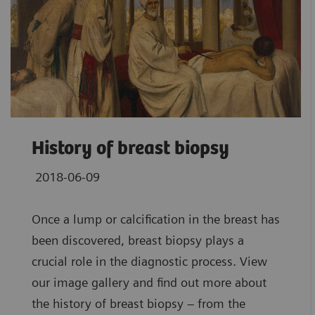
History of breast biopsy
2018-06-09
Once a lump or calcification in the breast has
been discovered, breast biopsy plays a
crucial role in the diagnostic process. View
our image gallery and find out more about
the history of breast biopsy – from the