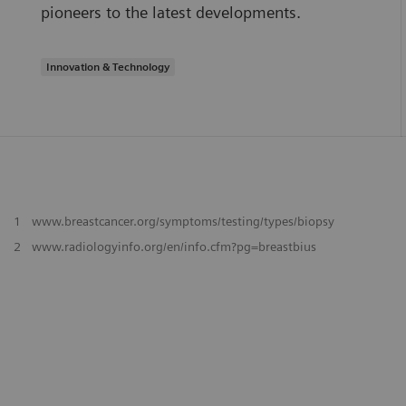
pioneers to the latest developments.
Innovation & Technology
1
www.breastcancer.org/symptoms/testing/types/biopsy
2
www.radiologyinfo.org/en/info.cfm?pg=breastbius