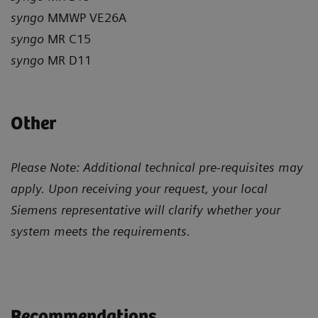
syngo
MMWP VE26A
syngo
MR C15
syngo
MR D11
Other
Please Note: Additional technical pre-requisites may
apply. Upon receiving your request, your local
Siemens representative will clarify whether your
system meets the requirements.
Recommendations