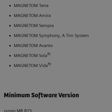
MAGNETOM Terra
MAGNETOM Amira
MAGNETOM Sempra
MAGNETOM Symphony, A Tim System
MAGNETOM Avanto
fit
MAGNETOM Sola
fit
MAGNETOM Vida
Minimum Software Version
syngo
MR B15