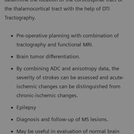
the thalamocortical tract with the help of DTI
Tractography.
Pre-operative planning with combination of
tractography and functional MRI.
Brain tumor differentiation.
By combining ADC and anisotropy data, the
severity of strokes can be assessed and acute-
ischemic changes can be distinguished from
chronic-ischemic changes.
Epilepsy
Diagnosis and follow-up of MS lesions.
May be useful in evaluation of normal brain