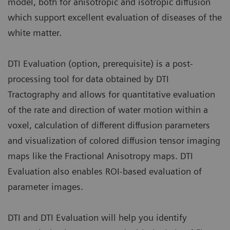
model, both for anisotropic and isotropic diffusion
which support excellent evaluation of diseases of the
white matter.
DTI Evaluation (option, prerequisite) is a post-
processing tool for data obtained by DTI
Tractography and allows for quantitative evaluation
of the rate and direction of water motion within a
voxel, calculation of different diffusion parameters
and visualization of colored diffusion tensor imaging
maps like the Fractional Anisotropy maps. DTI
Evaluation also enables ROI-based evaluation of
parameter images.
DTI and DTI Evaluation will help you identify