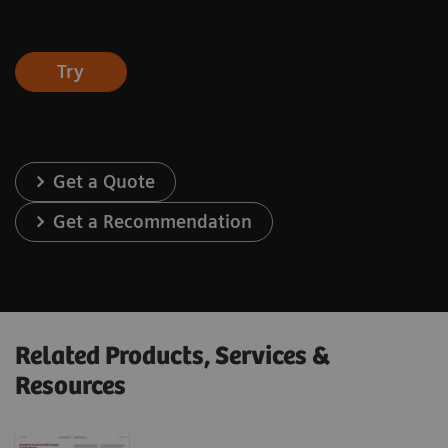
Try
Get a Quote
Get a Recommendation
Related Products, Services &
Resources