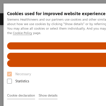
Cookies used for improved website experience
About Us
Products & Services
Support
Siemens Healthineers and our partners use cookies and other simil
about how we use cookies by clicking "Show details" or by referrin
You may allow all cookies or select them individually. And you ma
the
Cookie Policy
page.
Home
Medical Imaging
Magnetic Resonance Imaging
DTI Tractography
DTI Tractography
Necessary
Statistics
Cookie declaration
Show details