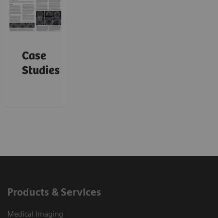
Case
Studies
Products & Services
Medical Imaging