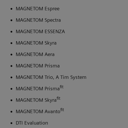
MAGNETOM Espree
MAGNETOM Spectra
MAGNETOM ESSENZA
MAGNETOM Skyra
MAGNETOM Aera
MAGNETOM Prisma
MAGNETOM Trio, A Tim System
fit
MAGNETOM Prisma
fit
MAGNETOM Skyra
fit
MAGNETOM Avanto
DTI Evaluation