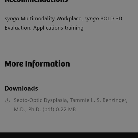
syngo
Multimodality Workplace,
syngo
BOLD 3D
Evaluation, Applications training
More Information
Downloads
Septo-Optic Dysplasia, Tammie L. S. Benzinger,
M.D., Ph.D. (pdf) 0.22 MB