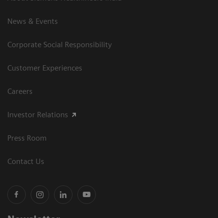
News & Events
Corporate Social Responsibility
Customer Experiences
Careers
Investor Relations
Press Room
Contact Us