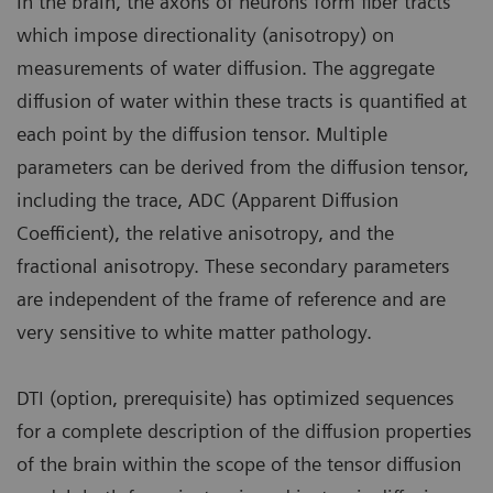
In the brain, the axons of neurons form fiber tracts
which impose directionality (anisotropy) on
measurements of water diffusion. The aggregate
diffusion of water within these tracts is quantified at
each point by the diffusion tensor. Multiple
parameters can be derived from the diffusion tensor,
including the trace, ADC (Apparent Diffusion
Coefficient), the relative anisotropy, and the
fractional anisotropy. These secondary parameters
are independent of the frame of reference and are
very sensitive to white matter pathology.
DTI (option, prerequisite) has optimized sequences
for a complete description of the diffusion properties
of the brain within the scope of the tensor diffusion