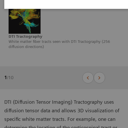
DTI Tractography
White matter fiber tracts seen with DTI Tractography (256
diffusion directions)
1
/
10
DTI (Diffusion Tensor Imaging) Tractography uses
diffusion tensor data and allows 3D visualization of
specific white matter tracts. For example, one can
determine the location of the corticospinal tract or