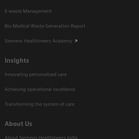
E-waste Management
Bio Medical Waste Generation Report
Siemens Healthineers Academy
Insights
Innovating personalized care
Achieving operational excellence​
Transforming the system of care
About Us
About Siemens Healthineers India