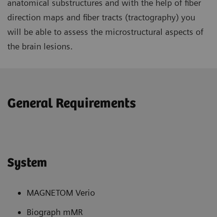
anatomical substructures and with the help of fiber
direction maps and fiber tracts (tractography) you
will be able to assess the microstructural aspects of
the brain lesions.
General Requirements
System
MAGNETOM Verio
Biograph mMR