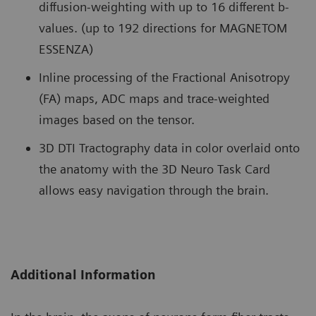
diffusion-weighting with up to 16 different b-
values. (up to 192 directions for MAGNETOM
ESSENZA)
Inline processing of the Fractional Anisotropy
(FA) maps, ADC maps and trace-weighted
images based on the tensor.
3D DTI Tractography data in color overlaid onto
the anatomy with the 3D Neuro Task Card
allows easy navigation through the brain.
Additional Information