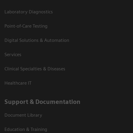
Laboratory Diagnostics
Point-of-Care Testing
Digital Solutions & Automation
Services
Clinical Specialties & Diseases
Healthcare IT
Support & Documentation
Document Library
Education & Training