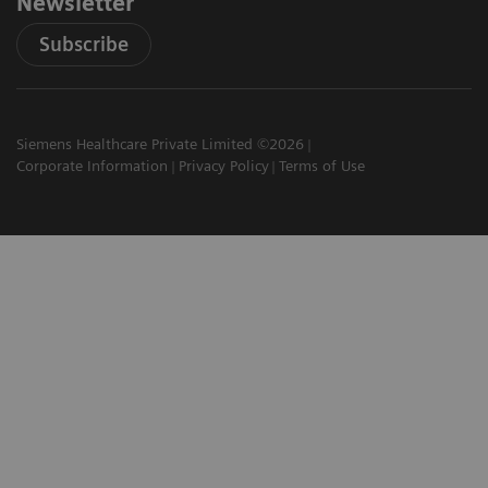
Newsletter
Subscribe
Siemens Healthcare Private Limited ©2026
Corporate Information
Privacy Policy
Terms of Use