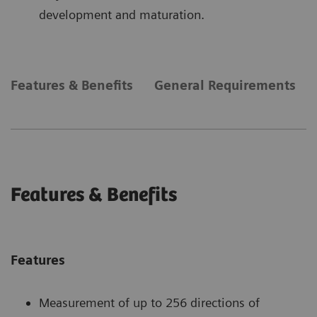
development and maturation.
Features & Benefits
General Requirements
Features & Benefits
Features
Measurement of up to 256 directions of