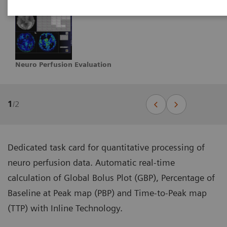
Neuro Perfusion Evaluation
1
/
2
Dedicated task card for quantitative processing of
neuro perfusion data. Automatic real-time
calculation of Global Bolus Plot (GBP), Percentage of
Baseline at Peak map (PBP) and Time-to-Peak map
(TTP) with Inline Technology.