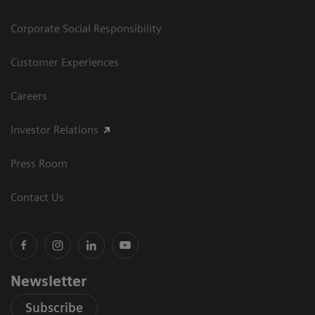
Corporate Social Responsibility
Customer Experiences
Careers
Investor Relations
Press Room
Contact Us
Newsletter
Subscribe