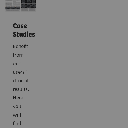
Case
Studies
Benefit
from
our
users´
clinical
results.
Here
you
will
find