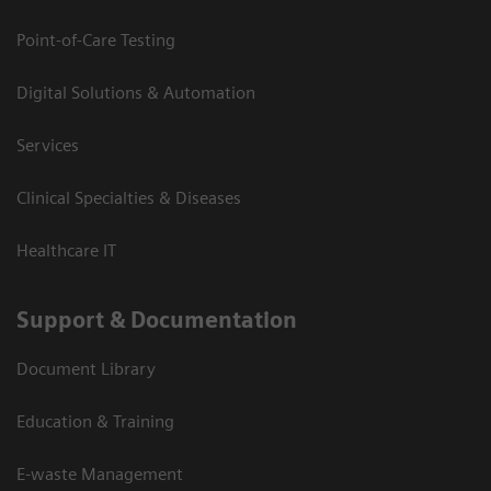
Point-of-Care Testing
Digital Solutions & Automation
Services
Clinical Specialties & Diseases
Healthcare IT
Support & Documentation
Document Library
Education & Training
E-waste Management