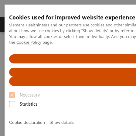
Cookies used for improved website experience
About Us
Products & Services
Support
Siemens Healthineers and our partners use cookies and other simil
about how we use cookies by clicking "Show details" or by referrin
You may allow all cookies or select them individually. And you ma
the
Cookie Policy
page.
Home
Medical Imaging
Magnetic Resonance Imaging
Neuro Perfusion Evaluation
Neuro Perfusion Evaluation
Necessary
Statistics
Cookie declaration
Show details