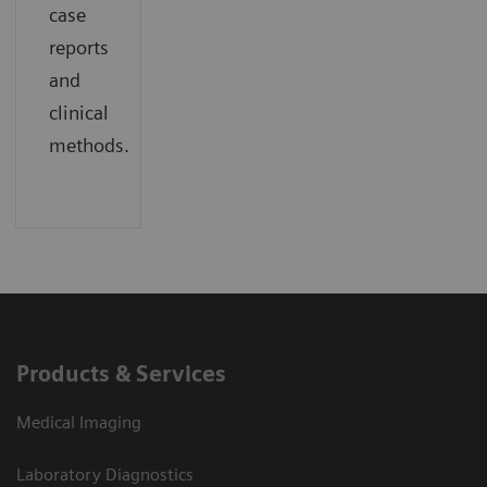
case
reports
and
clinical
methods.
Products & Services
Medical Imaging
Laboratory Diagnostics