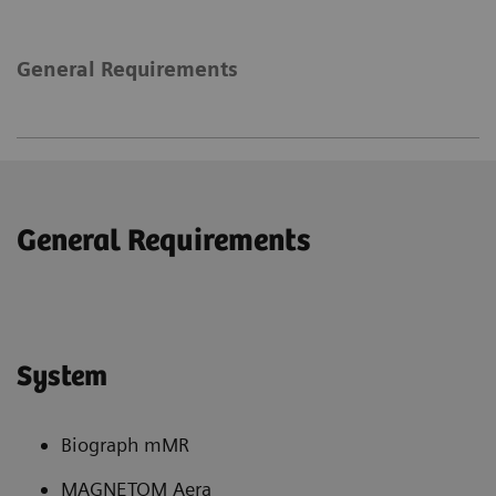
General Requirements
General Requirements
System
Biograph mMR
MAGNETOM Aera