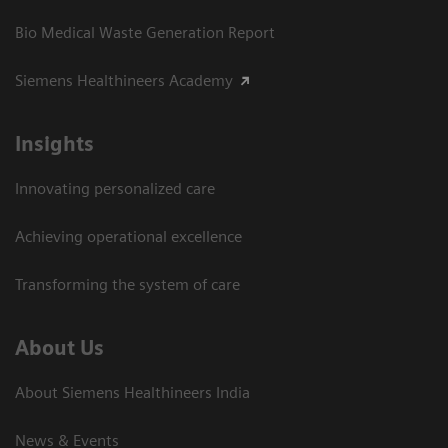
Bio Medical Waste Generation Report
Siemens Healthineers Academy
Insights
Innovating personalized care
Achieving operational excellence​
Transforming the system of care
About Us
About Siemens Healthineers India
News & Events