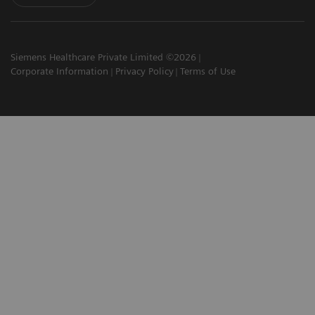
Siemens Healthcare Private Limited ©2026
Corporate Information
Privacy Policy
Terms of Use