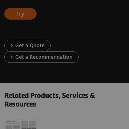
Try
Get a Quote
Get a Recommendation
Related Products, Services &
Resources