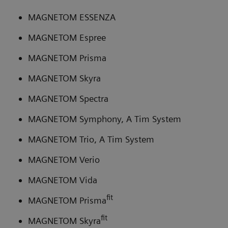
MAGNETOM ESSENZA
MAGNETOM Espree
MAGNETOM Prisma
MAGNETOM Skyra
MAGNETOM Spectra
MAGNETOM Symphony, A Tim System
MAGNETOM Trio, A Tim System
MAGNETOM Verio
MAGNETOM Vida
fit
MAGNETOM Prisma
fit
MAGNETOM Skyra