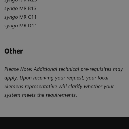
syngo
MR B13
syngo
MR C11
syngo
MR D11
Other
Please Note: Additional technical pre-requisites may
apply. Upon receiving your request, your local
Siemens representative will clarify whether your
system meets the requirements.