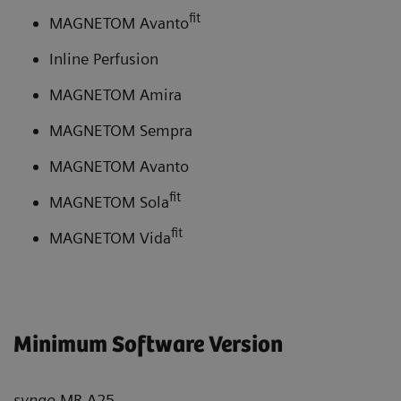
fit
MAGNETOM Avanto
Inline Perfusion
MAGNETOM Amira
MAGNETOM Sempra
MAGNETOM Avanto
fit
MAGNETOM Sola
fit
MAGNETOM Vida
Minimum Software Version
syngo
MR A25