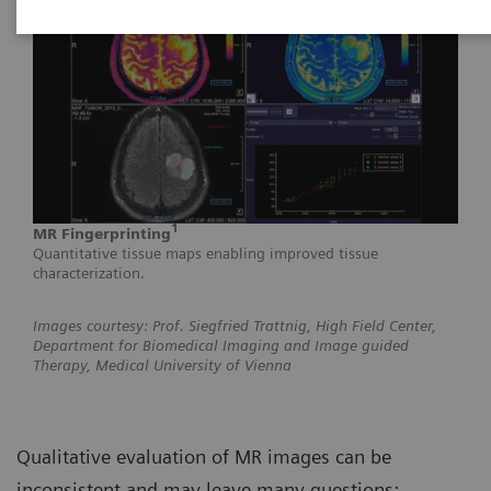
1
MR Fingerprinting
Quantitative tissue maps enabling improved tissue
characterization.
Images courtesy: Prof. Siegfried Trattnig, High Field Center,
Department for Biomedical Imaging and Image guided
Therapy, Medical University of Vienna
Qualitative evaluation of MR images can be
inconsistent and may leave many questions: