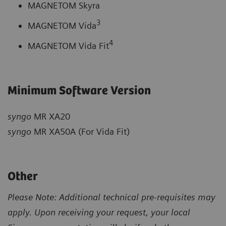
MAGNETOM Skyra
3
MAGNETOM Vida
4
MAGNETOM Vida Fit
Minimum Software Version
syngo
MR XA20
syngo
MR XA50A (For Vida Fit)
Other
Please Note: Additional technical pre-requisites may
apply. Upon receiving your request, your local