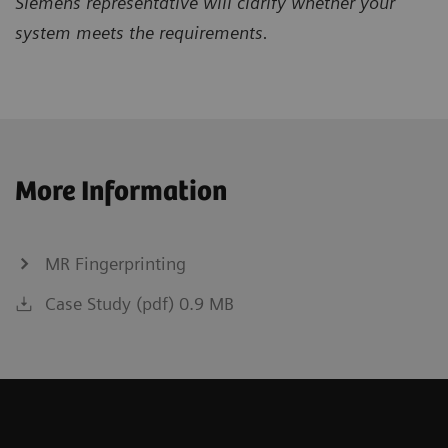
Siemens representative will clarify whether your
system meets the requirements.
More Information
MR Fingerprinting
Case Study (pdf) 0.9 MB