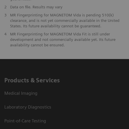
2
Data on file. Results may vary
3
MR Fingerprinting for MAGNETOM Vida is pending 510(k)
clearance, and is not yet commercially available in the United
States. Its future availability cannot be guaranteed.
4
MR Fingerprinting for MAGNETOM Vida Fit is still under
development and not commercially available yet. Its future
availability cannot be ensured.
Products & Services
Medical Imaging
Laboratory Diagnostics
Point-of-Care Testing