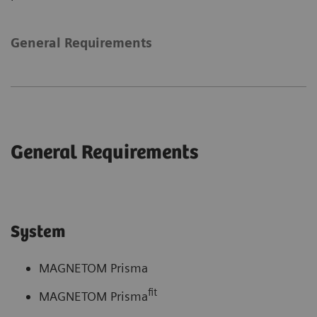
General Requirements
General Requirements
System
MAGNETOM Prisma
fit
MAGNETOM Prisma