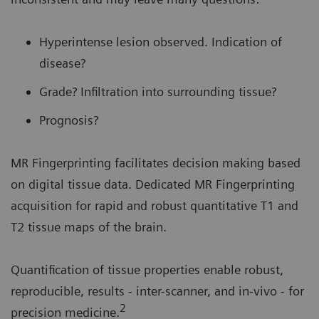
Hyperintense lesion observed. Indication of
disease?
Grade? Infiltration into surrounding tissue?
Prognosis?
MR Fingerprinting facilitates decision making based
on digital tissue data. Dedicated MR Fingerprinting
acquisition for rapid and robust quantitative T1 and
T2 tissue maps of the brain.
Quantification of tissue properties enable robust,
reproducible, results - inter-scanner, and in-vivo - for
2
precision medicine.