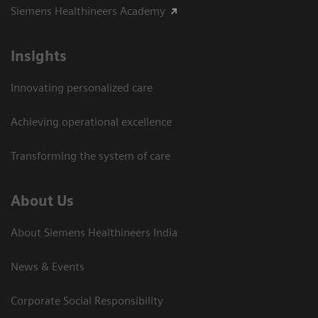
Siemens Healthineers Academy
Insights
Innovating personalized care
Achieving operational excellence​
Transforming the system of care
About Us
About Siemens Healthineers India
News & Events
Corporate Social Responsibility