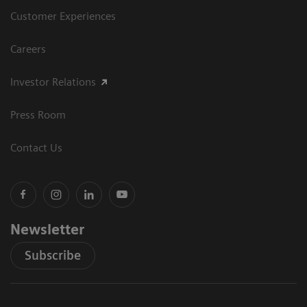
Customer Experiences
Careers
Investor Relations
Press Room
Contact Us
Newsletter
Subscribe