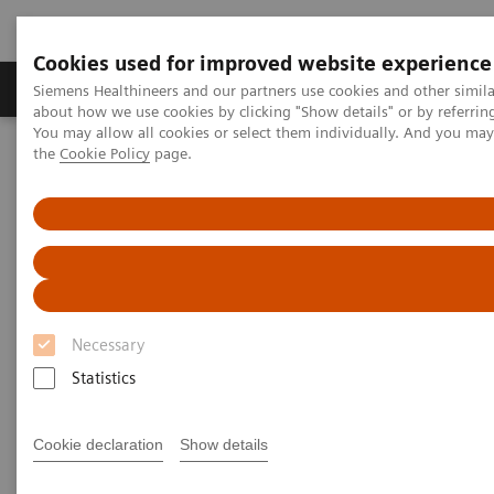
Cookies used for improved website experience
About Us
Products & Services
Support
Siemens Healthineers and our partners use cookies and other simil
about how we use cookies by clicking "Show details" or by referrin
You may allow all cookies or select them individually. And you ma
the
Cookie Policy
page.
Home
Medical Imaging
Magnetic Resonance Imaging
MR Fingerprinting
MR Fingerprinting
Quantitative tissue maps enabling improved
Necessary
tissue characterization.
Statistics
Cookie declaration
Show details