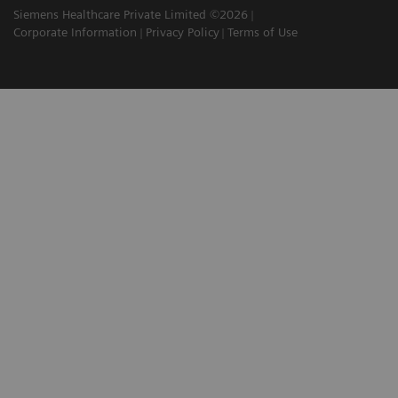
Siemens Healthcare Private Limited ©2026
Corporate Information
Privacy Policy
Terms of Use