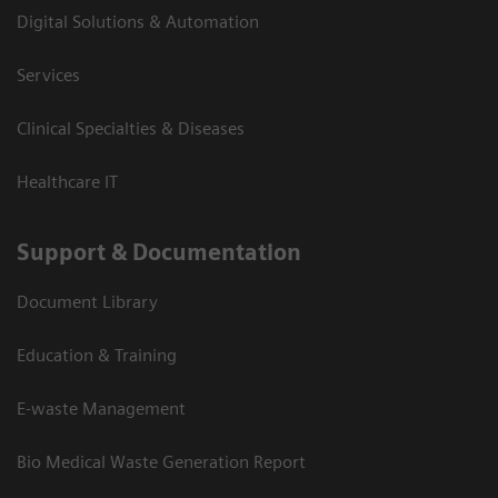
Digital Solutions & Automation
Services
Clinical Specialties & Diseases
Healthcare IT
Support & Documentation
Document Library
Education & Training
E-waste Management
Bio Medical Waste Generation Report