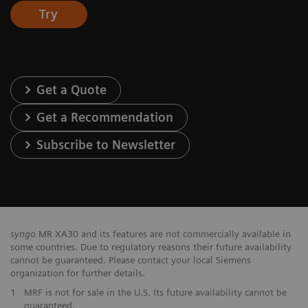
Try
Get a Quote
Get a Recommendation
Subscribe to Newsletter
syngo
MR XA30 and its features are not commercially available in
some countries. Due to regulatory reasons their future availability
cannot be guaranteed. Please contact your local Siemens
organization for further details.
1
MRF is not for sale in the U.S. Its future availability cannot be
guaranteed.