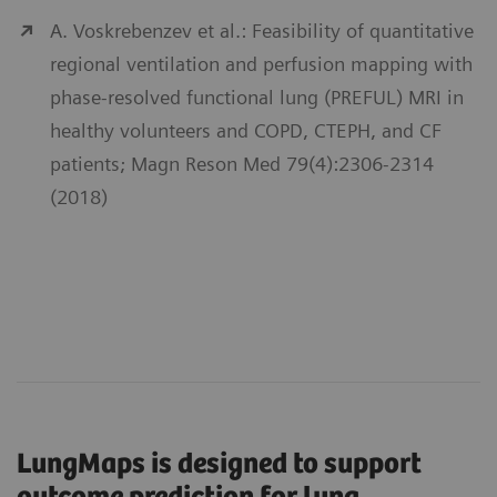
A. Voskrebenzev et al.: Feasibility of quantitative
regional ventilation and perfusion mapping with
phase-resolved functional lung (PREFUL) MRI in
healthy volunteers and COPD, CTEPH, and CF
patients; Magn Reson Med 79(4):2306-2314
(2018)
LungMaps is designed to support