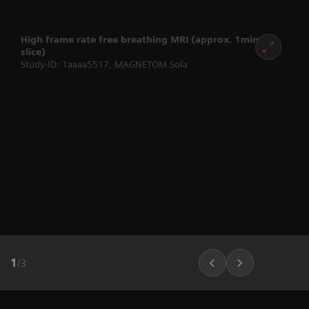
High frame rate free breathing MRI (approx. 1min per
slice)
Study-ID: 1aaaa5517, MAGNETOM Sola
1
/
3