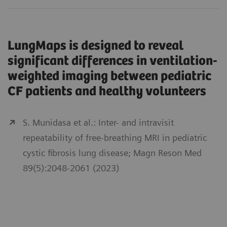
LungMaps is designed to reveal
significant differences in ventilation-
weighted imaging between pediatric
CF patients and healthy volunteers
S. Munidasa et al.: Inter- and intravisit
repeatability of free-breathing MRI in pediatric
cystic fibrosis lung disease; Magn Reson Med
89(5):2048-2061 (2023)