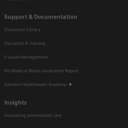
Support & Documentation
Document Library
Education & Training
E-waste Management
Bio Medical Waste Generation Report
Siemens Healthineers Academy
Insights
Innovating personalized care