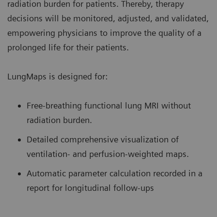
radiation burden for patients. Thereby, therapy
decisions will be monitored, adjusted, and validated,
empowering physicians to improve the quality of a
prolonged life for their patients.
LungMaps is designed for:
Free-breathing functional lung MRI without
radiation burden.
Detailed comprehensive visualization of
ventilation- and perfusion-weighted maps.
Automatic parameter calculation recorded in a
report for longitudinal follow-ups