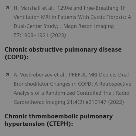
H. Marshall et al.: 129Xe and Free-Breathing 1H
Ventilation MRI in Patients With Cystic Fibrosis: A
Dual-Center Study; J Magn Reson Imaging
57:1908–1921 (2023)
Chronic obstructive pulmonary disease
(COPD):
A. Voskrebenzev et al.: PREFUL MRI Depicts Dual
Bronchodilator Changes in COPD: A Retrospective
Analysis of a Randomized Controlled Trial; Radiol
Cardiothorac Imaging 21;4(2):e210147 (2022)
Chronic thromboembolic pulmonary
hypertension (CTEPH):