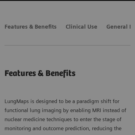
Features & Benefits
Clinical Use
General R
Features & Benefits
LungMaps is designed to be a paradigm shift for
functional lung imaging by enabling MRI instead of
nuclear medicine techniques to enter the stage of
monitoring and outcome prediction, reducing the