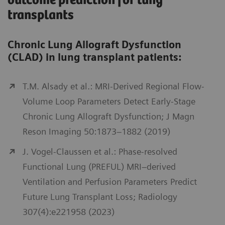
outcome prediction for lung
transplants
Chronic Lung Allograft Dysfunction
(CLAD) in lung transplant patients:
T.M. Alsady et al.: MRI-Derived Regional Flow-
Volume Loop Parameters Detect Early-Stage
Chronic Lung Allograft Dysfunction; J Magn
Reson Imaging 50:1873–1882 (2019)
J. Vogel-Claussen et al.: Phase-resolved
Functional Lung (PREFUL) MRI–derived
Ventilation and Perfusion Parameters Predict
Future Lung Transplant Loss; Radiology
307(4):e221958 (2023)