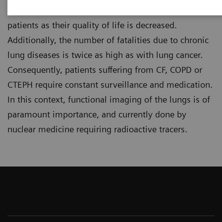
These conditions severely impact the lives of
patients as their quality of life is decreased.
Additionally, the number of fatalities due to chronic
lung diseases is twice as high as with lung cancer.
Consequently, patients suffering from CF, COPD or
CTEPH require constant surveillance and medication.
In this context, functional imaging of the lungs is of
paramount importance, and currently done by
nuclear medicine requiring radioactive tracers.