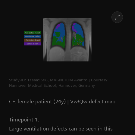
Study-ID: 1aaaa5568, MAGNETOM Avanto | Courtesy:
Hannover Medical School, Hannover, Germany
CF, female patient (24y) | Vw/Qw defect map
Timepoint 1:
Large ventilation defects can be seen in this