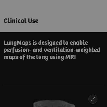
Clinical Use
LungMaps is designed to enable
perfusion- and ventilation-weighted
maps of the lung using MRI