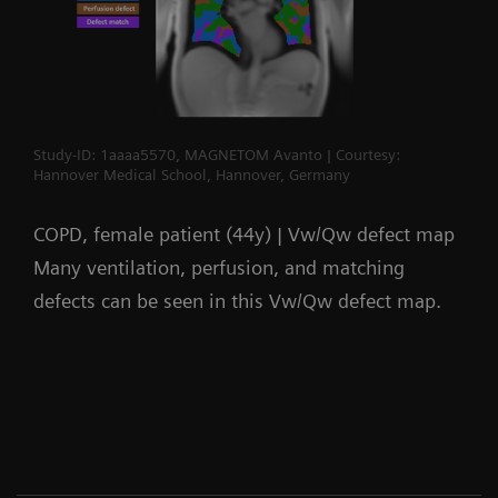
Study-ID: 1aaaa5570, MAGNETOM Avanto | Courtesy:
Hannover Medical School, Hannover, Germany
COPD, female patient (44y) | Vw/Qw defect map
Many ventilation, perfusion, and matching
defects can be seen in this Vw/Qw defect map.