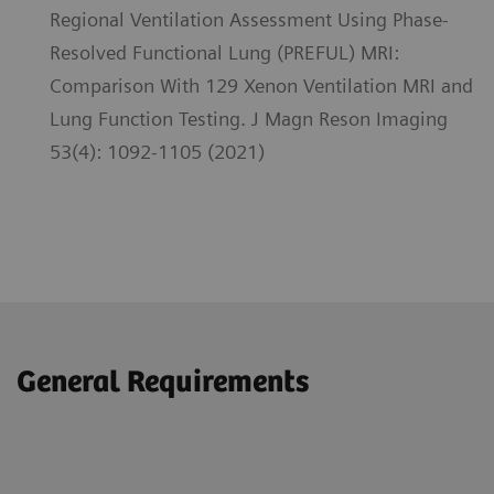
Regional Ventilation Assessment Using Phase-
Resolved Functional Lung (PREFUL) MRI:
Comparison With 129 Xenon Ventilation MRI and
Lung Function Testing. J Magn Reson Imaging
53(4): 1092-1105 (2021)
General Requirements