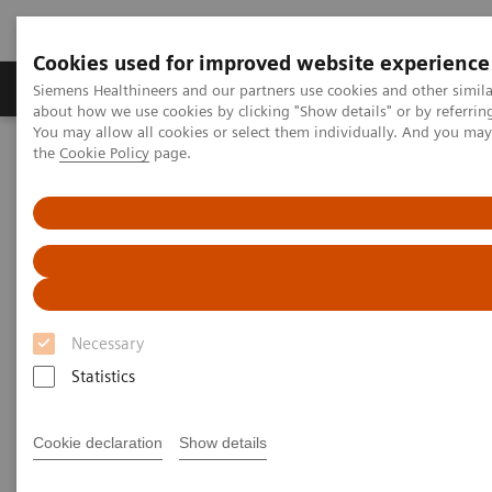
Cookies used for improved website experience
About Us
Products & Services
Support
Siemens Healthineers and our partners use cookies and other simil
about how we use cookies by clicking "Show details" or by referrin
You may allow all cookies or select them individually. And you ma
the
Cookie Policy
page.
Home
Medical Imaging
Magnetic Resonance Imaging
LungMaps
1
LungMaps
Make every breath count
Necessary
Statistics
Chronic pulmonary diseases such as Cystic Fibrosis
(CF), Chronic Obstructive Pulmonary Disease (COPD)
Cookie declaration
Show details
or Chronic Thromboembolic Pulmonary
Hypertension (CTEPH) are devastating diseases.