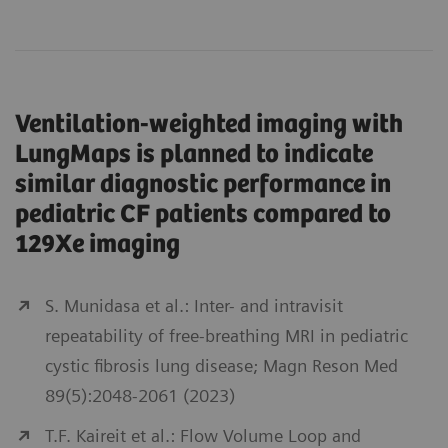
Ventilation-weighted imaging with
LungMaps is planned to indicate
similar diagnostic performance in
pediatric CF patients compared to
129Xe imaging
S. Munidasa et al.: Inter- and intravisit
repeatability of free-breathing MRI in pediatric
cystic fibrosis lung disease; Magn Reson Med
89(5):2048-2061 (2023)
T.F. Kaireit et al.: Flow Volume Loop and