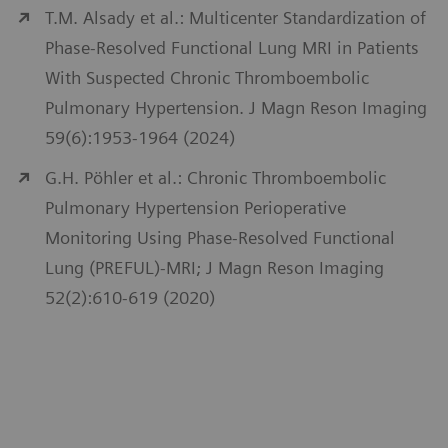
T.M. Alsady et al.: Multicenter Standardization of
Phase-Resolved Functional Lung MRI in Patients
With Suspected Chronic Thromboembolic
Pulmonary Hypertension. J Magn Reson Imaging
59(6):1953-1964 (2024)
G.H. Pöhler et al.: Chronic Thromboembolic
Pulmonary Hypertension Perioperative
Monitoring Using Phase-Resolved Functional
Lung (PREFUL)-MRI; J Magn Reson Imaging
52(2):610-619 (2020)