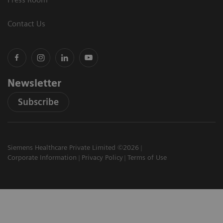
Contact Us
Newsletter
Subscribe
Siemens Healthcare Private Limited ©2026
Corporate Information
Privacy Policy
Terms of Use