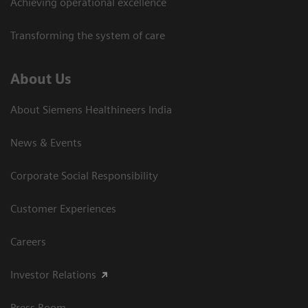
Achieving operational excellence​
Transforming the system of care
About Us
About Siemens Healthineers India
News & Events
Corporate Social Responsibility
Customer Experiences
Careers
Investor Relations
Press Room