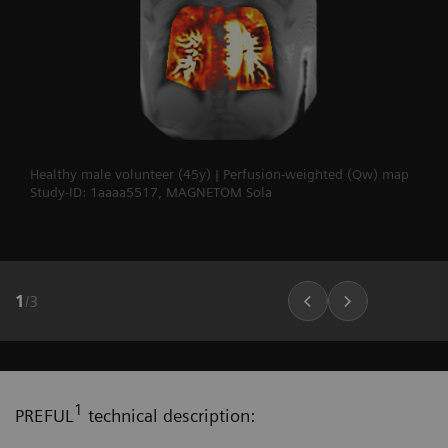
Healthy male volunteer (45y) | Perfusion-weighted (Qw) map
Study-ID: 1aaaa5517, MAGNETOM Sola
1
/
3
1
PREFUL
technical description: