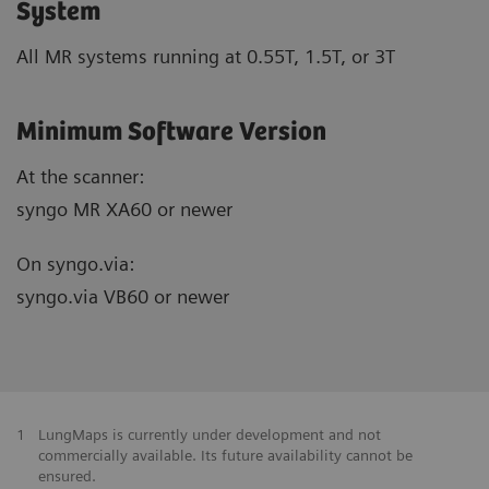
System
All MR systems running at 0.55T, 1.5T, or 3T
Minimum Software Version
At the scanner:
syngo MR XA60 or newer
On syngo.via:
syngo.via VB60 or newer
1
LungMaps is currently under development and not
commercially available. Its future availability cannot be
ensured.