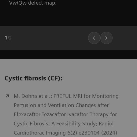
Vw/Qw defect map.
1
/
2
Cystic fibrosis (CF):
M. Dohna et al.: PREFUL MRI for Monitoring
Perfusion and Ventilation Changes after
Elexacaftor-Tezacaftor-Ivacaftor Therapy for
Cystic Fibrosis: A Feasibility Study; Radiol
Cardiothorac Imaging 6(2):e230104 (2024)