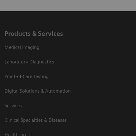
Products & Services
Medical Imaging
Laboratory Diagnostics
Point-of-Care Testing
Digital Solutions & Automation
Services
Clinical Specialties & Diseases
Healthcare IT