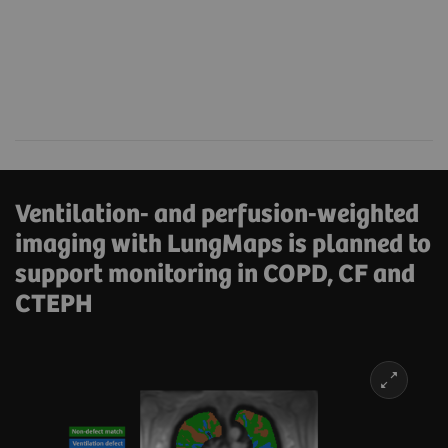
Ventilation- and perfusion-weighted
imaging with LungMaps is planned to
support monitoring in COPD, CF and
CTEPH