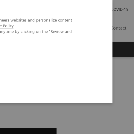
Careers
Investor Relations
Press Room
COVID-19
neers websites and personalize content
e Policy
.
IN
Contact
anytime by clicking on the "Review and
agement
Knowing Is Comforting