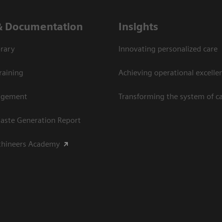
& Documentation
Insights
rary
Innovating personalized care
raining
Achieving operational excellen
agement
Transforming the system of c
aste Generation Report
thineers Academy