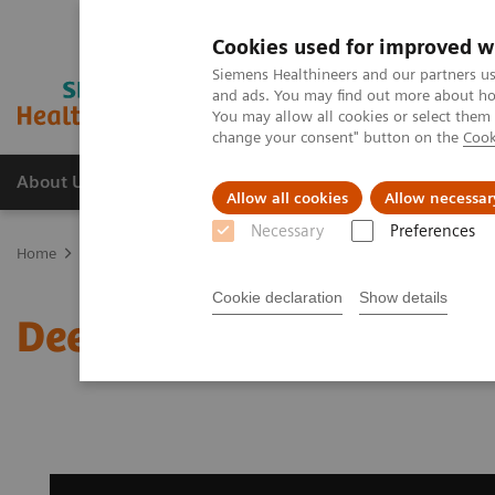
Cookies used for improved w
Siemens Healthineers and our partners us
and ads. You may find out more about how
You may allow all cookies or select them
change your consent" button on the
Cook
About Us
Products & Services
Support
Allow all cookies
Allow necessar
Necessary
Preferences
Home
Medical Imaging
Magnetic Resonance Imaging
Deep Re
Cookie declaration
Show details
Deep Resolve Sharp