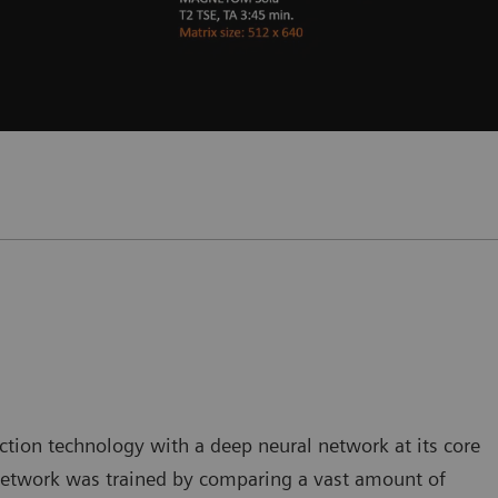
tion technology with a deep neural network at its core
 network was trained by comparing a vast amount of