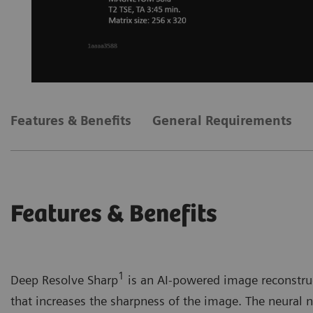
Features & Benefits
General Requirements
Features & Benefits
1
Deep Resolve Sharp
is an AI-powered image reconstruc
that increases the sharpness of the image. The neural