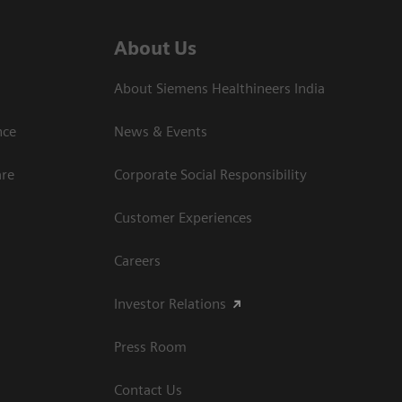
About Us
About Siemens Healthineers India
ce​
News & Events
are
Corporate Social Responsibility
Customer Experiences
Careers
Investor Relations
Press Room
Contact Us