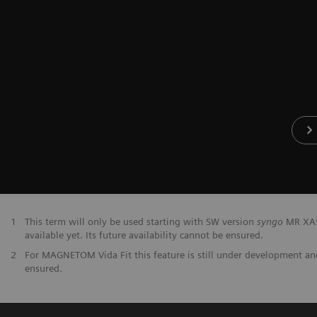
1
This term will only be used starting with SW version
syngo
MR XA50
available yet. Its future availability cannot be ensured.
2
For MAGNETOM Vida Fit this feature is still under development and 
ensured.