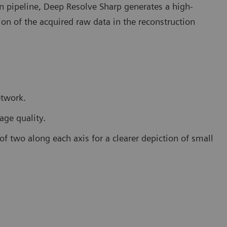
on pipeline, Deep Resolve Sharp generates a high-
on of the acquired raw data in the reconstruction
etwork.
age quality.
 of two along each axis for a clearer depiction of small