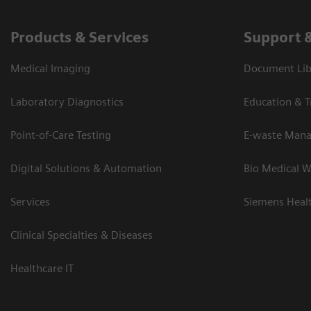
Products & Services
Support 
Medical Imaging
Document Lib
Laboratory Diagnostics
Education & T
Point-of-Care Testing
E-waste Man
Digital Solutions & Automation
Bio Medical W
Services
Siemens Heal
Clinical Specialties & Diseases
Healthcare IT