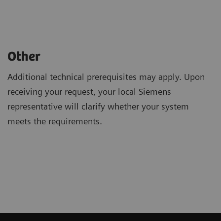
Other
Additional technical prerequisites may apply. Upon
receiving your request, your local Siemens
representative will clarify whether your system
meets the requirements.