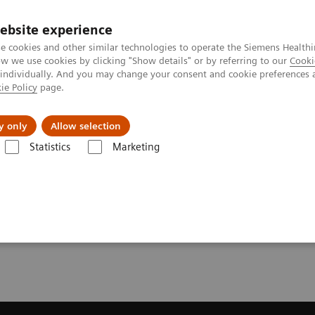
ebsite experience
e cookies and other similar technologies to operate the Siemens Healthi
 we use cookies by clicking "Show details" or by referring to our
Cooki
 individually. And you may change your consent and cookie preferences 
ie Policy
page.
 & Documentation
Insights
E-waste Man
y only
Allow selection
Statistics
Marketing
solve Sharp