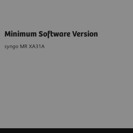
Minimum Software Version
syngo
MR XA31A