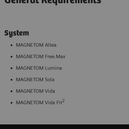
General Requirements
System
MAGNETOM Altea
MAGNETOM Free.Max
MAGNETOM Lumina
MAGNETOM Sola
MAGNETOM Vida
2
MAGNETOM Vida Fit