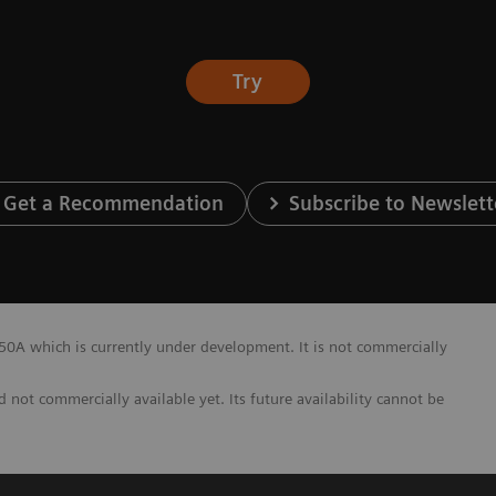
Try
Get a Recommendation
Subscribe to Newslett
A which is currently under development. It is not commercially
not commercially available yet. Its future availability cannot be