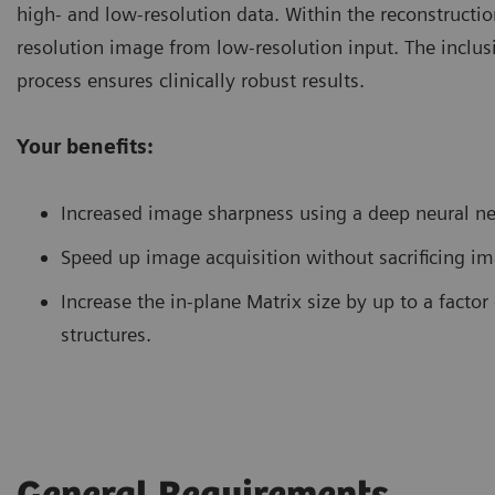
high- and low-resolution data. Within the reconstructi
resolution image from low-resolution input. The inclusi
process ensures clinically robust results.
Your benefits:
Increased image sharpness using a deep neural n
Speed up image acquisition without sacrificing im
Increase the in-plane Matrix size by up to a factor
structures.