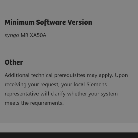
Minimum Software Version
syngo
MR XA50A
Other
Additional technical prerequisites may apply. Upon
receiving your request, your local Siemens
representative will clarify whether your system
meets the requirements.