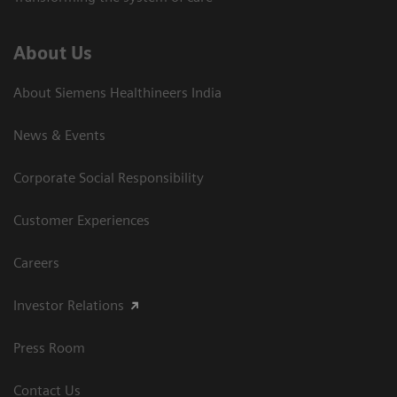
About Us
About Siemens Healthineers India
News & Events
Corporate Social Responsibility
Customer Experiences
Careers
Investor Relations
Press Room
Contact Us