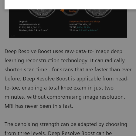
Deep Resolve Boost uses raw-data-to-image deep
learning reconstruction technology. It can radically
shorten scan time - for scans that are faster than ever
before. Deep Resolve Boost is applicable from head-
to-toe, enabling a total knee exam in just two
minutes, without compromising image resolution.
MRI has never been this fast.
The denoising strength can be adapted by choosing
from three levels. Deep Resolve Boost can be