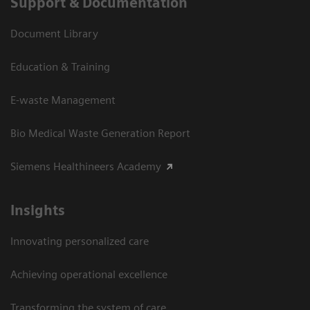
Support & Documentation
Document Library
Education & Training
E-waste Management
Bio Medical Waste Generation Report
Siemens Healthineers Academy
Insights
Innovating personalized care
Achieving operational excellence​
Transforming the system of care