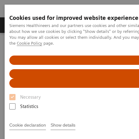
Cookies used for improved website experience
About Us
Products & Services
Support
Siemens Healthineers and our partners use cookies and other simil
about how we use cookies by clicking "Show details" or by referrin
You may allow all cookies or select them individually. And you ma
the
Cookie Policy
page.
Home
Medical Imaging
Magnetic Resonance Imaging
Deep Resolve Boost
Deep Resolve Boost
Necessary
Statistics
Cookie declaration
Show details