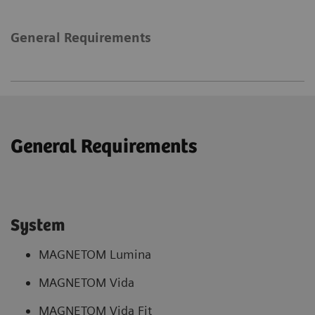
General Requirements
General Requirements
System
MAGNETOM Lumina
MAGNETOM Vida
MAGNETOM Vida Fit