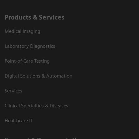
Products & Services
Medical Imaging
Laboratory Diagnostics
Point-of-Care Testing
Digital Solutions & Automation
Services
Clinical Specialties & Diseases
Healthcare IT