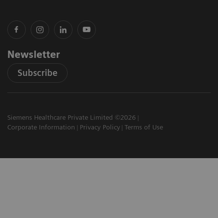
Newsletter
Subscribe
Siemens Healthcare Private Limited ©2026
Corporate Information
Privacy Policy
Terms of Use