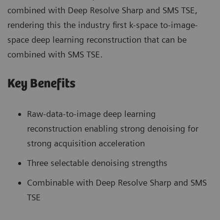
combined with Deep Resolve Sharp and SMS TSE,
rendering this the industry first k-space to-image-
space deep learning reconstruction that can be
combined with SMS TSE.
Key Benefits
Raw-data-to-image deep learning
reconstruction enabling strong denoising for
strong acquisition acceleration
Three selectable denoising strengths
Combinable with Deep Resolve Sharp and SMS
TSE