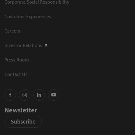
Corporate Social Responsibility
Customer Experiences
Careers
Investor Relations
Press Room
Contact Us
Newsletter
Subscribe