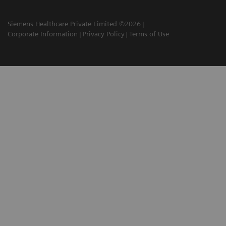
Siemens Healthcare Private Limited ©2026
Corporate Information
Privacy Policy
Terms of Use