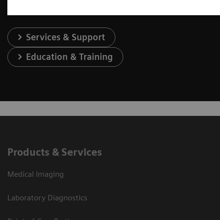
Services & Support
Education & Training
Products & Services
Medical Imaging
Laboratory Diagnostics