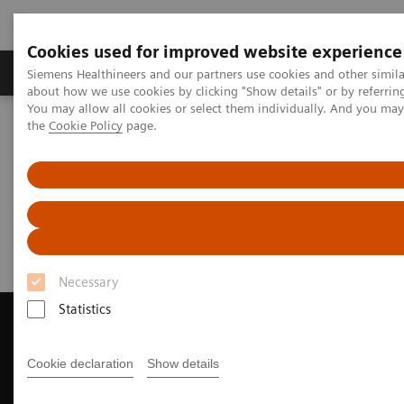
Cookies used for improved website experience
About Us
Products & Services
Support
Siemens Healthineers and our partners use cookies and other simil
about how we use cookies by clicking "Show details" or by referrin
You may allow all cookies or select them individually. And you ma
the
Cookie Policy
page.
Home
Medical Imaging
Magnetic Resonance Imaging
Request Trial License
Request Trial License
Necessary
Statistics
Cookie declaration
Show details
Contact Us