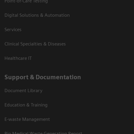
Point-of-Care Testing
Digital Solutions & Automation
Services
Clinical Specialties & Diseases
Healthcare IT
Support & Documentation
Document Library
Education & Training
E-waste Management
Bio Medical Waste Generation Report