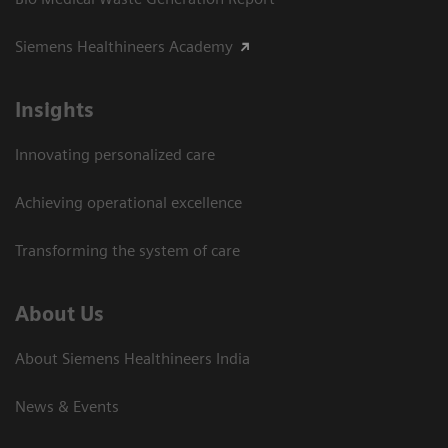
Siemens Healthineers Academy
Insights
Innovating personalized care
Achieving operational excellence​
Transforming the system of care
About Us
About Siemens Healthineers India
News & Events