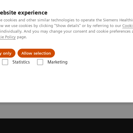
ebsite experience
e cookies and other similar technologies to operate the Siemens Healthi
 we use cookies by clicking "Show details" or by referring to our
Cooki
 individually. And you may change your consent and cookie preferences 
ie Policy
page.
 & Documentation
Insights
E-waste Man
y only
Allow selection
Statistics
Marketing
Trial License