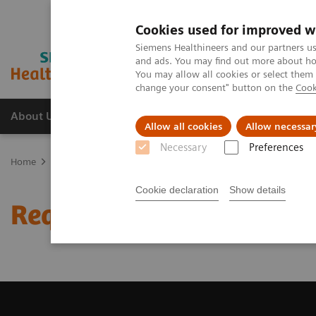
Cookies used for improved w
Siemens Healthineers and our partners us
and ads. You may find out more about how
You may allow all cookies or select them
change your consent" button on the
Cook
About Us
Products & Services
Support
Allow all cookies
Allow necessar
Necessary
Preferences
Home
Medical Imaging
Magnetic Resonance Imaging
Request 
Cookie declaration
Show details
Request Trial License