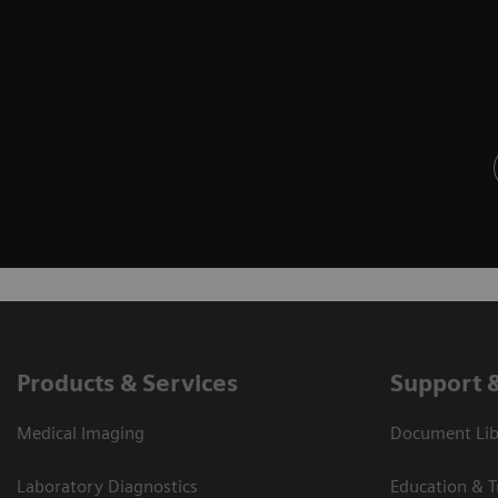
Products & Services
Support 
Medical Imaging
Document Lib
Laboratory Diagnostics
Education & T