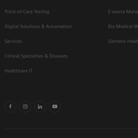
Point-of-Care Testing
E-waste Man
Digital Solutions & Automation
Bio Medical W
Services
Siemens Heal
Clinical Specialties & Diseases
Healthcare IT