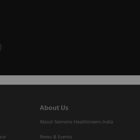
About Us
About Siemens Healthineers India
ce​
News & Events