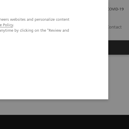
Careers
Investor Relations
Press Room
COVID-19
neers websites and personalize content
e Policy
.
IN
Contact
anytime by clicking on the "Review and
agement
Knowing Is Comforting