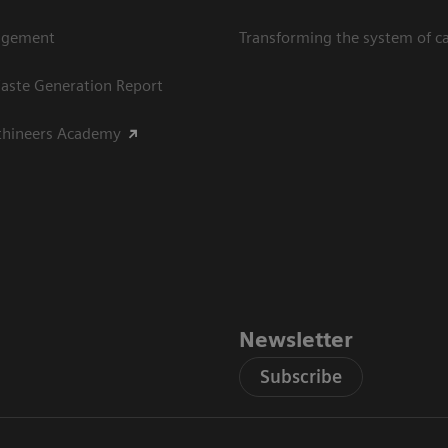
agement
Transforming the system of c
aste Generation Report
thineers Academy
Newsletter
Subscribe