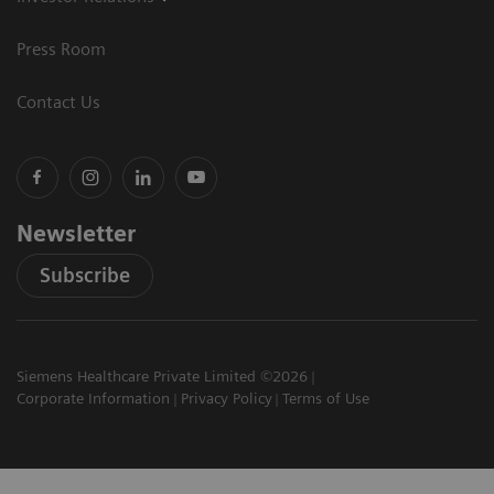
Press Room
Contact Us
Newsletter
Subscribe
Siemens Healthcare Private Limited ©2026
Corporate Information
Privacy Policy
Terms of Use