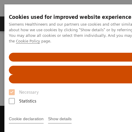
Cookies used for improved website experience
About Us
Products & Services
Support
Siemens Healthineers and our partners use cookies and other simil
about how we use cookies by clicking "Show details" or by referrin
You may allow all cookies or select them individually. And you ma
the
Cookie Policy
page.
Home
Medical Imaging
Magnetic Resonance Imaging
Get a Recommendation for your MRI System
Get a Recommendation for your
MRI System
Necessary
Statistics
Cookie declaration
Show details