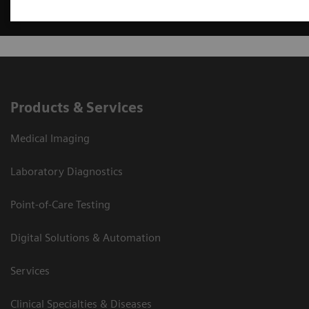
Products & Services
Medical Imaging
Laboratory Diagnostics
Point-of-Care Testing
Digital Solutions & Automation
Services
Clinical Specialties & Diseases