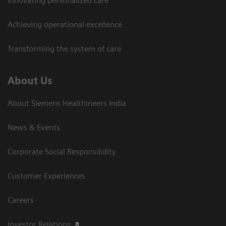
Innovating personalized care
Achieving operational excellence​
Transforming the system of care
About Us
About Siemens Healthineers India
News & Events
Corporate Social Responsibility
Customer Experiences
Careers
Investor Relations