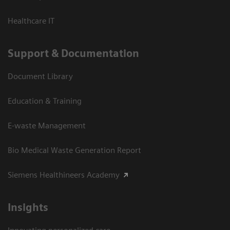
Healthcare IT
Support & Documentation
Document Library
Education & Training
E-waste Management
Bio Medical Waste Generation Report
Siemens Healthineers Academy
Insights