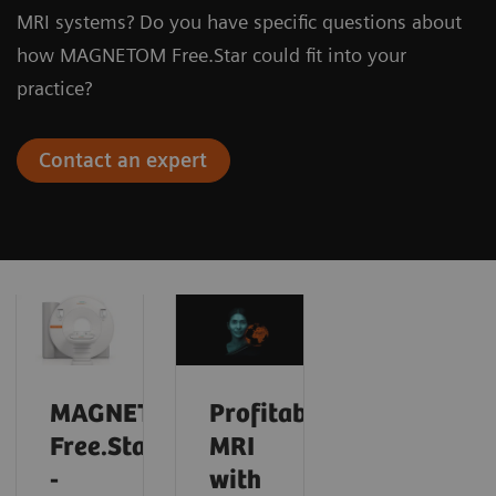
MRI systems? Do you have specific questions about
how MAGNETOM Free.Star could fit into your
practice?
Contact an expert
MAGNETOM
Profitable
Free.Star
MRI
-
with