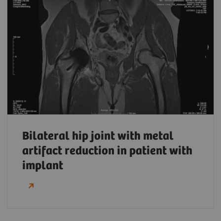
Bilateral hip joint with metal
artifact reduction in patient with
implant