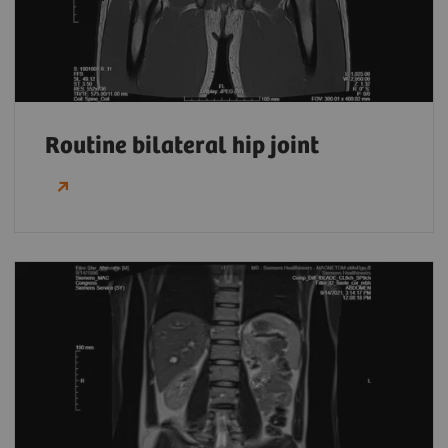
Routine bilateral hip joint