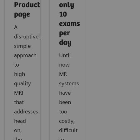
Product
only
page
10
exams
A
per
disruptively
day
simple
approach
Until
to
now
high
MR
quality
systems
MRI
have
that
been
addresses
too
head
costly,
on,
difficult
the
to