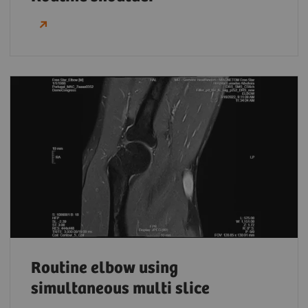
Routine elbow using
simultaneous multi slice