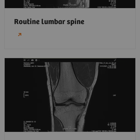
Routine lumbar spine