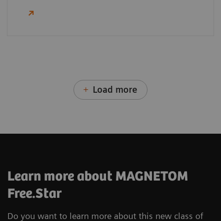
Load more
Learn more about MAGNETOM
Free.Star
Do you want to learn more about this new class of