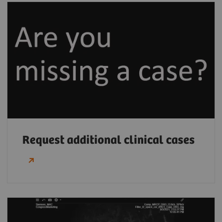
Request additional clinical cases