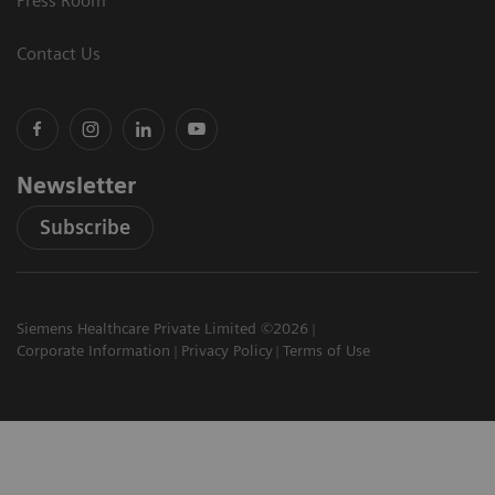
Press Room
Contact Us
Newsletter
Subscribe
Siemens Healthcare Private Limited ©2026
Corporate Information
Privacy Policy
Terms of Use