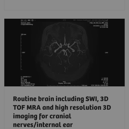
Routine brain including SWI, 3D
TOF MRA and high resolution 3D
imaging for cranial
nerves/internal ear