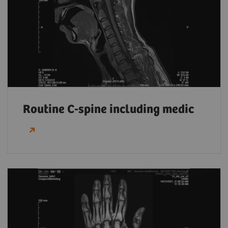
Routine C-spine including medic