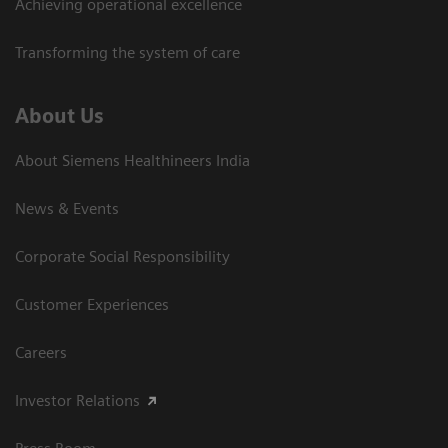
Achieving operational excellence​
Transforming the system of care
About Us
About Siemens Healthineers India
News & Events
Corporate Social Responsibility
Customer Experiences
Careers
Investor Relations