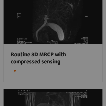
Routine 3D MRCP with
compressed sensing