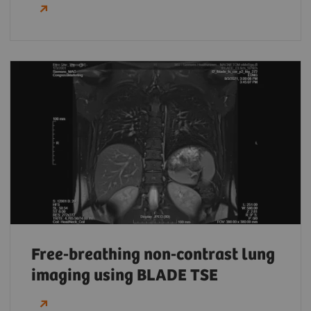
Free-breathing non-contrast lung
imaging using BLADE TSE