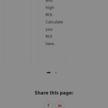
and
high
ROI.
Calculate
you
ROI
here.
Share this page: