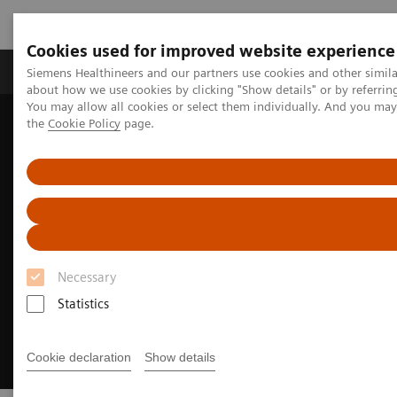
Cookies used for improved website experience
About Us
Products & Services
Support
Siemens Healthineers and our partners use cookies and other simil
about how we use cookies by clicking "Show details" or by referrin
You may allow all cookies or select them individually. And you ma
the
Cookie Policy
page.
Home
Medical Imaging
Magnetic Resonance Imaging
High-V MRI
Clinical images web viewer High-V MRI
Necessary
Statistics
Cookie declaration
Show details