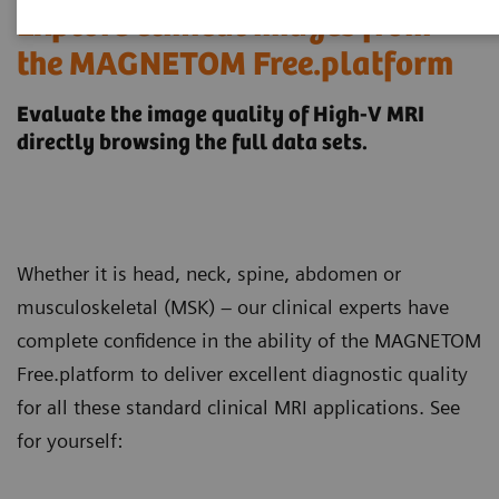
Explore clinical images from
the MAGNETOM Free.platform
Evaluate the image quality of High-V MRI
directly browsing the full data sets.
Whether it is head, neck, spine, abdomen or
musculoskeletal (MSK) – our clinical experts have
complete confidence in the ability of the MAGNETOM
Free.platform to deliver excellent diagnostic quality
for all these standard clinical MRI applications. See
for yourself: