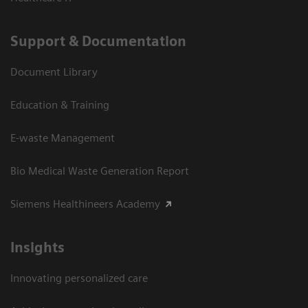
Support & Documentation
Document Library
Education & Training
E-waste Management
Bio Medical Waste Generation Report
Siemens Healthineers Academy
Insights
Innovating personalized care