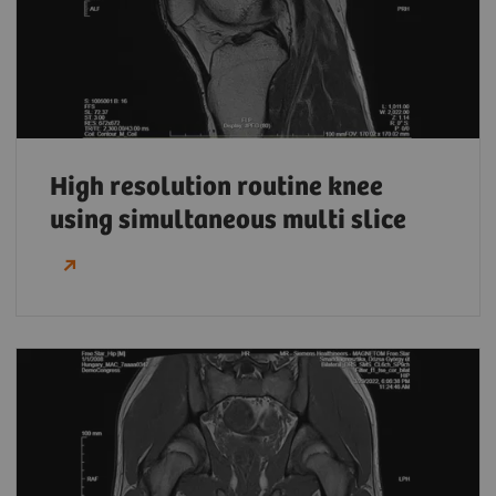
High resolution routine knee
using simultaneous multi slice