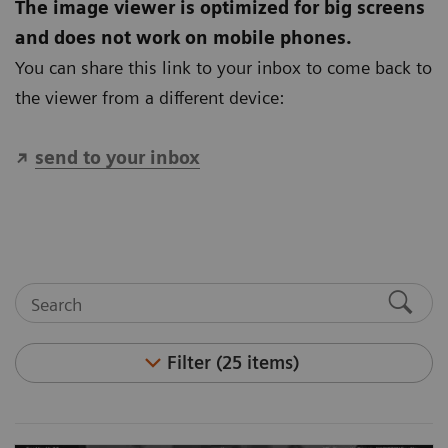
The image viewer is optimized for big screens
and does not work on mobile phones.
You can share this link to your inbox to come back to
the viewer from a different device:
send to your inbox
Filter (25 items)