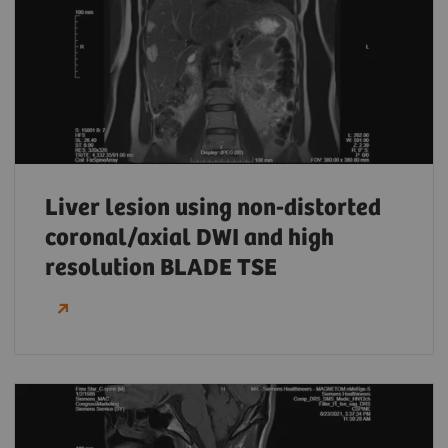
Liver lesion using non-distorted
coronal/axial DWI and high
resolution BLADE TSE