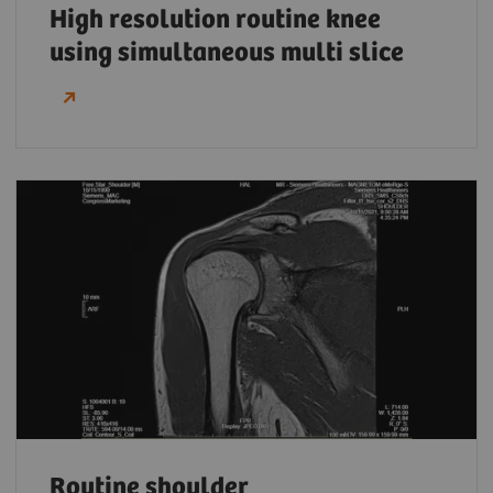
High resolution routine knee
using simultaneous multi slice
Routine shoulder