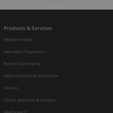
Products & Services
Medical Imaging
Laboratory Diagnostics
Point-of-Care Testing
Digital Solutions & Automation
Services
Clinical Specialties & Diseases
Healthcare IT