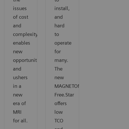
issues
install,
of cost
and
and
hard
complexity,
to
enables
operate
new
for
opportunities,
many.
and
The
ushers
new
in a
MAGNETOM
new
Free.Star
era of
offers
MRI
low
for all.
TCO