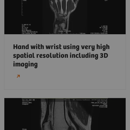
Hand with wrist using very high
spatial resolution including 3D
imaging