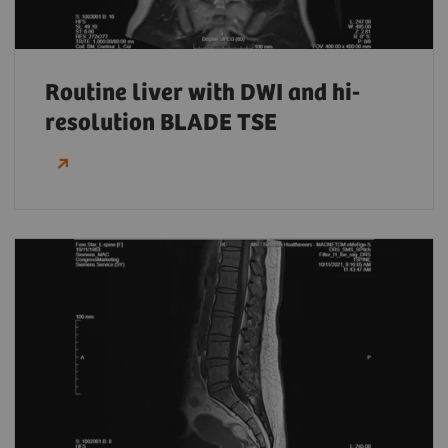
Routine liver with DWI and hi-
resolution BLADE TSE