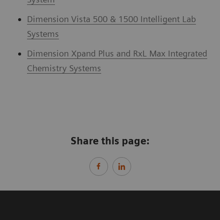
Dimension Vista 500 & 1500 Intelligent Lab
Systems
Dimension Xpand Plus and RxL Max Integrated
Chemistry Systems
Share this page: