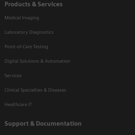
Products & Services
Medical Imaging
Laboratory Diagnostics
Point-of-Care Testing
Digital Solutions & Automation
Services
Clinical Specialties & Diseases
Healthcare IT
Support & Documentation