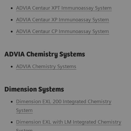
ADVIA Centaur XPT Immunoassay System
ADVIA Centaur XP Immunoassay System
ADVIA Centaur CP Immunoassay System
ADVIA Chemistry Systems
ADVIA Chemistry System
s
Dimension Systems
Dimension EXL 200 Integrated Chemistry
System
Dimension EXL with LM Integrated Chemistry
System