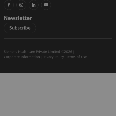
Newsletter
Subscribe
Siemens Healthcare Private Limited ©2026
Corporate Information
Privacy Policy
Terms of Use