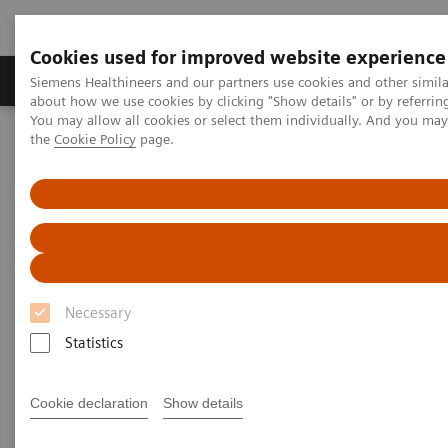
Cookies used for improved website experience
About Us
Products & Services
Support
Siemens Healthineers and our partners use cookies and other simil
about how we use cookies by clicking "Show details" or by referrin
You may allow all cookies or select them individually. And you ma
the
Cookie Policy
page.
Home
Laboratory Diagnostic Solutions India
Clinical Chemistry & Immunoassay Systems
Clinical Chemistry &
Immunoassay Systems
Necessary
Statistics
Atellica Portfolio
IMMULITE Systems
ADVIA
Cookie declaration
Show details