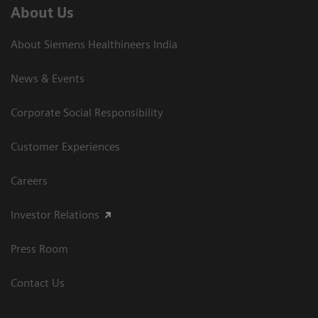
About Us
About Siemens Healthineers India
News & Events
Corporate Social Responsibility
Customer Experiences
Careers
Investor Relations
Press Room
Contact Us