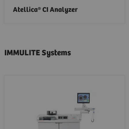
Atellica® CI Analyzer
IMMULITE Systems