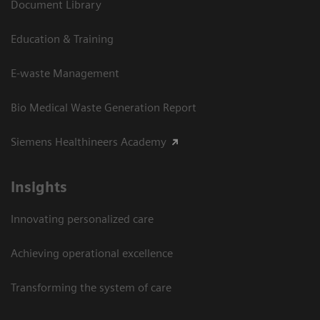
Document Library
Education & Training
E-waste Management
Bio Medical Waste Generation Report
Siemens Healthineers Academy
Insights
Innovating personalized care
Achieving operational excellence​
Transforming the system of care