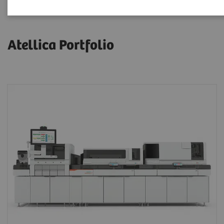
Atellica Portfolio