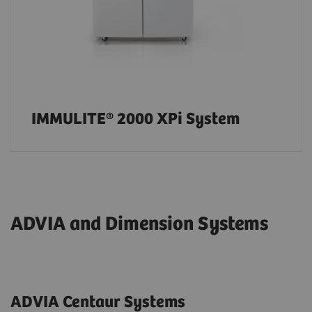
IMMULITE® 2000 XPi System
ADVIA and Dimension Systems
ADVIA Centaur Systems