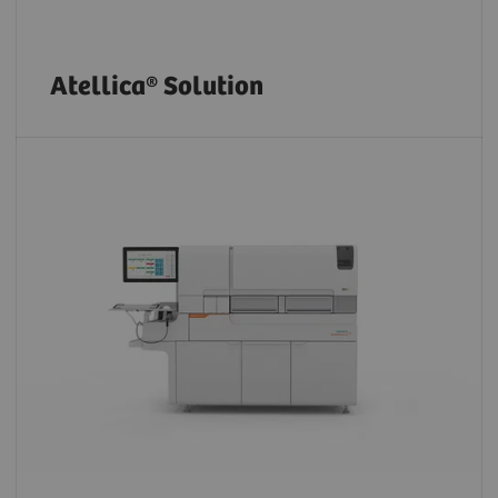
Atellica® Solution