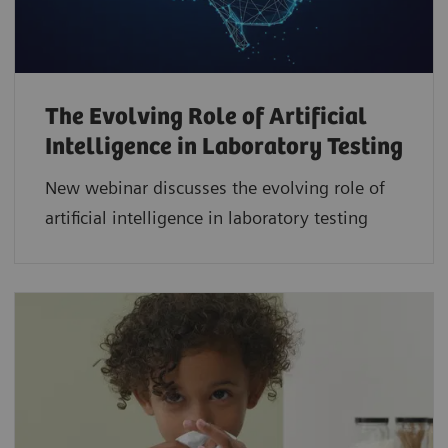
The Evolving Role of Artificial
Intelligence in Laboratory Testing
New webinar discusses the evolving role of
artificial intelligence in laboratory testing