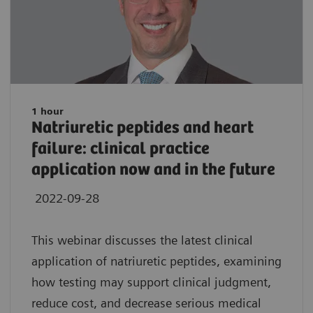
1 hour
Natriuretic peptides and heart
failure: clinical practice
application now and in the future
2022-09-28
This webinar discusses the latest clinical
application of natriuretic peptides, examining
how testing may support clinical judgment,
reduce cost, and decrease serious medical