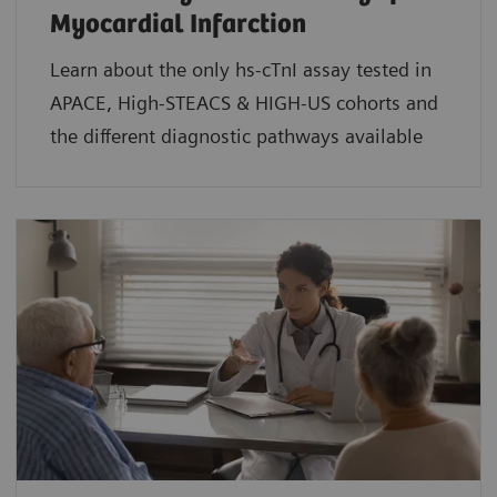
Myocardial Infarction
Learn about the only hs-cTnI assay tested in
APACE, High-STEACS & HIGH-US cohorts and
the different diagnostic pathways available