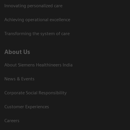
Innovating personalized care
Achieving operational excellence​
Transforming the system of care
About Us
About Siemens Healthineers India
News & Events
Corporate Social Responsibility
Customer Experiences
Careers