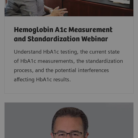
Hemoglobin A1c Measurement
and Standardization Webinar
Understand HbA1c testing, the current state
of HbA1c measurements, the standardization
process, and the potential interferences
affecting HbA1c results.