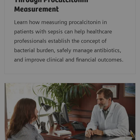
Through Procalcitonin
Measurement
Learn how measuring procalcitonin in
patients with sepsis can help healthcare
professionals establish the concept of
bacterial burden, safely manage antibiotics,
and improve clinical and financial outcomes.