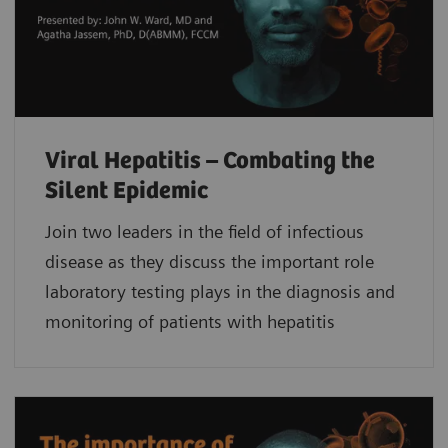
Viral Hepatitis – Combating the
Silent Epidemic
Join two leaders in the field of infectious
disease as they discuss the important role
laboratory testing plays in the diagnosis and
monitoring of patients with hepatitis