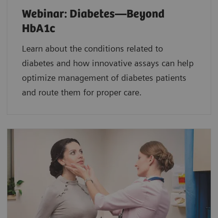
Webinar: Diabetes—Beyond
HbA1c
Learn about the conditions related to
diabetes and how innovative assays can help
optimize management of diabetes patients
and route them for proper care.