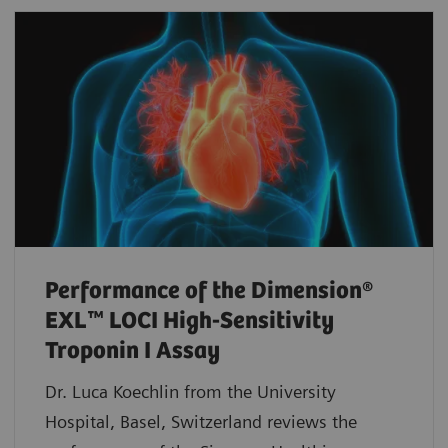
Performance of the Dimension®
EXL™ LOCI High-Sensitivity
Troponin I Assay
Dr. Luca Koechlin from the University
Hospital, Basel, Switzerland reviews the