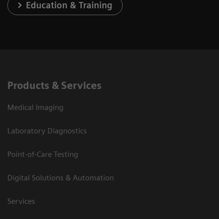
Education & Training
Products & Services
Medical Imaging
Laboratory Diagnostics
Point-of-Care Testing
Digital Solutions & Automation
Services