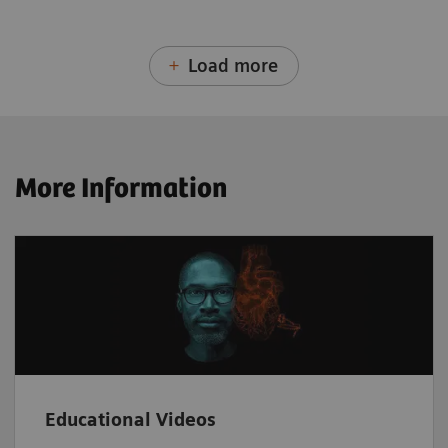
Load more
More Information
Educational Videos