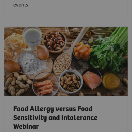
events
Food Allergy versus Food
Sensitivity and Intolerance
Webinar