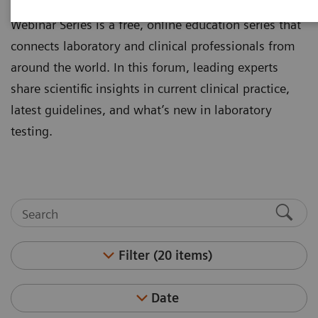
laboratory professionals. The Clinical Experts
Webinar Series is a free, online education series that
connects laboratory and clinical professionals from
around the world. In this forum, leading experts
share scientific insights in current clinical practice,
latest guidelines, and what’s new in laboratory
testing.
Filter (20 items)
Date