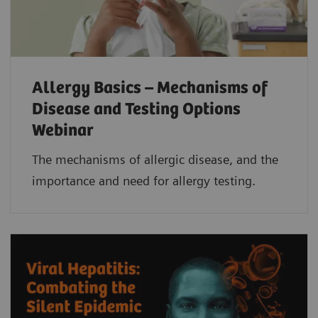
Allergy Basics – Mechanisms of
Disease and Testing Options
Webinar
The mechanisms of allergic disease, and the
importance and need for allergy testing.