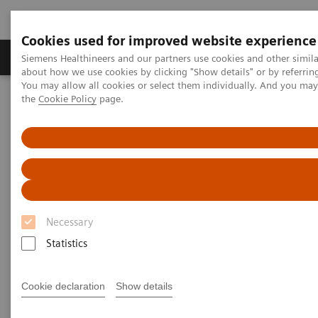
Cookies used for improved website experience
About Us
Products & Services
Support
Siemens Healthineers and our partners use cookies and other simil
about how we use cookies by clicking "Show details" or by referrin
You may allow all cookies or select them individually. And you ma
the
Cookie Policy
page.
Home
Laboratory Diagnostic Solutions India
Assays by Diseases & Conditions
Clinical Expert On-Demand Webinar Series
Clinical Expert On-Demand
Webinar Series
Necessary
Statistics
In the rapidly evolving landscape of diagnostic
testing, Siemens Healthineers recognizes the value
Cookie declaration
Show details
of ongoing education for both clinicians and