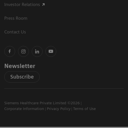
Investor Relations
Press Room
Contact Us
Newsletter
Subscribe
Siemens Healthcare Private Limited ©2026
Corporate Information
Privacy Policy
Terms of Use