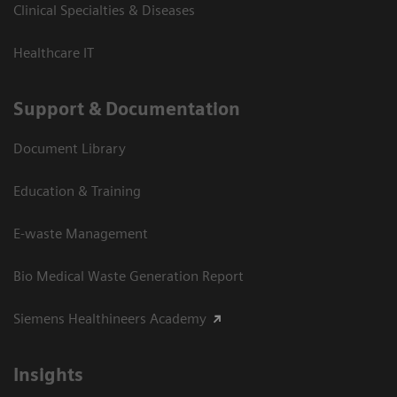
Clinical Specialties & Diseases
Healthcare IT
Support & Documentation
Document Library
Education & Training
E-waste Management
Bio Medical Waste Generation Report
Siemens Healthineers Academy
Insights