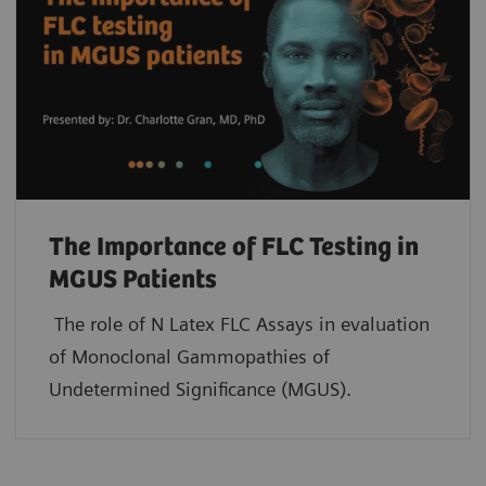
The Importance of FLC Testing in
MGUS Patients
The role of N Latex FLC Assays in evaluation
of Monoclonal Gammopathies of
Undetermined Significance (MGUS).