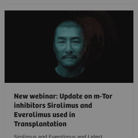
New webinar: Update on m-Tor
inhibitors Sirolimus and
Everolimus used in
Transplantation
Sirolimus and Everolimus and Latest