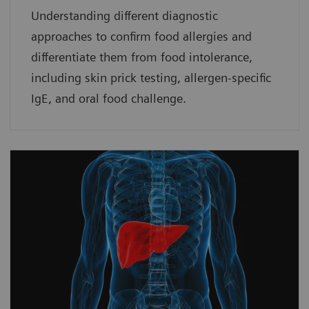
Understanding different diagnostic
approaches to confirm food allergies and
differentiate them from food intolerance,
including skin prick testing, allergen-specific
IgE, and oral food challenge.