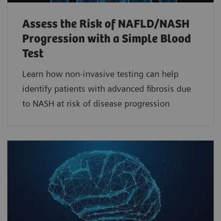
Assess the Risk of NAFLD/NASH
Progression with a Simple Blood
Test
Learn how non-invasive testing can help
identify patients with advanced fibrosis due
to NASH at risk of disease progression