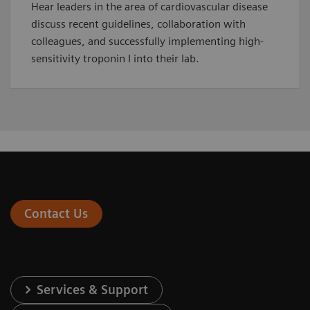
Hear leaders in the area of cardiovascular disease
discuss recent guidelines, collaboration with
colleagues, and successfully implementing high-
sensitivity troponin I into their lab.
Contact Us
Services & Support