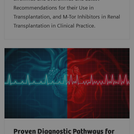
Recommendations for their Use in
Transplantation, and M-Tor Inhibitors in Renal
Transplantation in Clinical Practice.
Proven Diagnostic Pathways for