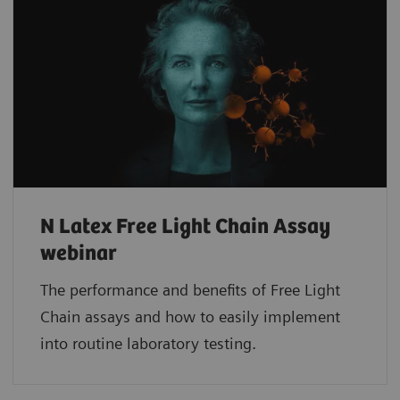
N Latex Free Light Chain Assay
webinar
The performance and benefits of Free Light
Chain assays and how to easily implement
into routine laboratory testing.