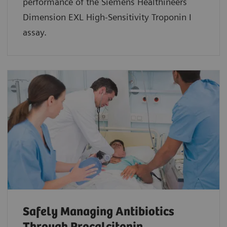
performance of the Siemens Healthineers
Dimension EXL High-Sensitivity Troponin I
assay.
Safely Managing Antibiotics