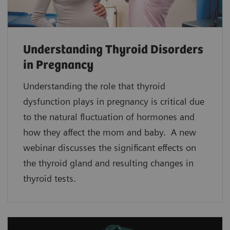
Understanding Thyroid Disorders
in Pregnancy
Understanding the role that thyroid
dysfunction plays in pregnancy is critical due
to the natural fluctuation of hormones and
how they affect the mom and baby. A new
webinar discusses the significant effects on
the thyroid gland and resulting changes in
thyroid tests.