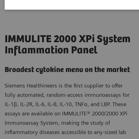
IMMULITE 2000 XPi System
Inflammation Panel
Broadest cytokine menu on the market
Siemens Healthineers is the first supplier to offer
fully automated, random-access immunoassays for
IL-1β, IL-2R, IL-6, IL-8, IL-10, TNFα, and LBP. These
assays are available on IMMULITE® 2000/2000 XPi
Immunoassay System, making the study of
inflammatory diseases accessible to any-sized lab