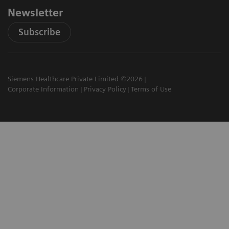
Newsletter
Subscribe
Siemens Healthcare Private Limited ©2026
Corporate Information
Privacy Policy
Terms of Use