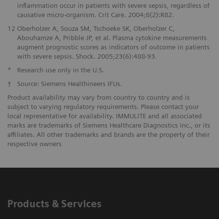
inflammation occur in patients with severe sepsis, regardless of
causative micro-organism. Crit Care. 2004;8(2):R82.
12
Oberholzer A, Souza SM, Tschoeke SK, Oberholzer C,
Abouhamze A, Pribble JP, et al. Plasma cytokine measurements
augment prognostic scores as indicators of outcome in patients
with severe sepsis. Shock. 2005;23(6):488-93.
*
Research use only in the U.S.
†
Source: Siemens Healthineers IFUs.
Product availability may vary from country to country and is
subject to varying regulatory requirements. Please contact your
local representative for availability. IMMULITE and all associated
marks are trademarks of Siemens Healthcare Diagnostics Inc., or its
affiliates. All other trademarks and brands are the property of their
respective owners
Products & Services