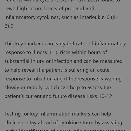
have high serum levels of pro- and anti-
inflammatory cytokines, such as interleukin-6 (IL-
6).9
This key marker is an early indicator of inflammatory
response to illness. IL-6 rises within hours of
substantial injury or infection and can be measured
to help reveal if a patient is suffering an acute
response to infection and if the response is waning
slowly or rapidly, which can help to assess the
patient’s current and future disease risks.10-12
Testing for key inflammation markers can help
clinicians stay ahead of cytokine storm by assisting