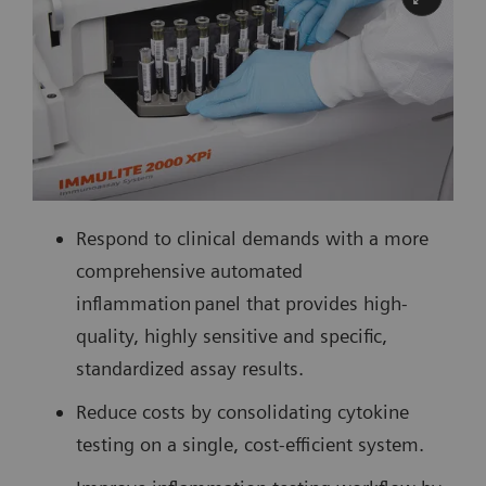
Respond to clinical demands with a more
comprehensive automated
inflammation panel that provides high-
quality, highly sensitive and specific,
standardized assay results.
Reduce costs by consolidating cytokine
testing on a single, cost-efficient system.