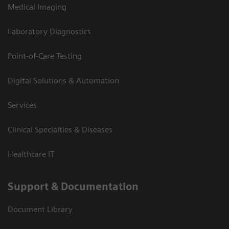
Medical Imaging
Laboratory Diagnostics
Point-of-Care Testing
Digital Solutions & Automation
Services
Clinical Specialties & Diseases
Healthcare IT
Support & Documentation
Document Library