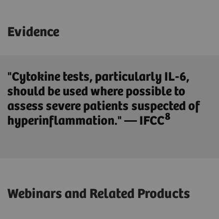
Evidence
"Cytokine tests, particularly IL-6,
should be used where possible to
assess severe patients suspected of
8
hyperinflammation." — IFCC
Webinars and Related Products