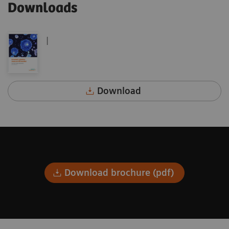
Downloads
|
Download
Download brochure (pdf)