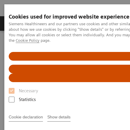
Cookies used for improved website experience
About Us
Products & Services
Support
Siemens Healthineers and our partners use cookies and other simil
about how we use cookies by clicking "Show details" or by referrin
You may allow all cookies or select them individually. And you ma
the
Cookie Policy
page.
Home
Laboratory Diagnostic Solutions India
Assays by Diseases & Conditions
Sepsis & Inflammation
IMMULITE 2000 XPi System Inflammation Panel
Necessary
Statistics
Cookie declaration
Show details