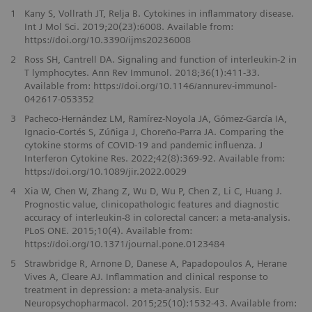
1
Kany S, Vollrath JT, Relja B. Cytokines in inflammatory disease.
Int J Mol Sci. 2019;20(23):6008. Available from:
https://doi.org/10.3390/ijms20236008
2
Ross SH, Cantrell DA. Signaling and function of interleukin-2 in
T lymphocytes. Ann Rev Immunol. 2018;36(1):411-33.
Available from: https://doi.org/10.1146/annurev-immunol-
042617-053352
3
Pacheco-Hernández LM, Ramírez-Noyola JA, Gómez-García IA,
Ignacio-Cortés S, Zúñiga J, Choreño-Parra JA. Comparing the
cytokine storms of COVID-19 and pandemic influenza. J
Interferon Cytokine Res. 2022;42(8):369-92. Available from:
https://doi.org/10.1089/jir.2022.0029
4
Xia W, Chen W, Zhang Z, Wu D, Wu P, Chen Z, Li C, Huang J.
Prognostic value, clinicopathologic features and diagnostic
accuracy of interleukin-8 in colorectal cancer: a meta-analysis.
PLoS ONE. 2015;10(4). Available from:
https://doi.org/10.1371/journal.pone.0123484
5
Strawbridge R, Arnone D, Danese A, Papadopoulos A, Herane
Vives A, Cleare AJ. Inflammation and clinical response to
treatment in depression: a meta-analysis. Eur
Neuropsychopharmacol. 2015;25(10):1532-43. Available from: