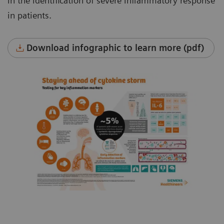
in the identification of severe inflammatory response
in patients.
Download infographic to learn more (pdf)