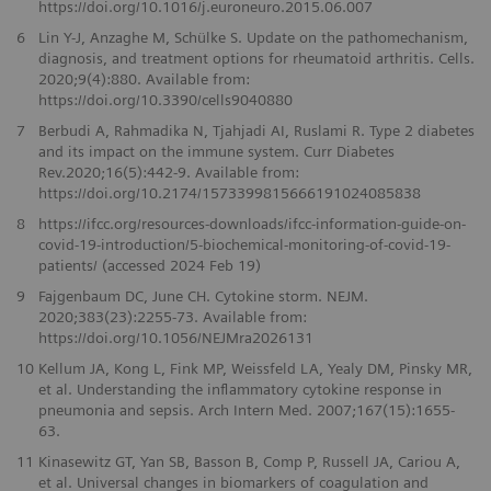
https://doi.org/10.1016/j.euroneuro.2015.06.007
6
Lin Y-J, Anzaghe M, Schülke S. Update on the pathomechanism,
diagnosis, and treatment options for rheumatoid arthritis. Cells.
2020;9(4):880. Available from:
https://doi.org/10.3390/cells9040880
7
Berbudi A, Rahmadika N, Tjahjadi AI, Ruslami R. Type 2 diabetes
and its impact on the immune system. Curr Diabetes
Rev.2020;16(5):442-9. Available from:
https://doi.org/10.2174/1573399815666191024085838
8
https://ifcc.org/resources-downloads/ifcc-information-guide-on-
covid-19-introduction/5-biochemical-monitoring-of-covid-19-
patients/ (accessed 2024 Feb 19)
9
Fajgenbaum DC, June CH. Cytokine storm. NEJM.
2020;383(23):2255-73. Available from:
https://doi.org/10.1056/NEJMra2026131
10
Kellum JA, Kong L, Fink MP, Weissfeld LA, Yealy DM, Pinsky MR,
et al. Understanding the inflammatory cytokine response in
pneumonia and sepsis. Arch Intern Med. 2007;167(15):1655-
63.
11
Kinasewitz GT, Yan SB, Basson B, Comp P, Russell JA, Cariou A,
et al. Universal changes in biomarkers of coagulation and