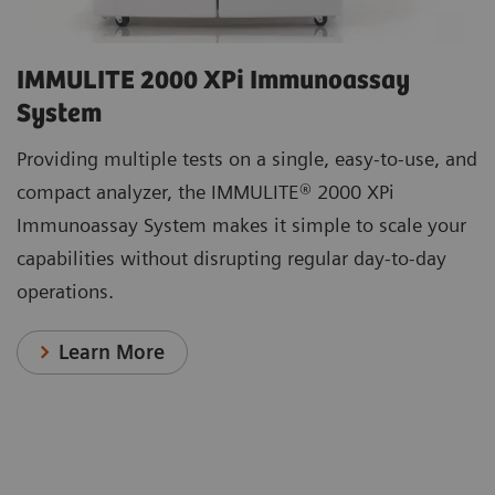
IMMULITE 2000 XPi Immunoassay
System
Providing multiple tests on a single, easy-to-use, and
compact analyzer, the IMMULITE® 2000 XPi
Immunoassay System makes it simple to scale your
capabilities without disrupting regular day-to-day
operations.
Learn More