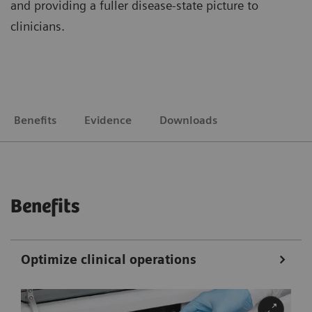
and providing a fuller disease-state picture to
clinicians.
Benefits
Evidence
Downloads
Benefits
Optimize clinical operations