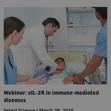
Webinar: sIL-2R in immune-mediated
diseases
Select Science | March 28, 2024