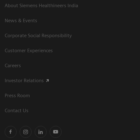
About Siemens Healthineers India
News & Events
Corporate Social Responsibility
Customer Experiences
Careers
Investor Relations
Press Room
Contact Us