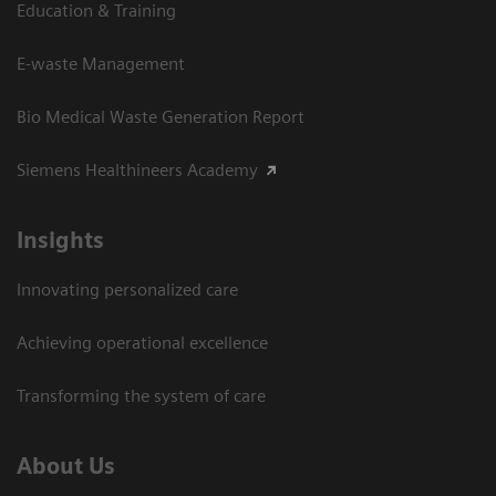
Education & Training
E-waste Management
Bio Medical Waste Generation Report
Siemens Healthineers Academy
Insights
Innovating personalized care
Achieving operational excellence​
Transforming the system of care
About Us