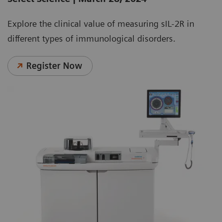
Explore the clinical value of measuring sIL-2R in
different types of immunological disorders.
Register Now