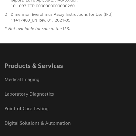
10.1097/FTD.0000000000000260.
2
Dimension Everolimus Assay Instructions for Use (IFU)
11417409_EN Rev. 01, 2021-05
* Not available for sale in the U.S.
Products & Services
Medical Imaging
Laboratory Diagnostics
Point-of-Care Testing
Digital Solutions & Automation