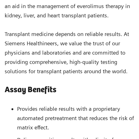
an aid in the management of everolimus therapy in
kidney, liver, and heart transplant patients.
Transplant medicine depends on reliable results. At
Siemens Healthineers, we value the trust of our
physicians and laboratories and are committed to
providing comprehensive, high-quality testing
solutions for transplant patients around the world.
Assay Benefits
Provides reliable results with a proprietary
automated pretreatment that reduces the risk of
matrix effect.