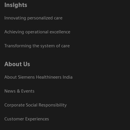
Insights
Innovating personalized care
Achieving operational excellence​
Transforming the system of care
About Us
About Siemens Healthineers India
News & Events
Corporate Social Responsibility
Customer Experiences