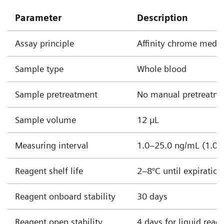
Parameter
Description
Assay principle
Affinity chrome med
Sample type
Whole blood
Sample pretreatment
No manual pretreatme
Sample volume
12 µL
Measuring interval
1.0–25.0 ng/mL (1.0–
Reagent shelf life
2–8°C until expiratio
Reagent onboard stability
30 days
Reagent open stability
4 days for liquid reag