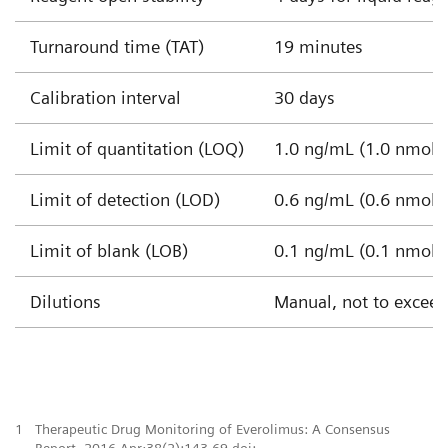
Turnaround time (TAT)
19 minutes
Calibration interval
30 days
Limit of quantitation (LOQ)
1.0 ng/mL (1.0 nmol/L
Limit of detection (LOD)
0.6 ng/mL (0.6 nmol/L
Limit of blank (LOB)
0.1 ng/mL (0.1 nmol/L
Dilutions
Manual, not to exceed 
1
Therapeutic Drug Monitoring of Everolimus: A Consensus
Report. 2016 Apr;38(2):143-69.doi: