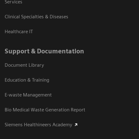
Services
Clinical Specialties & Diseases
Healthcare IT
Support & Documentation
Document Library
Education & Training
E-waste Management
Bio Medical Waste Generation Report
Siemens Healthineers Academy