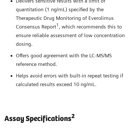
Delivers sensitive results with a limit of
quantitation (1 ng/mL) specified by the
Therapeutic Drug Monitoring of Everolimus
1
Consensus Report
, which recommends this to
ensure reliable assessment of low concentration
dosing.
Offers good agreement with the LC-MS/MS
reference method.
Helps avoid errors with built-in repeat testing if
calculated results exceed 10 ng/mL.
2
Assay Specifications