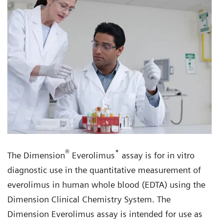
®
*
The Dimension
Everolimus
assay is for in vitro
diagnostic use in the quantitative measurement of
everolimus in human whole blood (EDTA) using the
Dimension Clinical Chemistry System. The
Dimension Everolimus assay is intended for use as