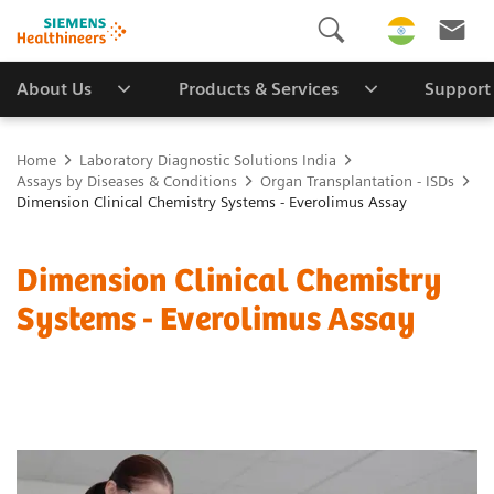
About Us
Products & Services
Support
Home
Laboratory Diagnostic Solutions India
Assays by Diseases & Conditions
Organ Transplantation - ISDs
Dimension Clinical Chemistry Systems - Everolimus Assay
Dimension Clinical Chemistry
Systems - Everolimus Assay