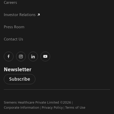
Careers
Investor Relations
Press Room
Contact Us
Newsletter
Subscribe
Siemens Healthcare Private Limited ©2026
Corporate Information
Privacy Policy
Terms of Use