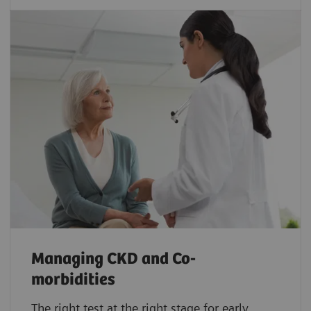
Managing CKD and Co-
morbidities
The right test at the right stage for early