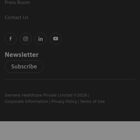
Press Room
Contact Us
Newsletter
Subscribe
Siemens Healthcare Private Limited ©2026
Corporate Information
Privacy Policy
Terms of Use