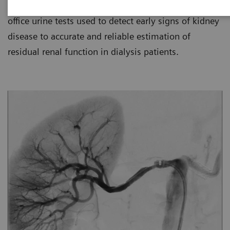
for kidney disease management, from simple in-
office urine tests used to detect early signs of kidney
disease to accurate and reliable estimation of
residual renal function in dialysis patients.