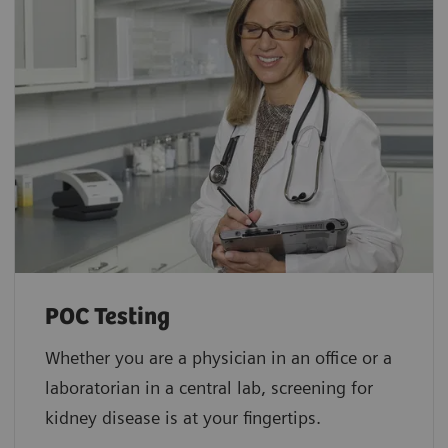
POC Testing
Whether you are a physician in an office or a
laboratorian in a central lab, screening for
kidney disease is at your fingertips.