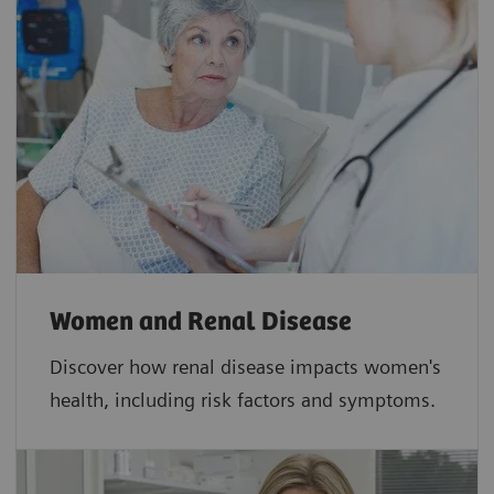
Women and Renal Disease
Discover how renal disease impacts women's
health, including risk factors and symptoms.