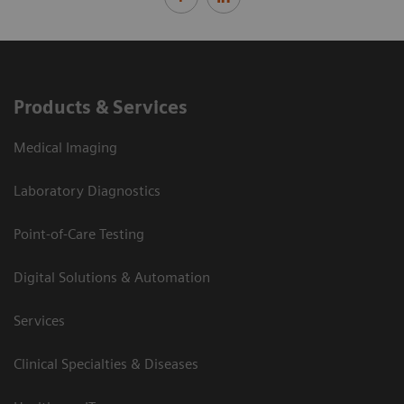
Products & Services
Medical Imaging
Laboratory Diagnostics
Point-of-Care Testing
Digital Solutions & Automation
Services
Clinical Specialties & Diseases