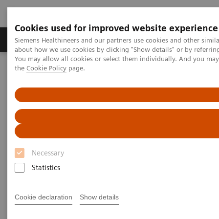
Cookies used for improved website experience
About Us
Products & Services
Support
Siemens Healthineers and our partners use cookies and other simil
about how we use cookies by clicking "Show details" or by referrin
You may allow all cookies or select them individually. And you ma
the
Cookie Policy
page.
Home
Laboratory Diagnostic Solutions India
Assays by Diseases & Conditions
Kidney Disease
Kidney Disease
With the increasing prevalence of chronic kidney
Necessary
disease (CKD), it’s important that laboratories have
Statistics
the right tools for proper detection and monitoring
of this worldwide public health problem. Siemens
Cookie declaration
Show details
Healthineers offers comprehensive laboratory testing