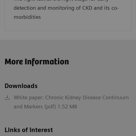
detection and monitoring of CKD and its co-
morbidities
More Information
Downloads
White paper: Chronic Kidney Disease Continuum
and Markers (pdf) 1.52 MB
Links of Interest