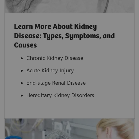
Learn More About Kidney
Disease: Types, Symptoms, and
Causes
Chronic Kidney Disease
Acute Kidney Injury
End‐stage Renal Disease
Hereditary Kidney Disorders