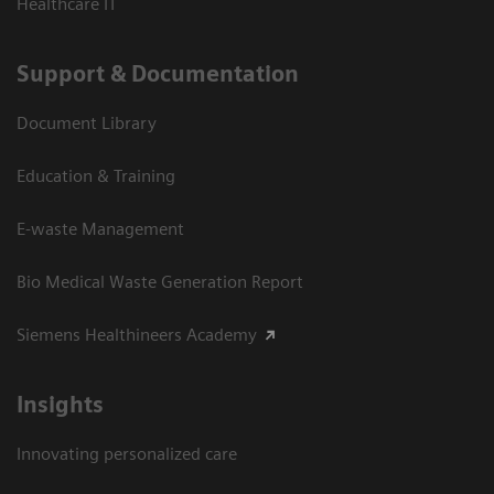
Healthcare IT
Support & Documentation
Document Library
Education & Training
E-waste Management
Bio Medical Waste Generation Report
Siemens Healthineers Academy
Insights
Innovating personalized care