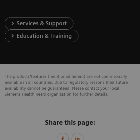
Services & Support
Education & Training
The products/features (mentioned herein) are not commercially
available in all countries. Due to regulatory reasons their future
availability cannot be guaranteed. Please contact your local
Siemens Healthineers organization for further details.
Share this page: