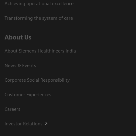
Achieving operational excellence​
Transforming the system of care
About Us
About Siemens Healthineers India
News & Events
Corporate Social Responsibility
Customer Experiences
Careers
Investor Relations