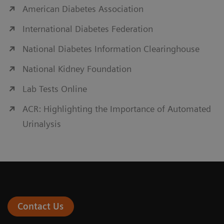
American Diabetes Association
International Diabetes Federation
National Diabetes Information Clearinghouse
National Kidney Foundation
Lab Tests Online
ACR: Highlighting the Importance of Automated
Urinalysis
Contact Us