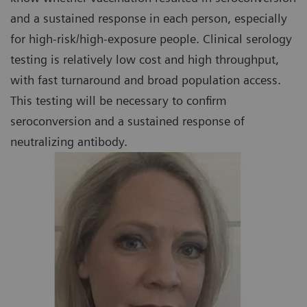
and a sustained response in each person, especially
for high-risk/high-exposure people. Clinical serology
testing is relatively low cost and high throughput,
with fast turnaround and broad population access.
This testing will be necessary to confirm
seroconversion and a sustained response of
neutralizing antibody.