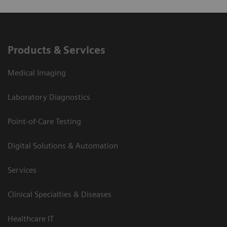
Products & Services
Medical Imaging
Laboratory Diagnostics
Point-of-Care Testing
Digital Solutions & Automation
Services
Clinical Specialties & Diseases
Healthcare IT