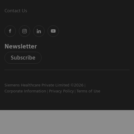
Contact Us
Newsletter
Subscribe
Siemens Healthcare Private Limited ©2026
Corporate Information
Privacy Policy
Terms of Use