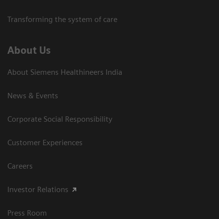
Transforming the system of care
About Us
About Siemens Healthineers India
News & Events
Corporate Social Responsibility
Customer Experiences
Careers
Investor Relations
Press Room