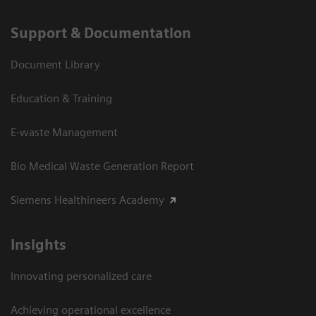
Support & Documentation
Document Library
Education & Training
E-waste Management
Bio Medical Waste Generation Report
Siemens Healthineers Academy
Insights
Innovating personalized care
Achieving operational excellence​