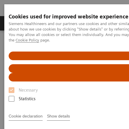
Cookies used for improved website experience
About Us
Products & Services
Support
Siemens Healthineers and our partners use cookies and other simil
about how we use cookies by clicking "Show details" or by referrin
You may allow all cookies or select them individually. And you ma
the
Cookie Policy
page.
Home
Laboratory Diagnostic Solutions India
Assays by Diseases & Conditions
Infectious Disease
Webinars
SARS-CoV-2 Serology Testing in the Setting of Vaccination
SARS-CoV-2 Serology Testing in
the Setting of Vaccination
Necessary
Statistics
Dr. Angela Rasmussen, PhD
Cookie declaration
Show details
Virologist