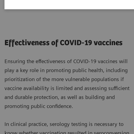
2021-01-22
Effectiveness of COVID-19 vaccines
Ensuring the effectiveness of COVID-19 vaccines will
play a key role in promoting public health, including
prioritization of the more vulnerable populations if
vaccine availability is limited and assessing sufficient
and durable protection, as well as building and
promoting public confidence.
In clinical practice, serology testing is necessary to
know whether vaccination resulted in seroconversion