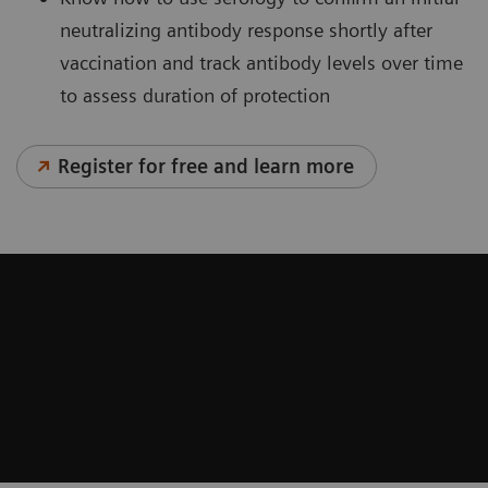
neutralizing antibody response shortly after
vaccination and track antibody levels over time
to assess duration of protection
Register for free and learn more