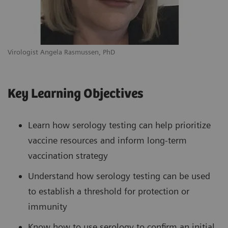
Virologist Angela Rasmussen, PhD
Key Learning Objectives
Learn how serology testing can help prioritize
vaccine resources and inform long-term
vaccination strategy
Understand how serology testing can be used
to establish a threshold for protection or
immunity
Know how to use serology to confirm an initial