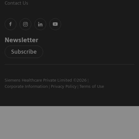
Contact Us
Newsletter
Subscribe
Siemens Healthcare Private Limited ©2026
Corporate Information
Privacy Policy
Terms of Use