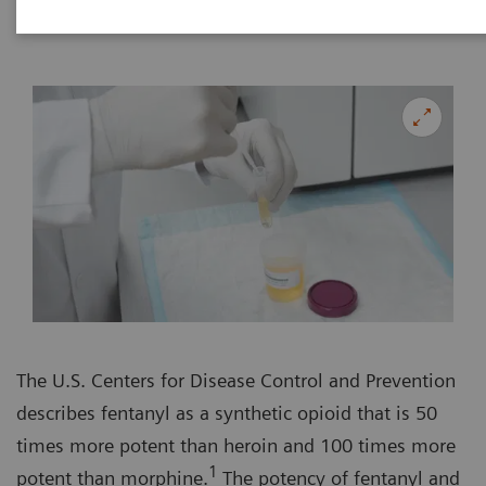
The U.S. Centers for Disease Control and Prevention
describes fentanyl as a synthetic opioid that is 50
times more potent than heroin and 100 times more
1
potent than morphine.
The potency of fentanyl and