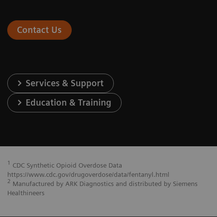
Contact Us
Services & Support
Education & Training
1
CDC Synthetic Opioid Overdose Data
https://www.cdc.gov/drugoverdose/data/fentanyl.html
2
Manufactured by ARK Diagnostics and distributed by Siemens
Healthineers