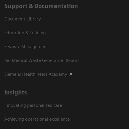
Support & Documentation
Document Library
Education & Training
E-waste Management
Bio Medical Waste Generation Report
Siemens Healthineers Academy
Insights
Innovating personalized care
Achieving operational excellence​