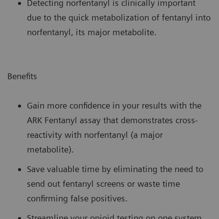
Detecting norfentanyl is clinically important
due to the quick metabolization of fentanyl into
norfentanyl, its major metabolite.
Benefits
Gain more confidence in your results with the
ARK Fentanyl assay that demonstrates cross-
reactivity with norfentanyl (a major
metabolite).
Save valuable time by eliminating the need to
send out fentanyl screens or waste time
confirming false positives.
Streamline your opioid testing on one system