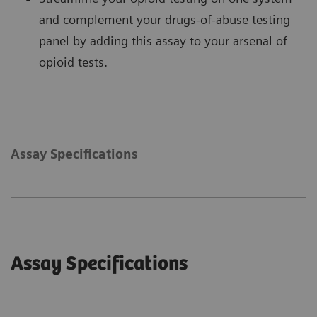
and complement your drugs-of-abuse testing
panel by adding this assay to your arsenal of
opioid tests.
Assay Specifications
Assay Specifications