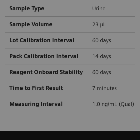
Sample Type
Urine
Sample Volume
23 µL
Lot Calibration Interval
60 days
Pack Calibration Interval
14 days
Reagent Onboard Stability
60 days
Time to First Result
7 minutes
Measuring Interval
1.0 ng/mL (Qual)