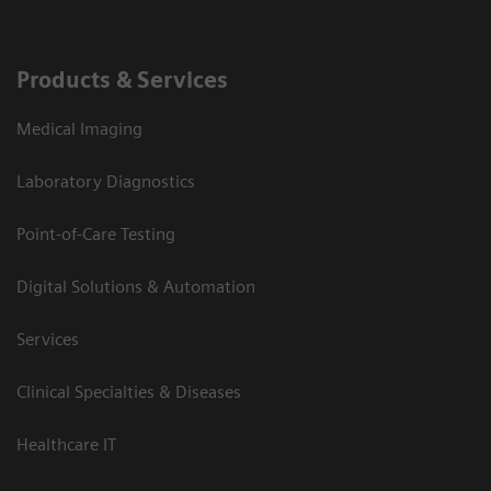
Products & Services
Medical Imaging
Laboratory Diagnostics
Point-of-Care Testing
Digital Solutions & Automation
Services
Clinical Specialties & Diseases
Healthcare IT