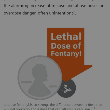
the alarming increase of misuse and abuse poses an
overdose danger, often unintentional.
Because fentanyl is so strong, the difference between a dose that
3
will get you high and a dose that can kill you is very small.