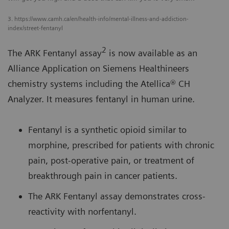
3. https://www.camh.ca/en/health-info/mental-illness-and-addiction-
index/street-fentanyl
2
The ARK Fentanyl assay
is now available as an
Alliance Application on Siemens Healthineers
chemistry systems including the Atellica® CH
Analyzer. It measures fentanyl in human urine.
Fentanyl is a synthetic opioid similar to
morphine, prescribed for patients with chronic
pain, post-operative pain, or treatment of
breakthrough pain in cancer patients.
The ARK Fentanyl assay demonstrates cross-
reactivity with norfentanyl.