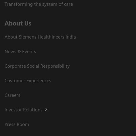
Transforming the system of care
About Us
About Siemens Healthineers India
News & Events
Corporate Social Responsibility
Customer Experiences
Careers
Investor Relations
Press Room