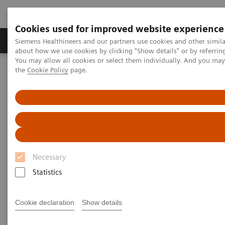
Cookies used for improved website experience
About Us
Products & Services
Support
Siemens Healthineers and our partners use cookies and other simil
about how we use cookies by clicking "Show details" or by referrin
You may allow all cookies or select them individually. And you ma
the
Cookie Policy
page.
Home
Laboratory Diagnostic Solutions India
Assays by Diseases & Conditions
Drugs of Abuse Assays
Now Available! ARK™ Fentanyl assay on Siemens Healthineers
chemistry systems.
ARK™ Fentanyl Assay for
Siemens Healthineers
Necessary
Chemistry Systems
Statistics
Fentanyl Testing: Addressing an unprecedented
Cookie declaration
Show details
opioid crisis