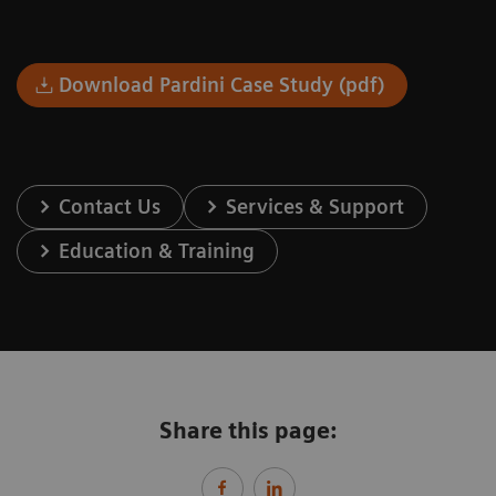
Download Pardini Case Study (pdf)
Contact Us
Services & Support
Education & Training
Share this page: