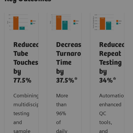
Reduced
Decreased
Reduced
Tube
Turnaround
Repeat
Touches
Time
Testing
by
by
by
77.5%
37.5%*
34%*
Combining
More
Automation,
multidisciplinary
than
enhanced
testing
96%
QC
and
of
tools,
sample
daily
and