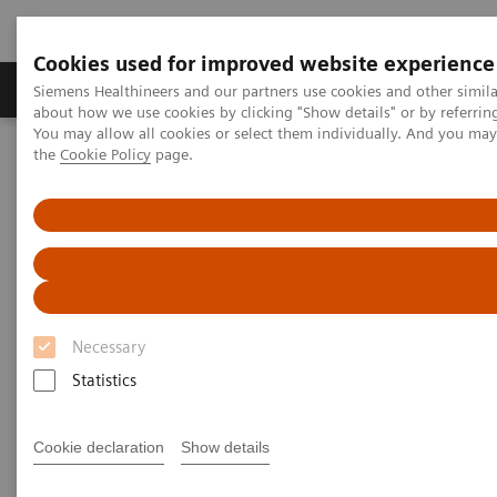
Cookies used for improved website experience
About Us
Products & Services
Support
Siemens Healthineers and our partners use cookies and other simil
about how we use cookies by clicking "Show details" or by referrin
You may allow all cookies or select them individually. And you ma
the
Cookie Policy
page.
Home
Laboratory Diagnostic Solutions India
Laboratory Automation
Laboratory Automation - Case Studies
Siemens Healthcare Case Study: Hermes Pardini redefines
operational excellence for extreme high-volume testing
Case Study: Hermes Pardini
Necessary
redefines operational
Statistics
excellence for extreme high-
volume testing
Cookie declaration
Show details
Among the world’s largest, this reference