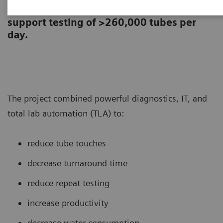
laboratory re-designed its core lab to
support testing of >260,000 tubes per
day.
The project combined powerful diagnostics, IT, and
total lab automation (TLA) to:
reduce tube touches
decrease turnaround time
reduce repeat testing
increase productivity
decrease water consumption