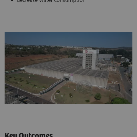
Key Outcomes