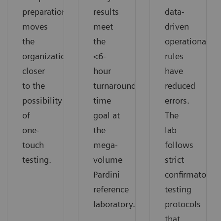
preparation
results
data-
moves
meet
driven
the
the
operational
organization
<6-
rules
closer
hour
have
to the
turnaround
reduced
possibility
time
errors.
of
goal at
The
one-
the
lab
touch
mega-
follows
testing.
volume
strict
Pardini
confirmatory
reference
testing
laboratory.
protocols
that