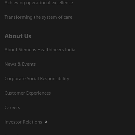
Achieving operational excellence​
Transforming the system of care
About Us
About Siemens Healthineers India
News & Events
Corporate Social Responsibility
Customer Experiences
Careers
Investor Relations