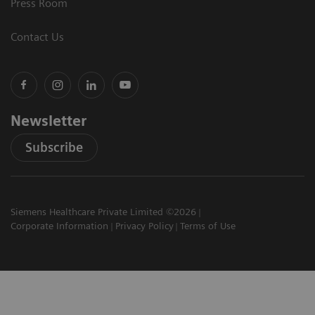
Press Room
Contact Us
Newsletter
Subscribe
Siemens Healthcare Private Limited ©2026
Corporate Information
Privacy Policy
Terms of Use