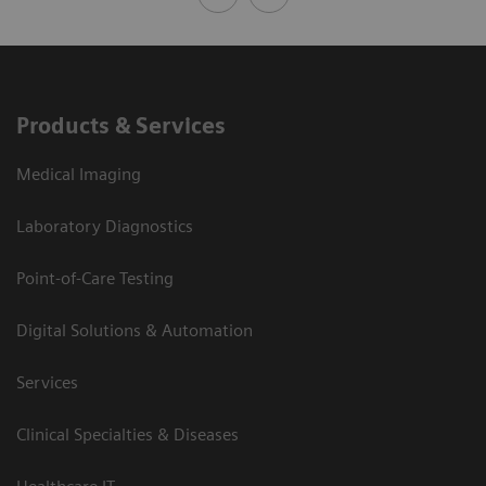
Products & Services
Medical Imaging
Laboratory Diagnostics
Point-of-Care Testing
Digital Solutions & Automation
Services
Clinical Specialties & Diseases