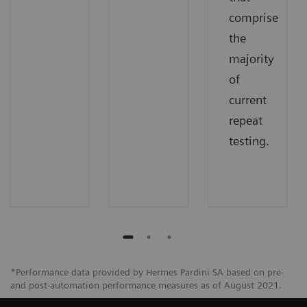
comprise
the
majority
of
current
repeat
testing.
*Performance data provided by Hermes Pardini SA based on pre-
and post-automation performance measures as of August 2021.