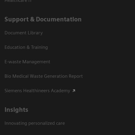
Healthcare IT
Support & Documentation
Document Library
Education & Training
E-waste Management
Bio Medical Waste Generation Report
Siemens Healthineers Academy
Insights
Innovating personalized care