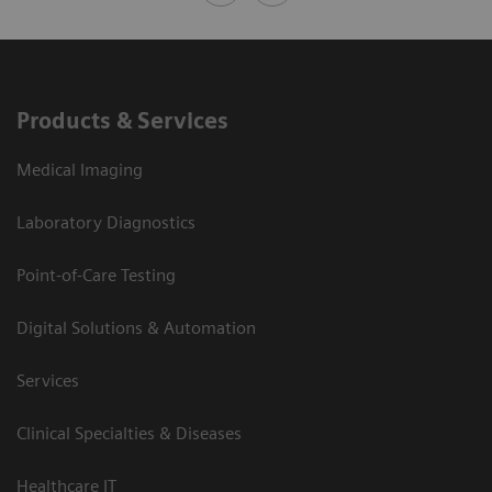
Products & Services
Medical Imaging
Laboratory Diagnostics
Point-of-Care Testing
Digital Solutions & Automation
Services
Clinical Specialties & Diseases
Healthcare IT