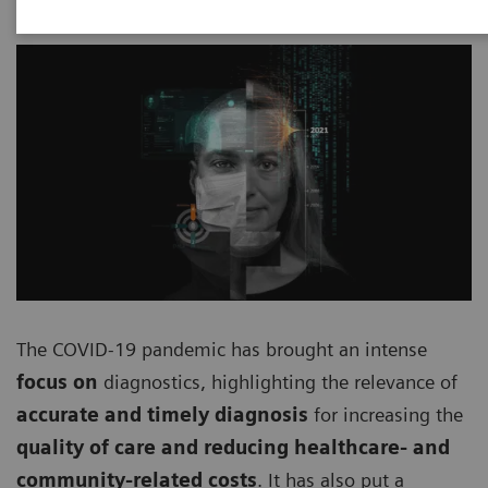
The COVID-19 pandemic has brought an intense
focus on
diagnostics, highlighting the relevance of
accurate and timely diagnosis
for increasing the
quality of care and reducing healthcare- and
community-related costs
. It has also put a