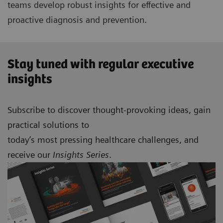
teams develop robust insights for effective and
proactive diagnosis and prevention.
Stay tuned with regular executive
insights
Subscribe to discover thought-provoking ideas, gain
practical solutions to
today’s most pressing healthcare challenges, and
receive our
Insights Series
.