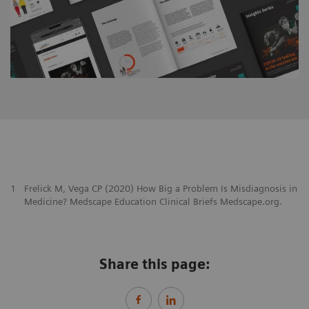
1
Frelick M, Vega CP (2020) How Big a Problem Is Misdiagnosis in
Medicine? Medscape Education Clinical Briefs Medscape.org.
Share this page: