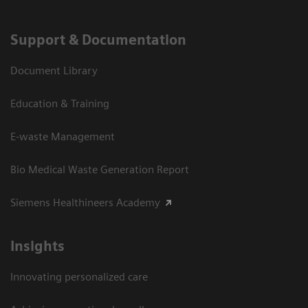
Support & Documentation
Document Library
Education & Training
E-waste Management
Bio Medical Waste Generation Report
Siemens Healthineers Academy
Insights
Innovating personalized care