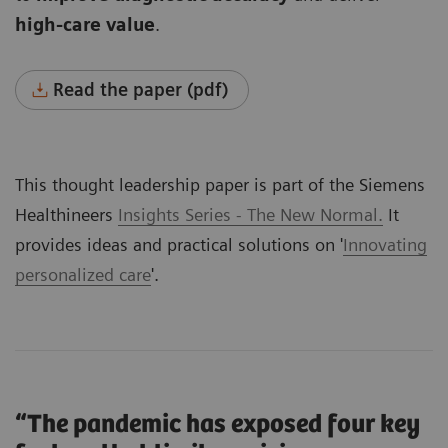
high-care value
.
Read the paper (pdf)
This thought leadership paper is part of the Siemens
Healthineers
Insights Series - The New Normal.
It
provides ideas and practical solutions on '
Innovating
personalized care
'.
“The pandemic has exposed four key