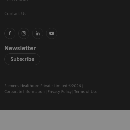
Contact Us
Newsletter
Subscribe
Siemens Healthcare Private Limited ©2026
Corporate Information
Privacy Policy
Terms of Use