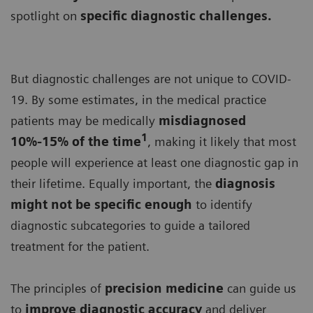
spotlight on
specific diagnostic challenges.
But diagnostic challenges are not unique to COVID-
19. By some estimates, in the medical practice
patients may be medically
misdiagnosed
1
10%-15% of the time
, making it likely that most
people will experience at least one diagnostic gap in
their lifetime. Equally important, the
diagnosis
might not be specific enough
to identify
diagnostic subcategories to guide a tailored
treatment for the patient.
The principles of
precision medicine
can guide us
to
improve diagnostic accuracy
and deliver