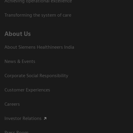
Achieving operational excellence​
Transforming the system of care
About Us
About Siemens Healthineers India
News & Events
Corporate Social Responsibility
Customer Experiences
Careers
Investor Relations
Press Room