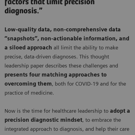
factors that limit precision
diagnosis.”
Low-quality data, non-comprehensive data
“snapshots”, non-actionable information, and
a siloed approach
all limit the ability to make
precise, data-driven diagnoses. This thought
leadership paper describes these challenges and
presents four matching approaches to
overcoming them
, both for COVID-19 and for the
practice of medicine.
Now is the time for healthcare leadership to
adopt a
precision diagnostic mindset
, to embrace the
integrated approach to diagnosis, and help their care