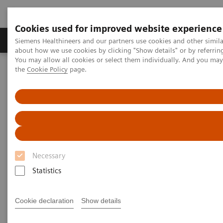
Cookies used for improved website experience
About Us
Products & Services
Support
Siemens Healthineers and our partners use cookies and other simil
about how we use cookies by clicking "Show details" or by referrin
You may allow all cookies or select them individually. And you ma
the
Cookie Policy
page.
Home
Insights
Insights Center
How can we overcome the challenges of today's diagnostics?
How can we overcome the
challenges of today's
diagnostics?
Necessary
Statistics
Insights Series, issue 14: Precision diagnosis in
the COVID-19 era and beyond
Cookie declaration
Show details