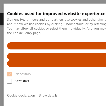
Cookies used for improved website experience
About Us
Products & Services
Support
Siemens Healthineers and our partners use cookies and other simil
about how we use cookies by clicking "Show details" or by referrin
You may allow all cookies or select them individually. And you ma
the
Cookie Policy
page.
Home
Insights
Insights Center
Insight series - issue 3: How to set up a patient experience program
that works
How to set up a patient
experience program that works
Necessary
Insight series - issue 3: What has real impact on
Statistics
the patient experience, and what doesn't?
Cookie declaration
Show details