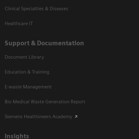
Clinical Specialties & Diseases
Healthcare IT
Support & Documentation
Document Library
Education & Training
E-waste Management
Bio Medical Waste Generation Report
Siemens Healthineers Academy
Insights