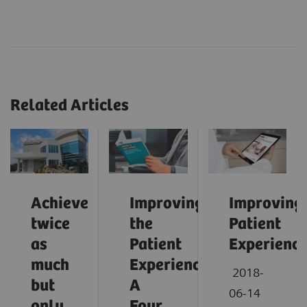
Related Articles
Achieve
Improving
Improving
twice
the
Patient
as
Patient
Experienc
much
Experience:
2018-
but
A
06-14
only
Four