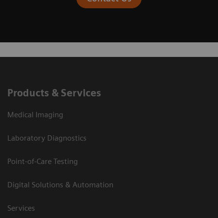
Products & Services
Medical Imaging
Laboratory Diagnostics
Point-of-Care Testing
Digital Solutions & Automation
Services