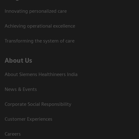
Innovating personalized care
Achieving operational excellence​
Transforming the system of care
About Us
About Siemens Healthineers India
News & Events
Corporate Social Responsibility
Customer Experiences
Careers