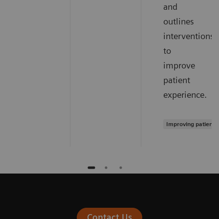
and
outlines
interventions
to
improve
patient
experience.
Improving patient 
Contact Us