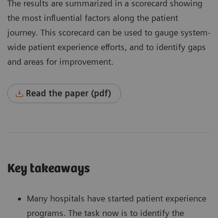
The results are summarized in a scorecard showing
the most influential factors along the patient
journey. This scorecard can be used to gauge system-
wide patient experience efforts, and to identify gaps
and areas for improvement.
Read the paper (pdf)
Key takeaways
Many hospitals have started patient experience
programs. The task now is to identify the