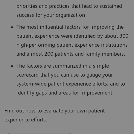
priorities and practices that lead to sustained
success for your organization
The most influential factors for improving the
patient experience were identified by about 300
high-performing patient experience institutions
and almost 200 patients and family members.
The factors are summarized in a simple
scorecard that you can use to gauge your
system-wide patient experience efforts, and to
identify gaps and areas for improvement.
Find out how to evaluate your own patient
experience efforts: