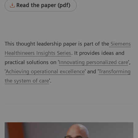
Read the paper (pdf)
This thought leadership paper is part of the
Siemens
Healthineers Insights Series
. It provides ideas and
practical solutions on '
Innovating personalized care
',
'
Achieving operational excellence
' and '
Transforming
the system of care
'.