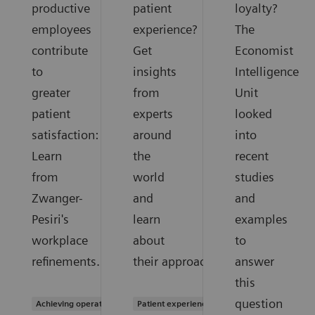
productive
patient
loyalty?
employees
experience?
The
contribute
Get
Economist
to
insights
Intelligence
greater
from
Unit
patient
experts
looked
satisfaction:
around
into
Learn
the
recent
from
world
studies
Zwanger-
and
and
Pesiri's
learn
examples
workplace
about
to
refinements.
their approaches.
answer
this
question
Achieving operational excellence
Patient experience