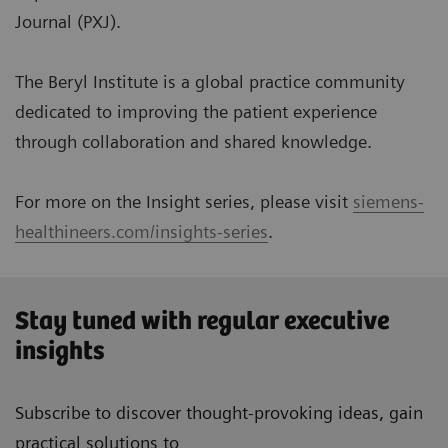
Journal (PXJ).
The Beryl Institute is a global practice community
dedicated to improving the patient experience
through collaboration and shared knowledge.
For more on the Insight series, please visit
siemens-
healthineers.com/insights-series
.
Stay tuned with regular executive
insights
Subscribe to discover thought-provoking ideas, gain
practical solutions to