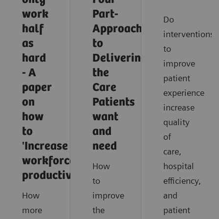
work
Part-
Do
half
Approach
interventions
as
to
to
hard
Delivering
improve
- A
the
patient
paper
Care
experience
on
Patients
increase
how
want
quality
to
and
of
'Increase
need
care,
workforce
How
hospital
productivity'
to
efficiency,
How
improve
and
more
the
patient