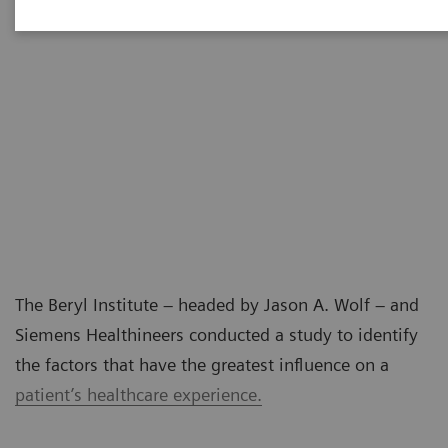
The Beryl Institute – headed by Jason A. Wolf – and
Siemens Healthineers conducted a study to identify
the factors that have the greatest influence on a
patient’s healthcare experience.