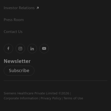
Investor Relations
Press Room
Contact Us
Newsletter
Subscribe
Siemens Healthcare Private Limited ©2026
Corporate Information
Privacy Policy
Terms of Use