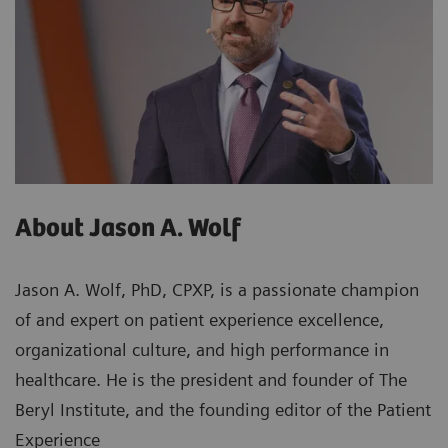
About Jason A. Wolf
Jason A. Wolf, PhD, CPXP, is a passionate champion
of and expert on patient experience excellence,
organizational culture, and high performance in
healthcare. He is the president and founder of The
Beryl Institute, and the founding editor of the Patient
Experience