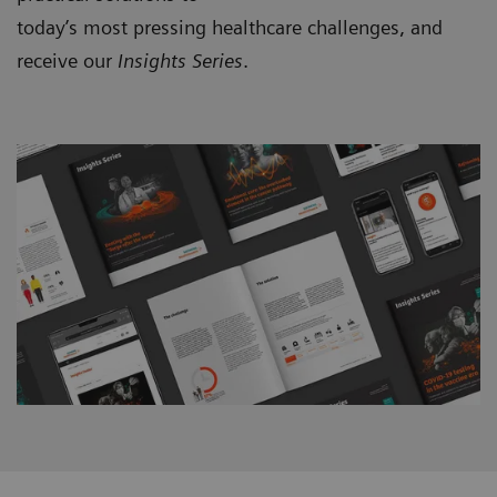
today’s most pressing healthcare challenges, and
receive our
Insights Series
.