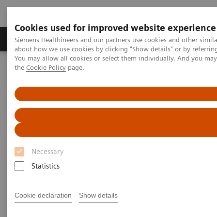
Cookies used for improved website experience
About Us
Products & Services
Support
Siemens Healthineers and our partners use cookies and other simil
about how we use cookies by clicking "Show details" or by referrin
You may allow all cookies or select them individually. And you ma
the
Cookie Policy
page.
Home
Insights
Insights Center
What will the future of healthcare look like?
What will the future of
healthcare look like?
Necessary
How prepared is your organization?
Statistics
Cookie declaration
Show details
In the decades ahead, healthcare will undergo