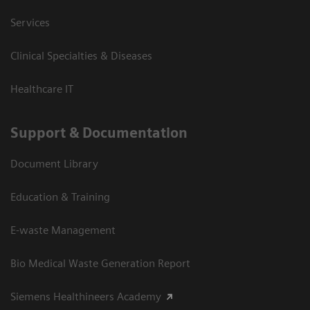
Services
Clinical Specialties & Diseases
Healthcare IT
Support & Documentation
Document Library
Education & Training
E-waste Management
Bio Medical Waste Generation Report
Siemens Healthineers Academy