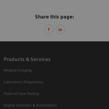
Share this page:
Products & Services
Medical Imaging
Laboratory Diagnostics
Point-of-Care Testing
Digital Solutions & Automation