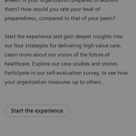
them? How would you rate your level of
preparedness, compared to that of your peers?
Start the experience and gain deeper insights into
our four strategies for delivering high-value care.
Learn more about our vision of the future of
healthcare. Explore our case studies and stories.
Participate in our self-evaluation survey, to see how
your organization measures up to others.
Start the experience