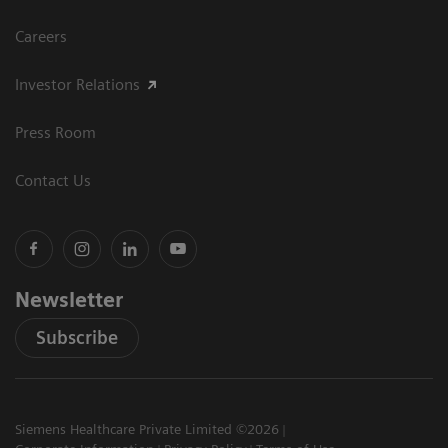
Careers
Investor Relations
Press Room
Contact Us
Newsletter
Subscribe
Siemens Healthcare Private Limited ©2026