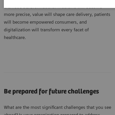
dramatic transformations: medicine will become
more precise, value will shape care delivery, patients
will become empowered consumers, and
digitalization will transform every facet of
healthcare.
Be prepared for future challenges
What are the most significant challenges that you see
ahead? Is your organization prepared to address