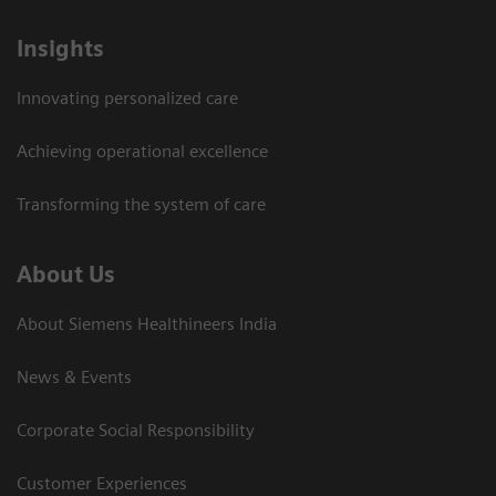
Insights
Innovating personalized care
Achieving operational excellence​
Transforming the system of care
About Us
About Siemens Healthineers India
News & Events
Corporate Social Responsibility
Customer Experiences